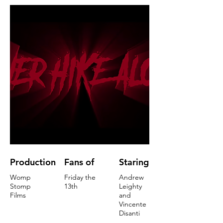
Production
Fans of
Staring
Womp
Friday the
Andrew
Stomp
13th
Leighty
Films
and
Vincente
Disanti