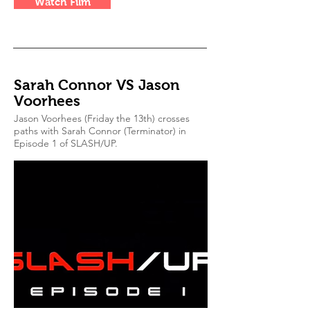
Watch Film
Sarah Connor VS Jason
Voorhees
Jason Voorhees (Friday the 13th) crosses
paths with Sarah Connor (Terminator) in
Episode 1 of SLASH/UP.