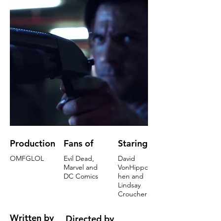
Production
Fans of
Staring
OMFGLOL
Evil Dead,
David
Marvel and
VonHippc
DC Comics
hen and
Lindsay
Croucher
Written by
Directed by