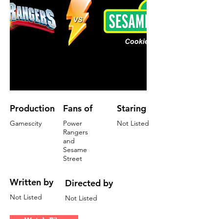
Production
Fans of
Staring
Gamescity
Power
Not Listed
Rangers
and
Sesame
Street
Written by
Directed by
Not Listed
Not Listed