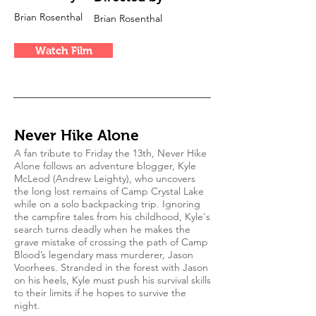
Brian Rosenthal
Brian Rosenthal
Watch Film
Never Hike Alone
A fan tribute to Friday the 13th, Never Hike
Alone follows an adventure blogger, Kyle
McLeod (Andrew Leighty), who uncovers
the long lost remains of Camp Crystal Lake
while on a solo backpacking trip. Ignoring
the campfire tales from his childhood, Kyle's
search turns deadly when he makes the
grave mistake of crossing the path of Camp
Blood’s legendary mass murderer, Jason
Voorhees. Stranded in the forest with Jason
on his heels, Kyle must push his survival skills
to their limits if he hopes to survive the
night.