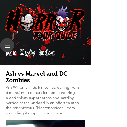
Fan Made Index
Ash vs Marvel and DC
Zombies
Ash Williams finds himself careening from
dimension to dimension, encountering
blood thirsty superheroes and battling
hordes of the undead in an effort to stop
the mischievous "Necronomicon" from
spreading its supernatural curse.