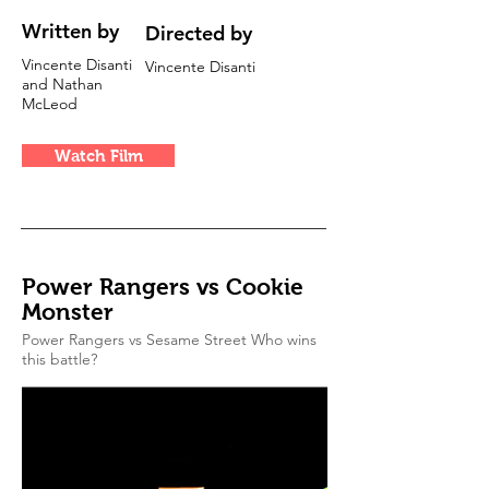
Written by
Directed by
Vincente Disanti
Vincente Disanti
and Nathan
McLeod
Watch Film
Power Rangers vs Cookie
Monster
Power Rangers vs Sesame Street Who wins
this battle?