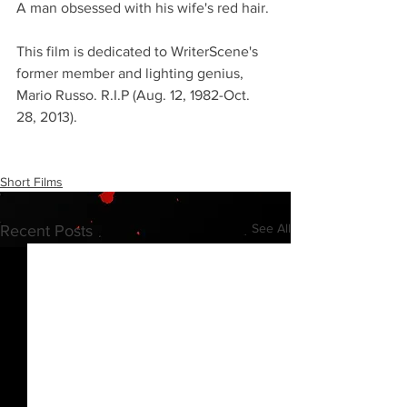
A man obsessed with his wife's red hair.
This film is dedicated to WriterScene's 
former member and lighting genius, 
Mario Russo. R.I.P (Aug. 12, 1982-Oct. 
28, 2013).
Short Films
See All
Recent Posts