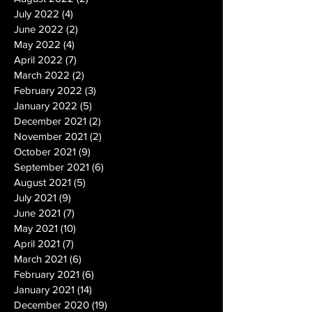
July 2022
(4)
4 posts
June 2022
(2)
2 posts
May 2022
(4)
4 posts
April 2022
(7)
7 posts
March 2022
(2)
2 posts
February 2022
(3)
3 posts
January 2022
(5)
5 posts
December 2021
(2)
2 posts
November 2021
(2)
2 posts
October 2021
(9)
9 posts
September 2021
(6)
6 posts
August 2021
(5)
5 posts
July 2021
(9)
9 posts
June 2021
(7)
7 posts
May 2021
(10)
10 posts
April 2021
(7)
7 posts
March 2021
(6)
6 posts
February 2021
(6)
6 posts
January 2021
(14)
14 posts
December 2020
(19)
19 posts