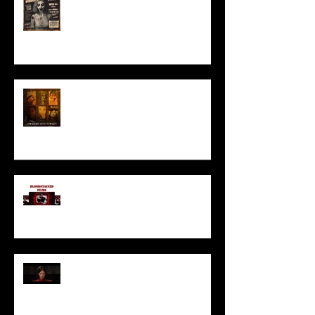
HORROR ABLE WOMEN
I’ve missed you monstrously!!!
Pearl | Official Trailer HD | A24