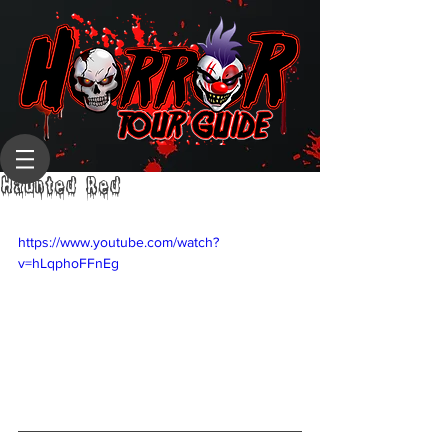
Haunted Red
https://www.youtube.com/watch?
v=hLqphoFFnEg