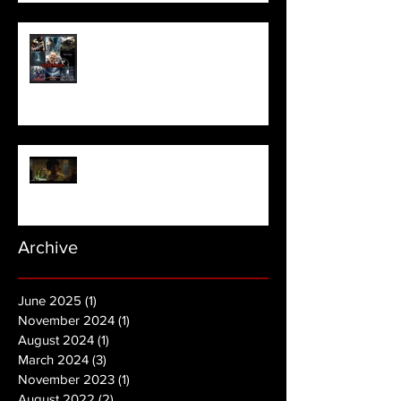
Meet Horror Able Effx artist
aficionado, Gilles Paillet
NOPE | Final Trailer
Archive
June 2025
(1)
1 post
November 2024
(1)
1 post
August 2024
(1)
1 post
March 2024
(3)
3 posts
November 2023
(1)
1 post
August 2022
(2)
2 posts