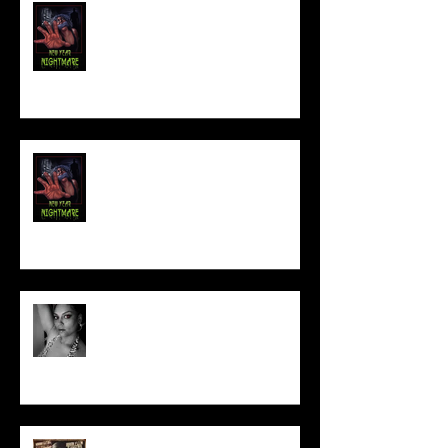
FILM MAKER'S LOUNGE
NEW YEAR NIGHTMARE
Talking Horror With A Film By.....
ACT IN OUR HORROR FILM!