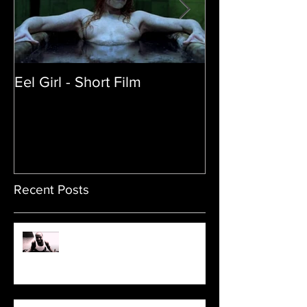
Eel Girl - Short Film
THE TEDDY BE
| Featured Crea
Film
Recent Posts
Sam's Web Final Cut is up!!