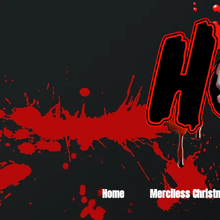
Home
Merciless Christ