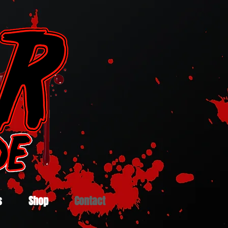
s
Shop
Contact