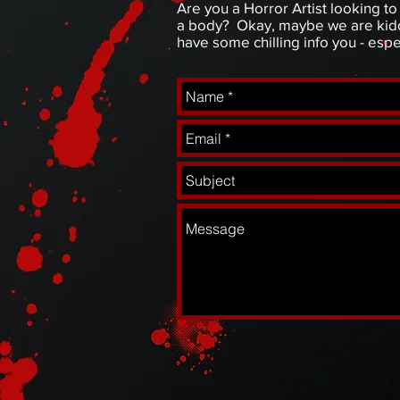
Are you a Horror Artist looking 
a body? Okay, maybe we are kiddi
have some chilling info you - esp