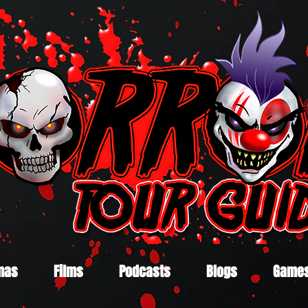
mas
Films
Podcasts
Blogs
Game