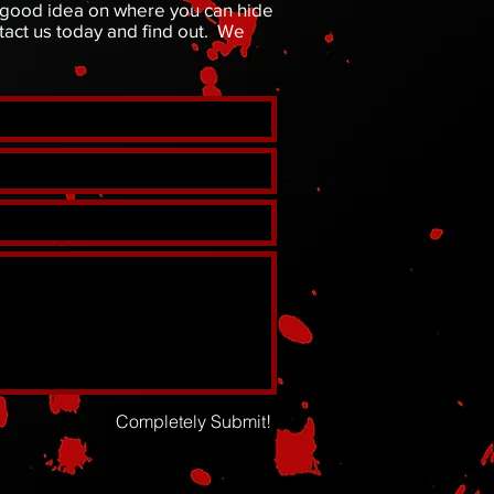
a good idea on where you can hide
act us today and find out. We
Completely Submit!