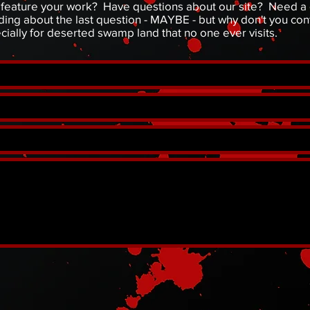
to feature your work? Have questions about our site? Need 
ng about the last question - MAYBE - but why don't you cont
ecially for deserted swamp land that no one ever visits.