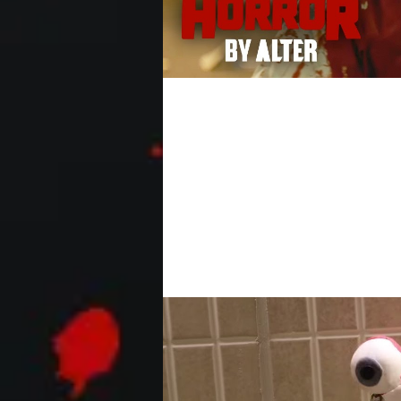
Horror Short Film "Th
An office stiff wakes up in an alley my
attention of a coveted coworker,...