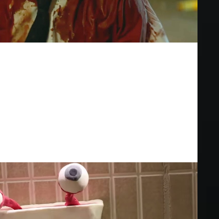
e Grey Matter" | ALTER
steriously covered in blood. In the aftermath, he attracts the