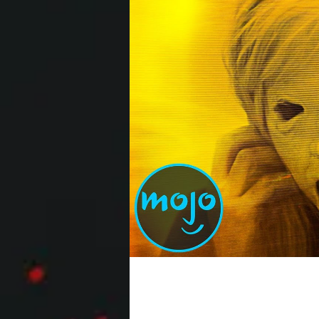
Top 10 Best Horror Mo
2020 itself was the ultimate horror mo