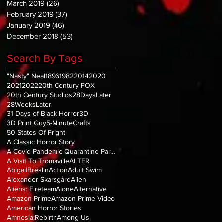
March 2019
(26)
26 posts
February 2019
(37)
37 posts
January 2019
(46)
46 posts
December 2018
(53)
53 posts
Search By Tags
"Nasty" Neal
1896
1982
2014
2020
2021
2022
20th Century FOX
20th Century Studios
28DaysLater
28WeeksLater
31 Days of Black Horror
3D
3D Print Guy
5-MinuteCrafts
50 States Of Fright
A Classic Horror Story
A Covid Pandemic Quarantine Parody
A Visit To Tromaville
ALTER
AbigailBreslin
Action
Adult Swim
Alexander Skarsgård
Alien
Aliens: Fireteam
Alone
Alternative
Amazon Prime
Amazon Prime Video
American Horror Stories
Amnesia:Rebirth
Among Us