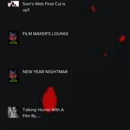
Sam's Web Final Cut is
up!!
FILM MAKER'S LOUNGE
NEW YEAR NIGHTMARE
Talking Horror With A
Film By.....