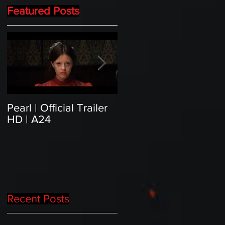
Featured Posts
Pearl | Official Trailer
Meet Horror Able Effx
HD | A24
artist aficionado, Gille
Paillet
Recent Posts