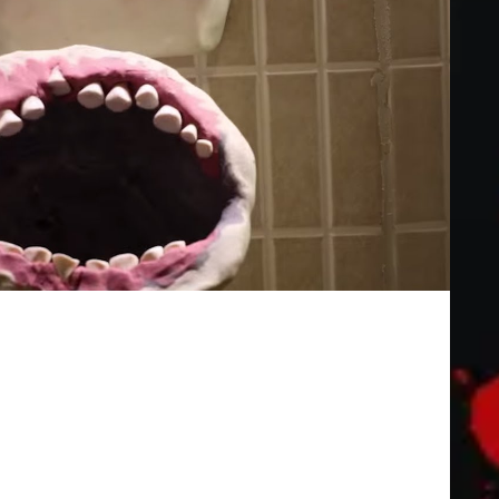
lm] | a Stop motion Animation by Lee
gers with them. A full film "T is For Toilet [ABCs of Death]"