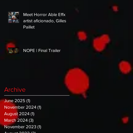
Meet Horror Able Effx
artist aficionado, Gilles
Paillet
NOPE | Final Trailer
Archive
June 2025
(1)
1 post
November 2024
(1)
1 post
August 2024
(1)
1 post
March 2024
(3)
3 posts
November 2023
(1)
1 post