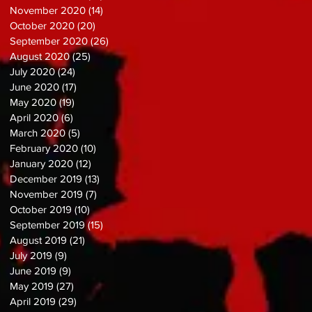
November 2020
(14)
14 posts
October 2020
(20)
20 posts
September 2020
(26)
26 posts
August 2020
(25)
25 posts
July 2020
(24)
24 posts
June 2020
(17)
17 posts
May 2020
(19)
19 posts
April 2020
(6)
6 posts
March 2020
(5)
5 posts
February 2020
(10)
10 posts
January 2020
(12)
12 posts
December 2019
(13)
13 posts
November 2019
(7)
7 posts
October 2019
(10)
10 posts
September 2019
(15)
15 posts
August 2019
(21)
21 posts
July 2019
(9)
9 posts
June 2019
(9)
9 posts
May 2019
(27)
27 posts
April 2019
(29)
29 posts