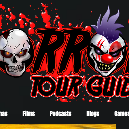
mas
Films
Podcasts
Blogs
Game