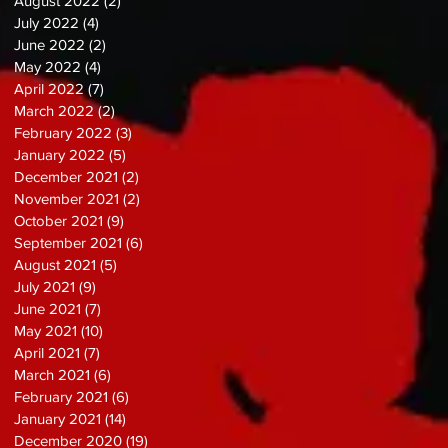
August 2022
(2)
2 posts
July 2022
(4)
4 posts
June 2022
(2)
2 posts
May 2022
(4)
4 posts
April 2022
(7)
7 posts
March 2022
(2)
2 posts
February 2022
(3)
3 posts
January 2022
(5)
5 posts
December 2021
(2)
2 posts
November 2021
(2)
2 posts
October 2021
(9)
9 posts
September 2021
(6)
6 posts
August 2021
(5)
5 posts
July 2021
(9)
9 posts
June 2021
(7)
7 posts
May 2021
(10)
10 posts
April 2021
(7)
7 posts
March 2021
(6)
6 posts
February 2021
(6)
6 posts
January 2021
(14)
14 posts
December 2020
(19)
19 posts