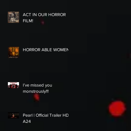
ACT IN OUR HORROR
FILM!
HORROR ABLE WOMEN
I’ve missed you
monstrously!!!
Pearl | Official Trailer HD |
A24