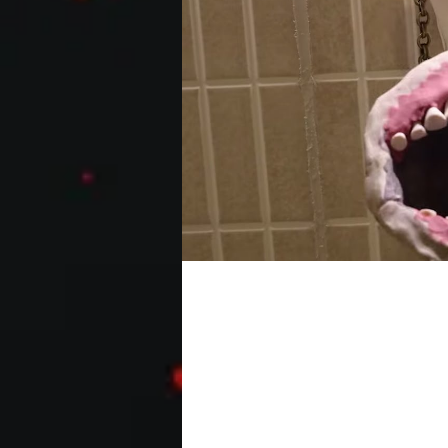
GHOST BURGER [full fi
Hardcastle
Two guys hunt down ghosts to make bur
sequel. It's like a dodgy bootleg...