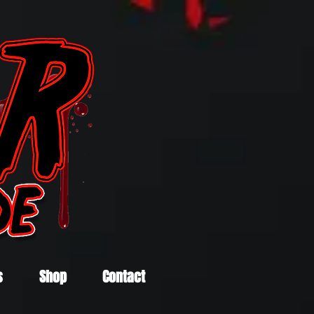
s
Shop
Contact