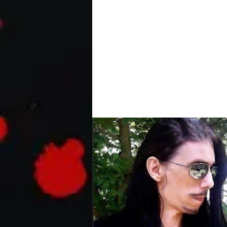
The Predator | Holida
The stop-motion animated Holiday S
formidable foe yet – Santa and his re