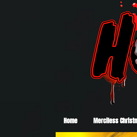
Home
Merciless Christ