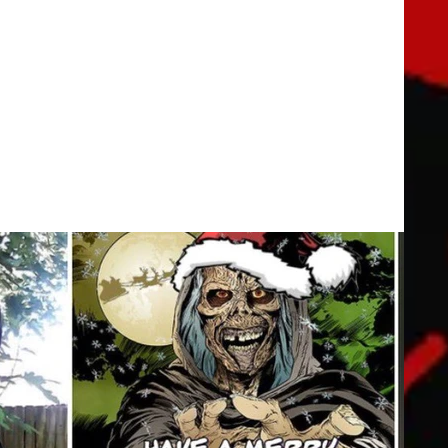
y Special | 20th Century FOX
hort featuring THE PREDATOR as he tangles with his most
indeer.