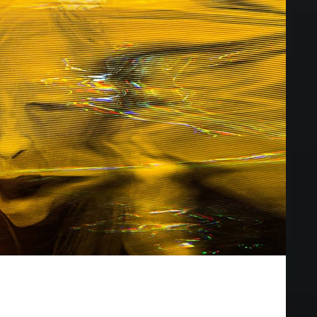
vies of 2020
vie, but these flicks are a close second.