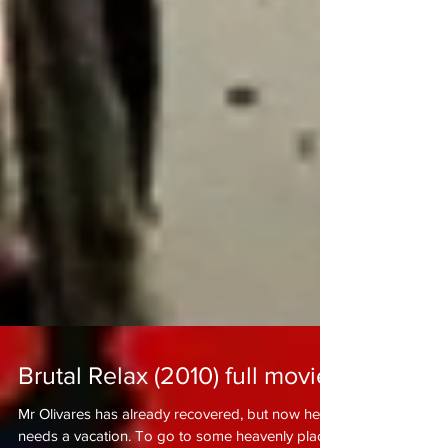
Brutal Relax (2010) full movie!