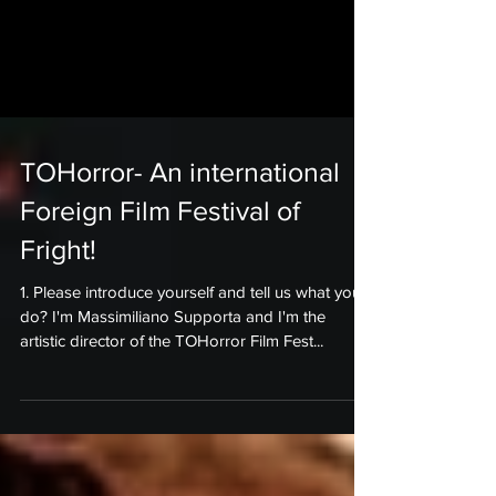
TOHorror- An international
Foreign Film Festival of
Fright!
1. Please introduce yourself and tell us what you
do? I'm Massimiliano Supporta and I'm the
artistic director of the TOHorror Film Fest...