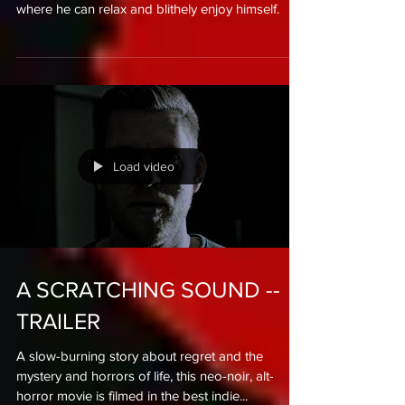
Mr Olivares has already recovered, but now he
needs a vacation. To go to some heavenly place
where he can relax and blithely enjoy himself.
Load video
A SCRATCHING SOUND --
TRAILER