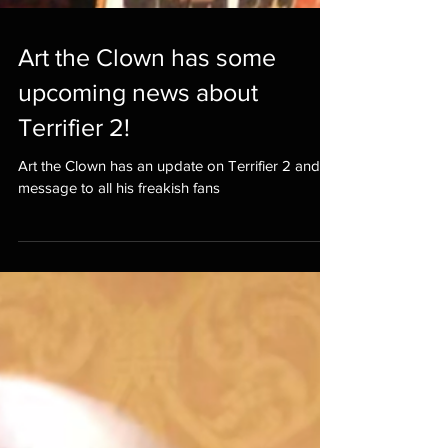
Art the Clown has some
upcoming news about
Terrifier 2!
Art the Clown has an update on Terrifier 2 and a
message to all his freakish fans