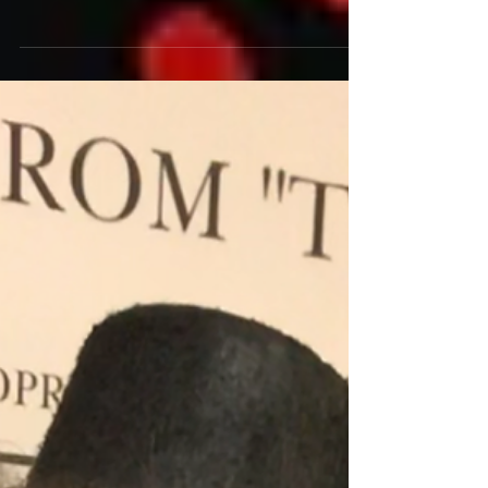
A slow-burning story about regret and the
mystery and horrors of life, this neo-noir, alt-
horror movie is filmed in the best indie...