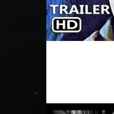
DEPRAVED Official Tra
Modern day Frankenstein tale