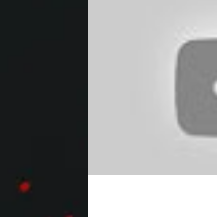
VILLAINS Trailer #1 N
HD