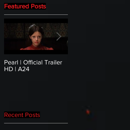
Featured Posts
Pearl | Official Trailer
Meet Horror Able Effx
HD | A24
artist aficionado, Gille
Paillet
Recent Posts