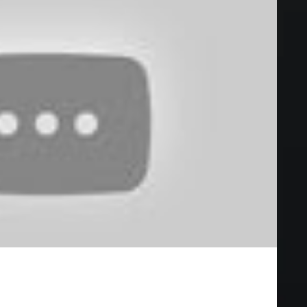
EW (2019) Bill Skarsgård Horror Movie