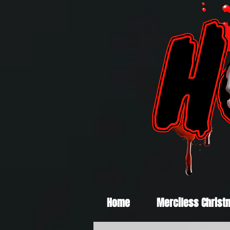
Home
Merciless Christ