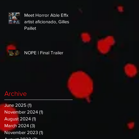
Meet Horror Able Effx
artist aficionado, Gilles
Paillet
NOPE | Final Trailer
Archive
June 2025
(1)
1 post
November 2024
(1)
1 post
August 2024
(1)
1 post
March 2024
(3)
3 posts
November 2023
(1)
1 post