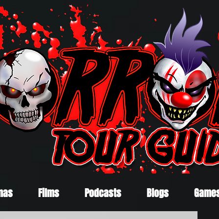
mas
Films
Podcasts
Blogs
Game