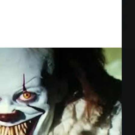
ak into a suburban home, they stumble upon a dark secret that two