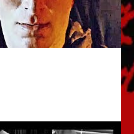
iler (2019) Horror Movie