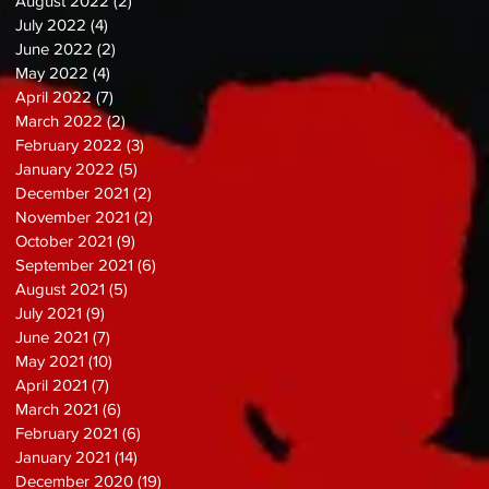
August 2022
(2)
2 posts
July 2022
(4)
4 posts
June 2022
(2)
2 posts
May 2022
(4)
4 posts
April 2022
(7)
7 posts
March 2022
(2)
2 posts
February 2022
(3)
3 posts
January 2022
(5)
5 posts
December 2021
(2)
2 posts
November 2021
(2)
2 posts
October 2021
(9)
9 posts
September 2021
(6)
6 posts
August 2021
(5)
5 posts
July 2021
(9)
9 posts
June 2021
(7)
7 posts
May 2021
(10)
10 posts
April 2021
(7)
7 posts
March 2021
(6)
6 posts
February 2021
(6)
6 posts
January 2021
(14)
14 posts
December 2020
(19)
19 posts