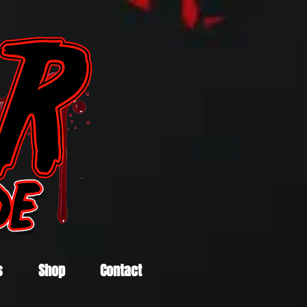
s
Shop
Contact