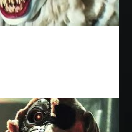
fects In Movies
GI effects in movies!