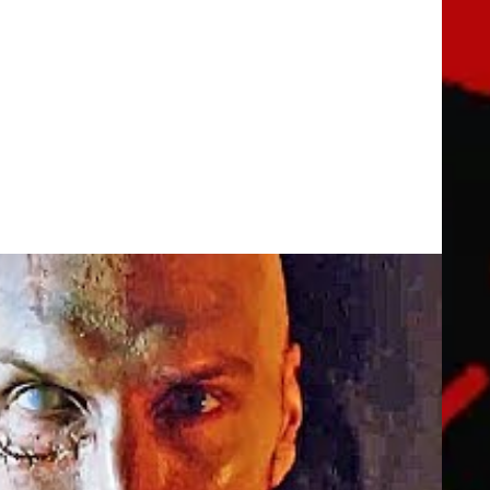
er (2019) Horror Movie
brother, the local sheriff, become entwined with a young student