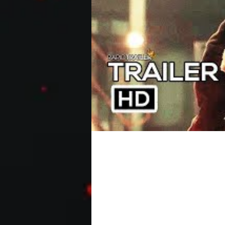
THE BANANA SPLITS Off
A boy named Harley and his family (br
The Banana Splits TV show, which is..