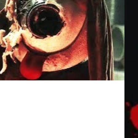
icial Trailer (2019) Horror Movie HD
other Austin, mother Beth, and father Mitch) attends a taping of
.