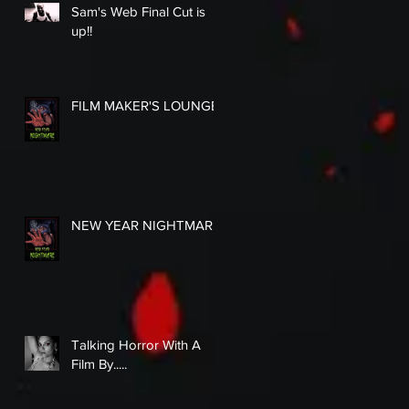
Sam's Web Final Cut is
up!!
FILM MAKER'S LOUNGE
NEW YEAR NIGHTMARE
Talking Horror With A
Film By.....