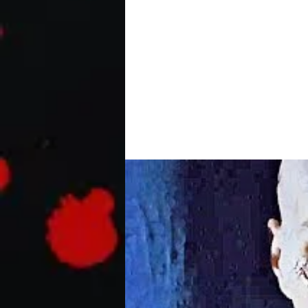
ANTLERS Official Trail
A small-town Oregon teacher and her 
harboring a dangerous secret with...