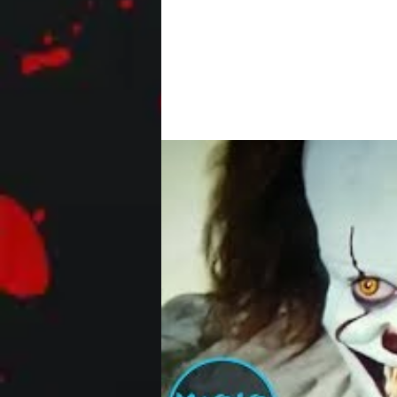
After a pair of amateur criminals bre
sadistic homeowners will do...