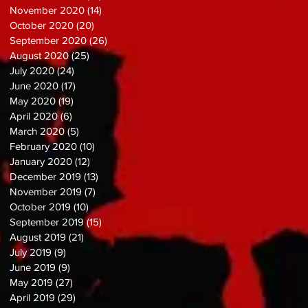
November 2020
(14)
14 posts
October 2020
(20)
20 posts
September 2020
(26)
26 posts
August 2020
(25)
25 posts
July 2020
(24)
24 posts
June 2020
(17)
17 posts
May 2020
(19)
19 posts
April 2020
(6)
6 posts
March 2020
(5)
5 posts
February 2020
(10)
10 posts
January 2020
(12)
12 posts
December 2019
(13)
13 posts
November 2019
(7)
7 posts
October 2019
(10)
10 posts
September 2019
(15)
15 posts
August 2019
(21)
21 posts
July 2019
(9)
9 posts
June 2019
(9)
9 posts
May 2019
(27)
27 posts
April 2019
(29)
29 posts