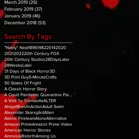
March 2019
(26)
26 posts
February 2019
(37)
37 posts
January 2019
(46)
46 posts
December 2018
(53)
53 posts
Search By Tags
"Nasty" Neal
1896
1982
2014
2020
2021
2022
20th Century FOX
20th Century Studios
28DaysLater
28WeeksLater
31 Days of Black Horror
3D
3D Print Guy
5-MinuteCrafts
50 States Of Fright
A Classic Horror Story
A Covid Pandemic Quarantine Parody
A Visit To Tromaville
ALTER
AbigailBreslin
Action
Adult Swim
Alexander Skarsgård
Alien
Aliens: Fireteam
Alone
Alternative
Amazon Prime
Amazon Prime Video
American Horror Stories
Amnesia:Rebirth
Among Us