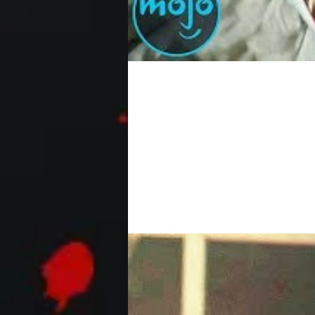
Top 10 Scariest CGI Ef
These are some seriously horrifying C