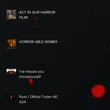
ACT IN OUR HORROR
FILM!
HORROR ABLE WOMEN
I’ve missed you
monstrously!!!
Pearl | Official Trailer HD |
A24