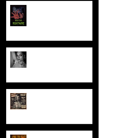
NEW YEAR NIGHTMARE
Talking Horror With A Film By.....
ACT IN OUR HORROR FILM!
HORROR ABLE WOMEN