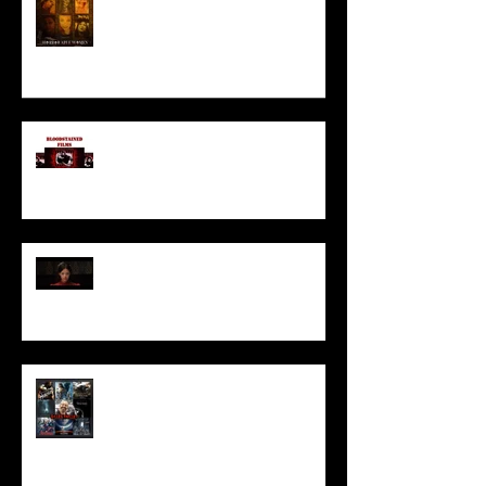
I’ve missed you monstrously!!!
Pearl | Official Trailer HD | A24
Meet Horror Able Effx artist
aficionado, Gilles Paillet