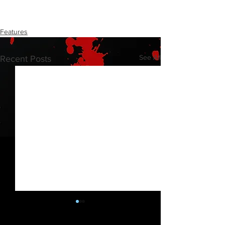
Features
See All
Recent Posts