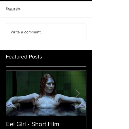
Horror Able
Comments
GRAVEYARD SHIFT
Write a comment...
Featured Posts
Eel Girl - Short Film
THE TEDDY BE