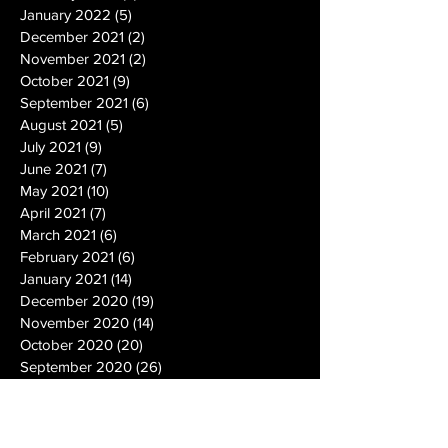
January 2022
(5)
5 posts
December 2021
(2)
2 posts
November 2021
(2)
2 posts
October 2021
(9)
9 posts
September 2021
(6)
6 posts
August 2021
(5)
5 posts
July 2021
(9)
9 posts
June 2021
(7)
7 posts
May 2021
(10)
10 posts
April 2021
(7)
7 posts
March 2021
(6)
6 posts
February 2021
(6)
6 posts
January 2021
(14)
14 posts
December 2020
(19)
19 posts
November 2020
(14)
14 posts
October 2020
(20)
20 posts
September 2020
(26)
26 posts
August 2020
(25)
25 posts
July 2020
(24)
24 posts
June 2020
(17)
17 posts