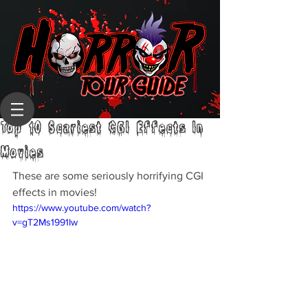
Top 10 Scariest CGI Effects In
Movies
These are some seriously horrifying CGI 
effects in movies!
https://www.youtube.com/watch?
v=gT2Ms1991Iw