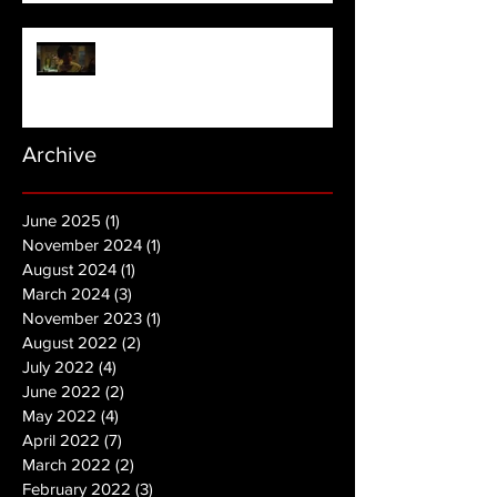
NOPE | Final Trailer
Archive
June 2025
(1)
1 post
November 2024
(1)
1 post
August 2024
(1)
1 post
March 2024
(3)
3 posts
November 2023
(1)
1 post
August 2022
(2)
2 posts
July 2022
(4)
4 posts
June 2022
(2)
2 posts
May 2022
(4)
4 posts
April 2022
(7)
7 posts
March 2022
(2)
2 posts
February 2022
(3)
3 posts