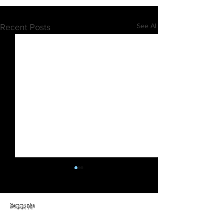
See All
Recent Posts
Comments