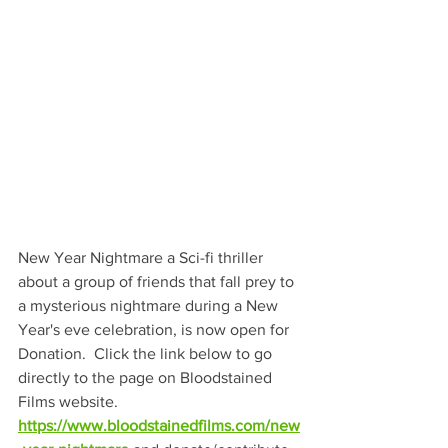
New Year Nightmare a Sci-fi thriller 
about a group of friends that fall prey to 
a mysterious nightmare during a New 
Year's eve celebration, is now open for 
Donation.  Click the link below to go 
directly to the page on Bloodstained 
Films website.    
https://www.bloodstainedfilms.com/new