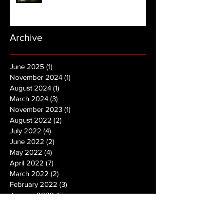
Archive
June 2025
(1)
1 post
November 2024
(1)
1 post
August 2024
(1)
1 post
March 2024
(3)
3 posts
November 2023
(1)
1 post
August 2022
(2)
2 posts
July 2022
(4)
4 posts
June 2022
(2)
2 posts
May 2022
(4)
4 posts
April 2022
(7)
7 posts
March 2022
(2)
2 posts
February 2022
(3)
3 posts
January 2022
(5)
5 posts
December 2021
(2)
2 posts
November 2021
(2)
2 posts