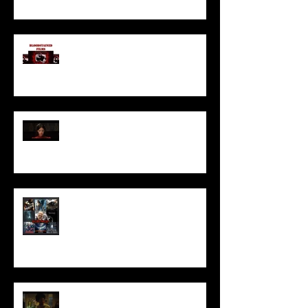
I’ve missed you monstrously!!!
Pearl | Official Trailer HD | A24
Meet Horror Able Effx artist
aficionado, Gilles Paillet
NOPE | Final Trailer