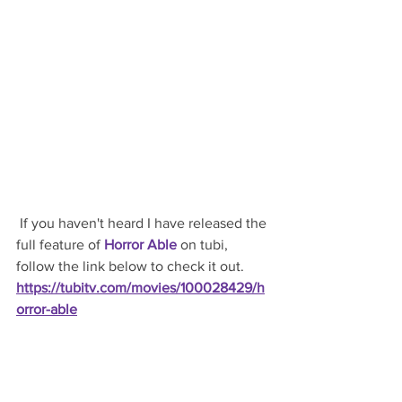
 If you haven't heard I have released the 
full feature of 
Horror Able
 on tubi, 
follow the link below to check it out.
https://tubitv.com/movies/100028429/h
orror-able