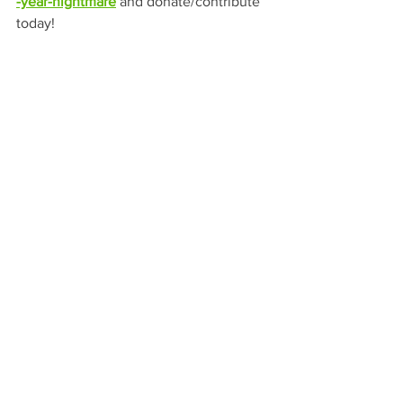
-year-nightmare
and donate/contribute 
today!