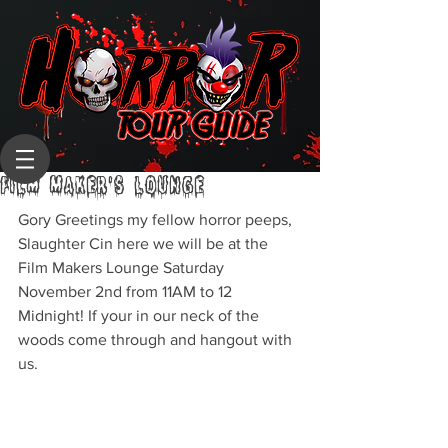
FILM MAKER'S LOUNGE
Gory Greetings my fellow horror peeps,
Slaughter Cin here we will be at the 
Film Makers Lounge Saturday 
November 2nd from 11AM to 12 
Midnight! If your in our neck of the 
woods come through and hangout with 
us.