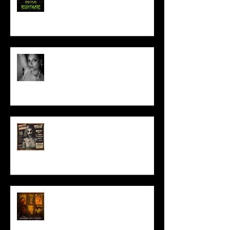
Talking Horror With A Film By.....
ACT IN OUR HORROR FILM!
HORROR ABLE WOMEN