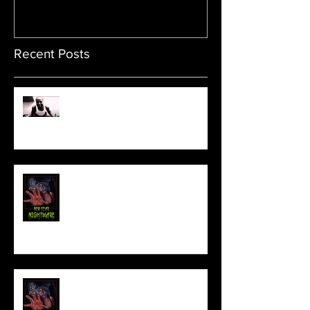
Recent Posts
Sam's Web Final Cut is up!!
FILM MAKER'S LOUNGE
NEW YEAR NIGHTMARE