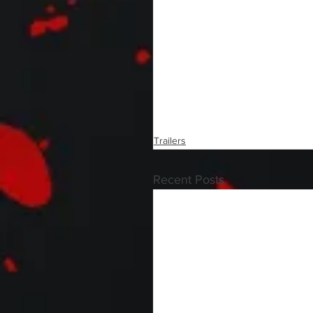
Trailers
Recent Posts