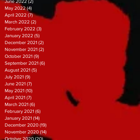
June 2022
(2)
2 posts
May 2022
(4)
4 posts
April 2022
(7)
7 posts
March 2022
(2)
2 posts
February 2022
(3)
3 posts
January 2022
(5)
5 posts
December 2021
(2)
2 posts
November 2021
(2)
2 posts
October 2021
(9)
9 posts
September 2021
(6)
6 posts
August 2021
(5)
5 posts
July 2021
(9)
9 posts
June 2021
(7)
7 posts
May 2021
(10)
10 posts
April 2021
(7)
7 posts
March 2021
(6)
6 posts
February 2021
(6)
6 posts
January 2021
(14)
14 posts
December 2020
(19)
19 posts
November 2020
(14)
14 posts
October 2020
(20)
20 posts