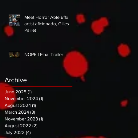
Meet Horror Able Effx
artist aficionado, Gilles
Paillet
NOPE | Final Trailer
Archive
June 2025
(1)
1 post
November 2024
(1)
1 post
August 2024
(1)
1 post
March 2024
(3)
3 posts
November 2023
(1)
1 post
August 2022
(2)
2 posts
July 2022
(4)
4 posts