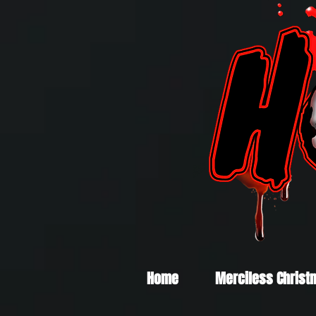
Home
Merciless Christ