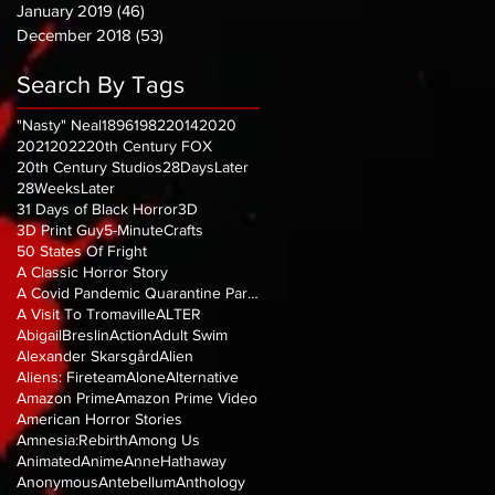
January 2019
(46)
46 posts
December 2018
(53)
53 posts
Search By Tags
"Nasty" Neal
1896
1982
2014
2020
2021
2022
20th Century FOX
20th Century Studios
28DaysLater
28WeeksLater
31 Days of Black Horror
3D
3D Print Guy
5-MinuteCrafts
50 States Of Fright
A Classic Horror Story
A Covid Pandemic Quarantine Parody
A Visit To Tromaville
ALTER
AbigailBreslin
Action
Adult Swim
Alexander Skarsgård
Alien
Aliens: Fireteam
Alone
Alternative
Amazon Prime
Amazon Prime Video
American Horror Stories
Amnesia:Rebirth
Among Us
Animated
Anime
AnneHathaway
Anonymous
Antebellum
Anthology