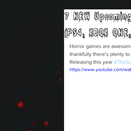
7 NEW Upcoming
(PS4, XBOX ONE,
Horror games are awesome F
thankfully there's plenty t
Releasing this year 
#TheSi
https://www.youtube.com/w