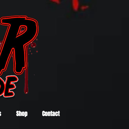
s
Shop
Contact