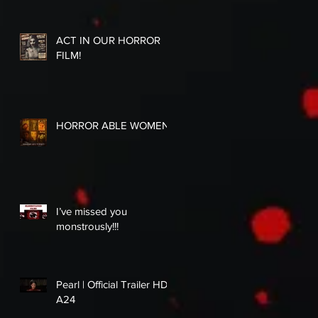
ACT IN OUR HORROR
FILM!
HORROR ABLE WOMEN
I’ve missed you
monstrously!!!
Pearl | Official Trailer HD |
A24