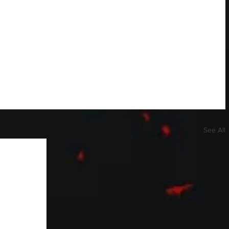
See All