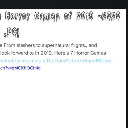
 Horror Games of 2019 -2020
 ,PC)
rom slashers to supernatural frights,, and 
o look forward to in 2019. Here's 7 Horror Games 
nkingCity
#gaming
#TheDarkPicturesManofMedan
atch?v=pMCKhOGhiIg