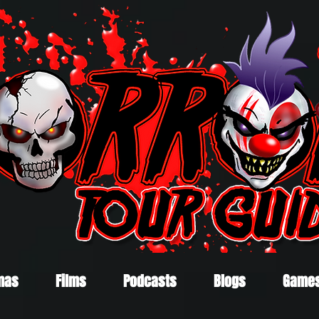
mas
Films
Podcasts
Blogs
Game