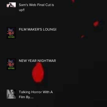
Sam's Web Final Cut is
up!!
FILM MAKER'S LOUNGE
NEW YEAR NIGHTMARE
Talking Horror With A
Film By.....