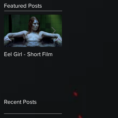
Featured Posts
Eel Girl - Short Film
THE TEDDY BEAR'S
PICNIC | Featured
Creature | Short Film
Recent Posts