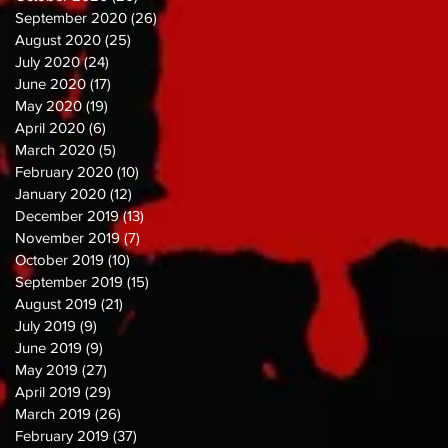
September 2020
(26)
26 posts
August 2020
(25)
25 posts
July 2020
(24)
24 posts
June 2020
(17)
17 posts
May 2020
(19)
19 posts
April 2020
(6)
6 posts
March 2020
(5)
5 posts
February 2020
(10)
10 posts
January 2020
(12)
12 posts
December 2019
(13)
13 posts
November 2019
(7)
7 posts
October 2019
(10)
10 posts
September 2019
(15)
15 posts
August 2019
(21)
21 posts
July 2019
(9)
9 posts
June 2019
(9)
9 posts
May 2019
(27)
27 posts
April 2019
(29)
29 posts
March 2019
(26)
26 posts
February 2019
(37)
37 posts