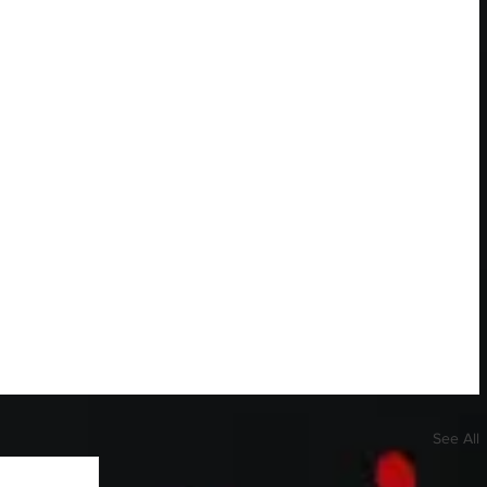
See All