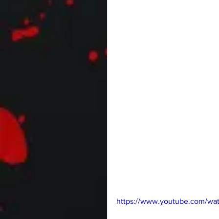
https://www.youtube.com/wa