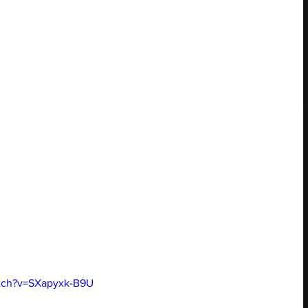
tch?v=SXapyxk-B9U