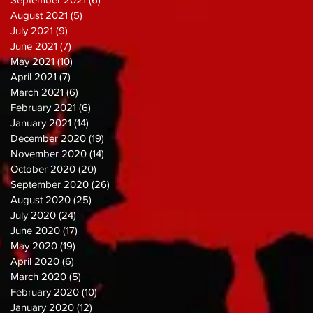
August 2021
(5)
5 posts
July 2021
(9)
9 posts
June 2021
(7)
7 posts
May 2021
(10)
10 posts
April 2021
(7)
7 posts
March 2021
(6)
6 posts
February 2021
(6)
6 posts
January 2021
(14)
14 posts
December 2020
(19)
19 posts
November 2020
(14)
14 posts
October 2020
(20)
20 posts
September 2020
(26)
26 posts
August 2020
(25)
25 posts
July 2020
(24)
24 posts
June 2020
(17)
17 posts
May 2020
(19)
19 posts
April 2020
(6)
6 posts
March 2020
(5)
5 posts
February 2020
(10)
10 posts
January 2020
(12)
12 posts