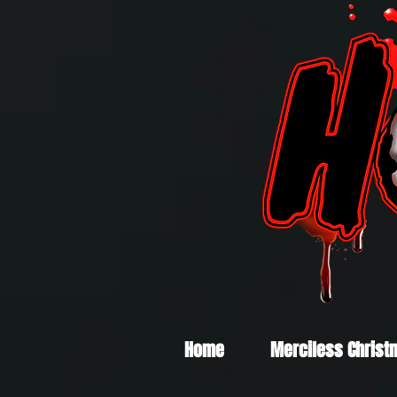
Home
Merciless Christ