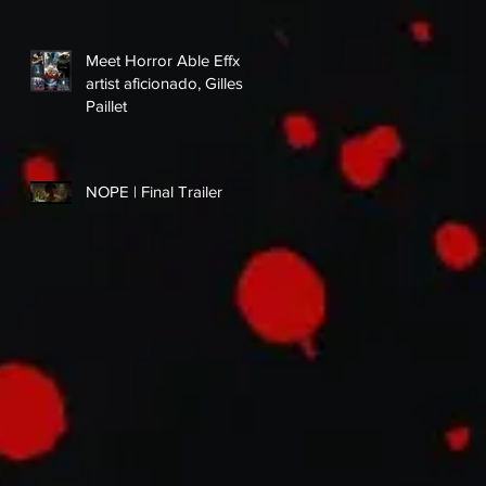
Meet Horror Able Effx
artist aficionado, Gilles
Paillet
NOPE | Final Trailer