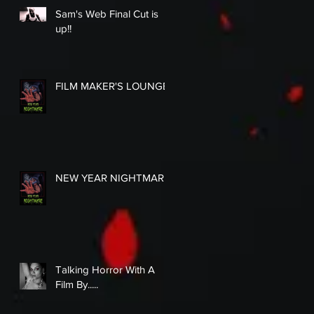
Sam's Web Final Cut is
up!!
FILM MAKER'S LOUNGE
NEW YEAR NIGHTMARE
Talking Horror With A
Film By.....