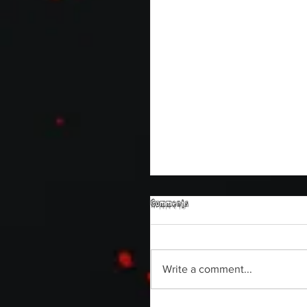
Comments
Write a comment...
Sam's Web Final Cut is up!!