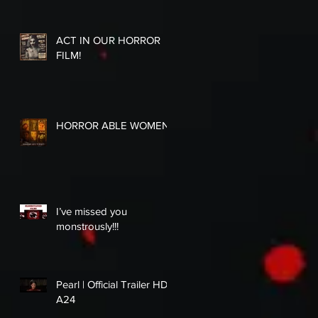
ACT IN OUR HORROR
FILM!
HORROR ABLE WOMEN
I’ve missed you
monstrously!!!
Pearl | Official Trailer HD |
A24