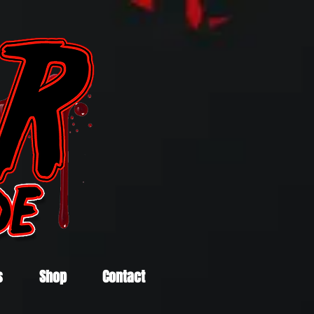
s
Shop
Contact