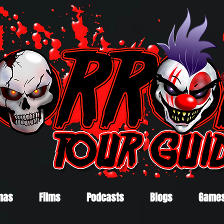
mas
Films
Podcasts
Blogs
Game