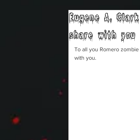
Eugene A. Clark
share with you
To all you Romero zombie 
with you.