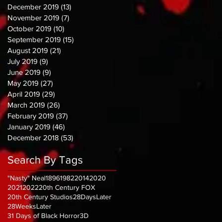
December 2019
(13)
13 posts
November 2019
(7)
7 posts
October 2019
(10)
10 posts
September 2019
(15)
15 posts
August 2019
(21)
21 posts
July 2019
(9)
9 posts
June 2019
(9)
9 posts
May 2019
(27)
27 posts
April 2019
(29)
29 posts
March 2019
(26)
26 posts
February 2019
(37)
37 posts
January 2019
(46)
46 posts
December 2018
(53)
53 posts
Search By Tags
"Nasty" Neal
1896
1982
2014
2020
2021
2022
20th Century FOX
20th Century Studios
28DaysLater
28WeeksLater
31 Days of Black Horror
3D