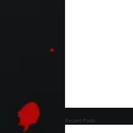
Recent Posts