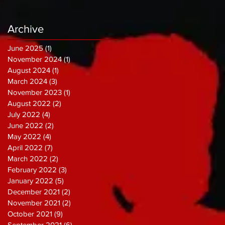
Archive
June 2025
(1)
1 post
November 2024
(1)
1 post
August 2024
(1)
1 post
March 2024
(3)
3 posts
November 2023
(1)
1 post
August 2022
(2)
2 posts
July 2022
(4)
4 posts
June 2022
(2)
2 posts
May 2022
(4)
4 posts
April 2022
(7)
7 posts
March 2022
(2)
2 posts
February 2022
(3)
3 posts
January 2022
(5)
5 posts
December 2021
(2)
2 posts
November 2021
(2)
2 posts
October 2021
(9)
9 posts
September 2021
(6)
6 posts