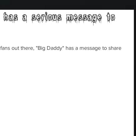
 has a serious message to
fans out there, "Big Daddy" has a message to share 