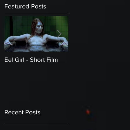
Featured Posts
Eel Girl - Short Film
THE TEDDY BEAR'S
PICNIC | Featured
Creature | Short Film
Recent Posts