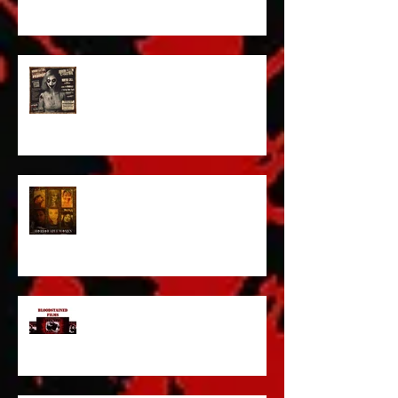
ACT IN OUR HORROR FILM!
HORROR ABLE WOMEN
I’ve missed you monstrously!!!