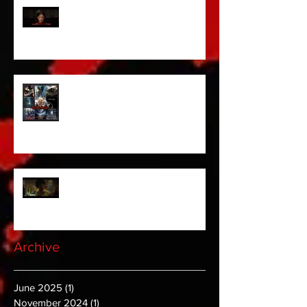
Pearl | Official Trailer HD | A24
Meet Horror Able Effx artist
aficionado, Gilles Paillet
NOPE | Final Trailer
Archive
June 2025
(1)
1 post