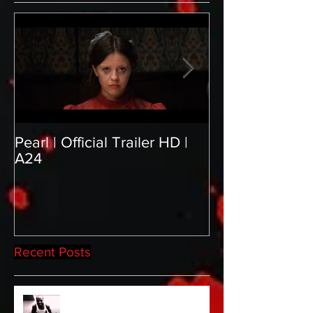
Pearl | Official Trailer HD |
Meet Horror Abl
A24
aficionado, Gill
Recent Posts