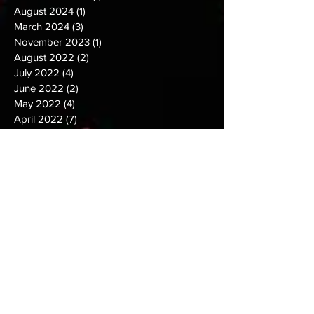
November 2024
(1)
1 post
August 2024
(1)
1 post
March 2024
(3)
3 posts
November 2023
(1)
1 post
August 2022
(2)
2 posts
July 2022
(4)
4 posts
June 2022
(2)
2 posts
May 2022
(4)
4 posts
April 2022
(7)
7 posts
March 2022
(2)
2 posts
February 2022
(3)
3 posts
January 2022
(5)
5 posts
December 2021
(2)
2 posts
November 2021
(2)
2 posts
October 2021
(9)
9 posts
September 2021
(6)
6 posts
August 2021
(5)
5 posts
July 2021
(9)
9 posts
June 2021
(7)
7 posts
May 2021
(10)
10 posts