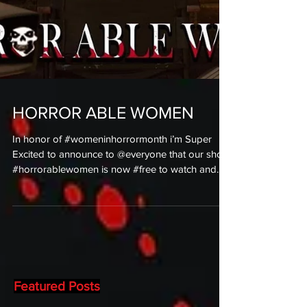
HORROR ABLE WOMEN
In honor of #womeninhorrormonth i’m Super
Excited to announce to @everyone that our short
#horrorablewomen is now #free to watch and...
Featured Posts