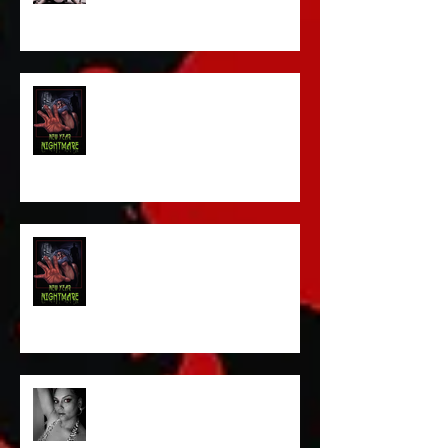
Sam's Web Final Cut is up!!
FILM MAKER'S LOUNGE
NEW YEAR NIGHTMARE
Talking Horror With A Film By.....