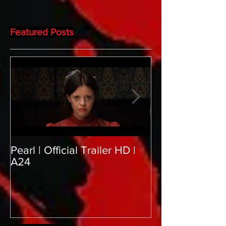
Featured Posts
Pearl | Official Trailer HD |
Meet Horror Abl
A24
aficionado, Gill