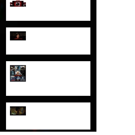
I’ve missed you monstrously!!!
Pearl | Official Trailer HD | A24
Meet Horror Able Effx artist
aficionado, Gilles Paillet
NOPE | Final Trailer