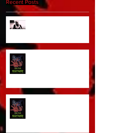
Recent Posts
Sam's Web Final Cut is up!!
FILM MAKER'S LOUNGE
NEW YEAR NIGHTMARE