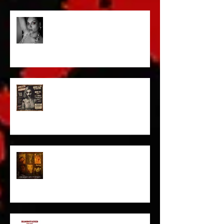
Talking Horror With A Film By.....
ACT IN OUR HORROR FILM!
HORROR ABLE WOMEN