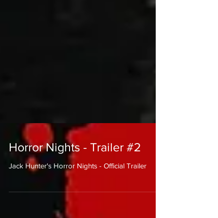
Horror Nights - Trailer #2
Jack Hunter's Horror Nights - Official Trailer