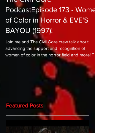
The Civil Gore
PodcastEpisode 173 - Women
of Color in Horror & EVE'S
BAYOU (1997)!
Join me and The Civil Gore crew talk about
advancing the support and recognition of
women of color in the horror field and more! The
link...
Featured Posts