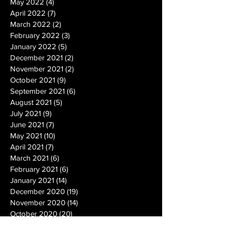
May 2022
(4)
4 posts
April 2022
(7)
7 posts
March 2022
(2)
2 posts
February 2022
(3)
3 posts
January 2022
(5)
5 posts
December 2021
(2)
2 posts
November 2021
(2)
2 posts
October 2021
(9)
9 posts
September 2021
(6)
6 posts
August 2021
(5)
5 posts
July 2021
(9)
9 posts
June 2021
(7)
7 posts
May 2021
(10)
10 posts
April 2021
(7)
7 posts
March 2021
(6)
6 posts
February 2021
(6)
6 posts
January 2021
(14)
14 posts
December 2020
(19)
19 posts
November 2020
(14)
14 posts
October 2020
(20)
20 posts
September 2020
(26)
26 posts