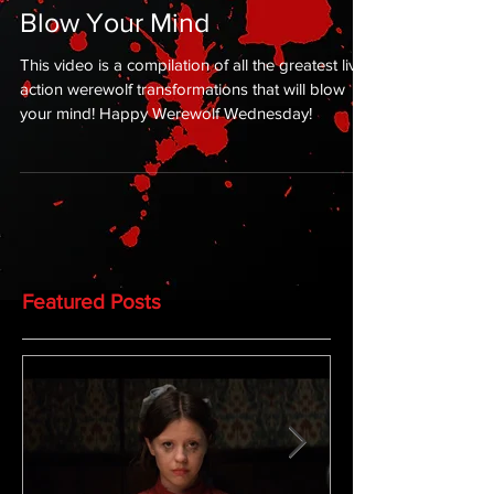
Blow Your Mind
This video is a compilation of all the greatest live-
action werewolf transformations that will blow
your mind! Happy Werewolf Wednesday!
Featured Posts