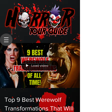
Load video
Top 9 Best Werewolf
Transformations That Will