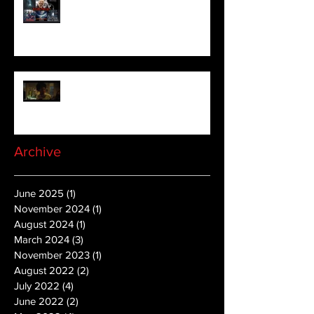
aficionado, Gilles Paillet
NOPE | Final Trailer
Archive
June 2025
(1)
1 post
November 2024
(1)
1 post
August 2024
(1)
1 post
March 2024
(3)
3 posts
November 2023
(1)
1 post
August 2022
(2)
2 posts
July 2022
(4)
4 posts
June 2022
(2)
2 posts