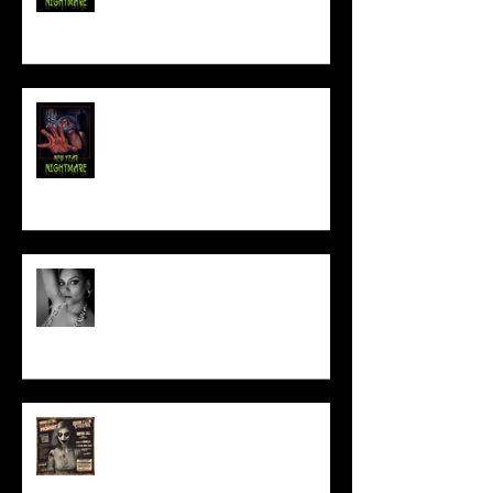
NEW YEAR NIGHTMARE
Talking Horror With A Film By.....
ACT IN OUR HORROR FILM!