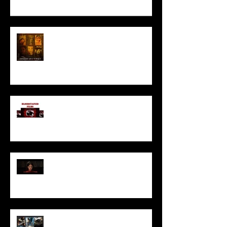
HORROR ABLE WOMEN
I’ve missed you monstrously!!!
Pearl | Official Trailer HD | A24
Meet Horror Able Effx artist