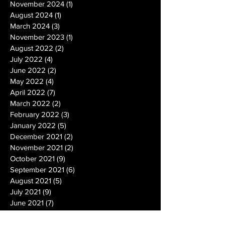
November 2024
(1)
1 post
August 2024
(1)
1 post
March 2024
(3)
3 posts
November 2023
(1)
1 post
August 2022
(2)
2 posts
July 2022
(4)
4 posts
June 2022
(2)
2 posts
May 2022
(4)
4 posts
April 2022
(7)
7 posts
March 2022
(2)
2 posts
February 2022
(3)
3 posts
January 2022
(5)
5 posts
December 2021
(2)
2 posts
November 2021
(2)
2 posts
October 2021
(9)
9 posts
September 2021
(6)
6 posts
August 2021
(5)
5 posts
July 2021
(9)
9 posts
June 2021
(7)
7 posts
May 2021
(10)
10 posts
April 2021
(7)
7 posts