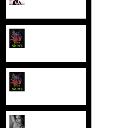
FILM MAKER'S LOUNGE
NEW YEAR NIGHTMARE
Talking Horror With A Film By.....