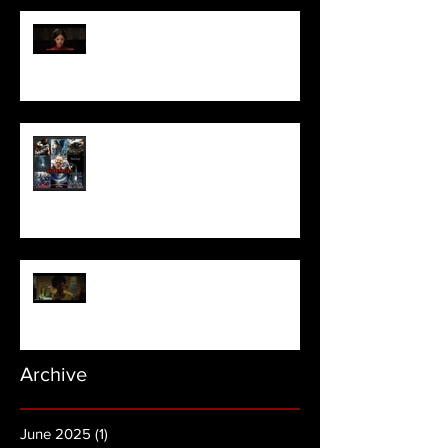
Pearl | Official Trailer HD | A24
Meet Horror Able Effx artist
aficionado, Gilles Paillet
NOPE | Final Trailer
Archive
June 2025
(1)
1 post