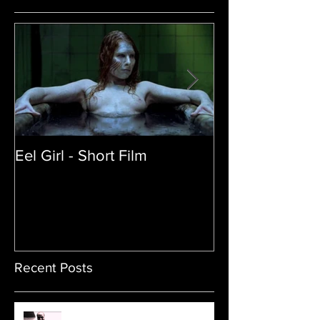
Eel Girl - Short Film
THE TEDDY BE
| Featured Crea
Film
Recent Posts
Sam's Web Final Cut is up!!