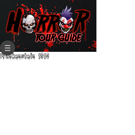
Frankenstein 1910