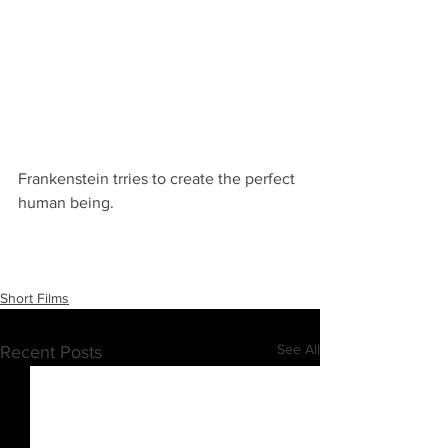
Frankenstein trries to create the perfect 
human being.
Short Films
See All
Recent Posts