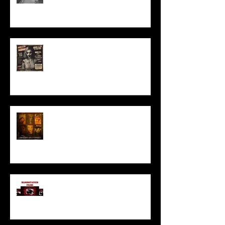
ACT IN OUR HORROR FILM!
HORROR ABLE WOMEN
I’ve missed you monstrously!!!