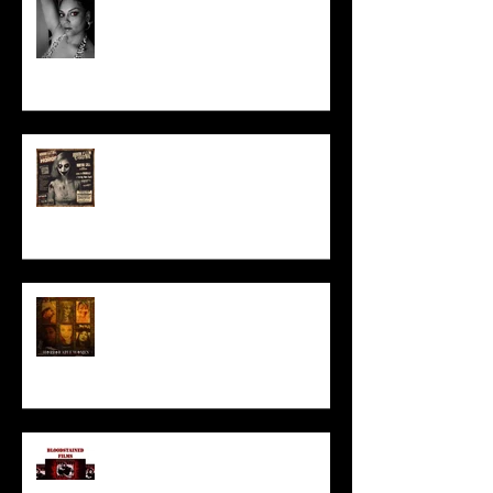
Talking Horror With A Film By.....
ACT IN OUR HORROR FILM!
HORROR ABLE WOMEN
I’ve missed you monstrously!!!