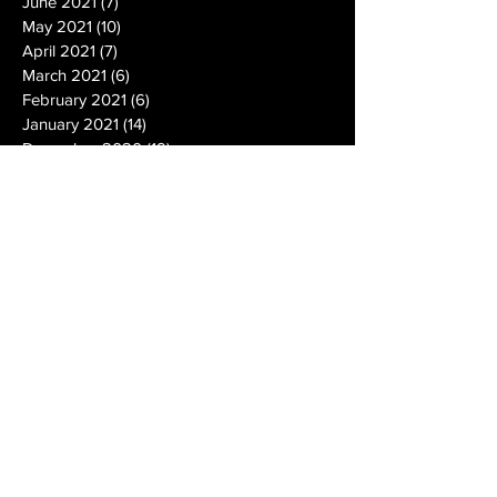
June 2021
(7)
7 posts
May 2021
(10)
10 posts
April 2021
(7)
7 posts
March 2021
(6)
6 posts
February 2021
(6)
6 posts
January 2021
(14)
14 posts
December 2020
(19)
19 posts
November 2020
(14)
14 posts
October 2020
(20)
20 posts
September 2020
(26)
26 posts
August 2020
(25)
25 posts
July 2020
(24)
24 posts
June 2020
(17)
17 posts
May 2020
(19)
19 posts
April 2020
(6)
6 posts
March 2020
(5)
5 posts
February 2020
(10)
10 posts
January 2020
(12)
12 posts
December 2019
(13)
13 posts
November 2019
(7)
7 posts
October 2019
(10)
10 posts