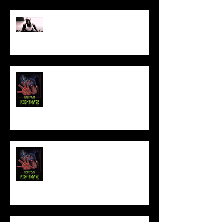
Sam's Web Final Cut is up!!
FILM MAKER'S LOUNGE
NEW YEAR NIGHTMARE