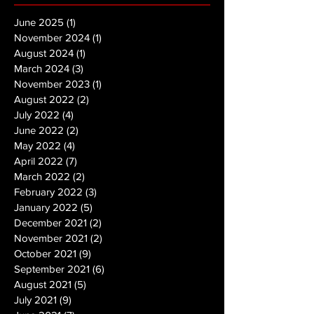
June 2025
(1)
1 post
November 2024
(1)
1 post
August 2024
(1)
1 post
March 2024
(3)
3 posts
November 2023
(1)
1 post
August 2022
(2)
2 posts
July 2022
(4)
4 posts
June 2022
(2)
2 posts
May 2022
(4)
4 posts
April 2022
(7)
7 posts
March 2022
(2)
2 posts
February 2022
(3)
3 posts
January 2022
(5)
5 posts
December 2021
(2)
2 posts
November 2021
(2)
2 posts
October 2021
(9)
9 posts
September 2021
(6)
6 posts
August 2021
(5)
5 posts
July 2021
(9)
9 posts