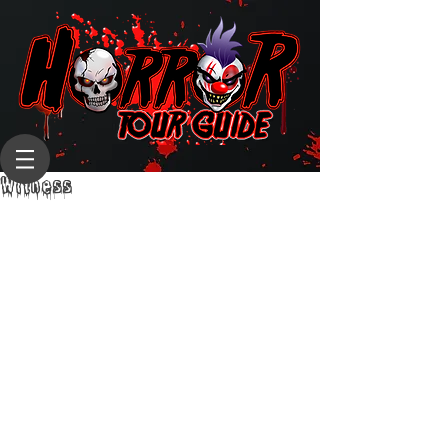
Witness