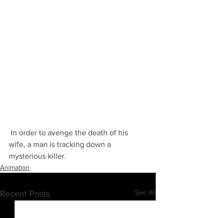
 In order to avenge the death of his 
wife, a man is tracking down a 
mysterious killer.
Animation
See All
Recent Posts