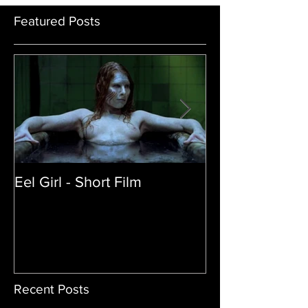
Featured Posts
Eel Girl - Short Film
THE TEDDY BE
| Featured Crea
Film
Recent Posts