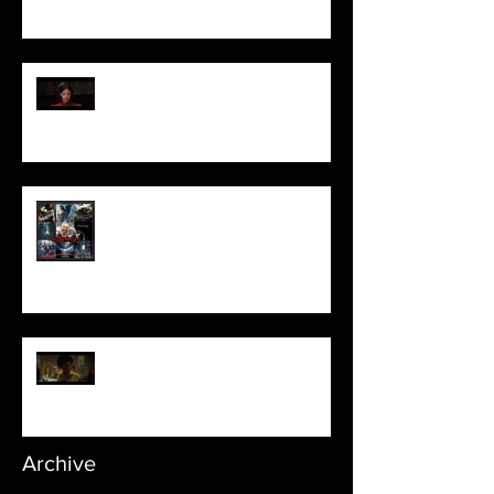
Pearl | Official Trailer HD | A24
Meet Horror Able Effx artist
aficionado, Gilles Paillet
NOPE | Final Trailer
Archive