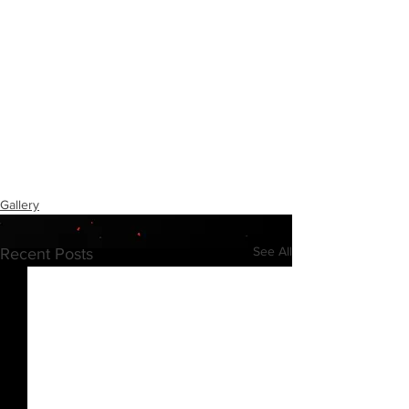
Gallery
See All
Recent Posts