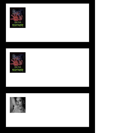
FILM MAKER'S LOUNGE
NEW YEAR NIGHTMARE
Talking Horror With A Film By.....