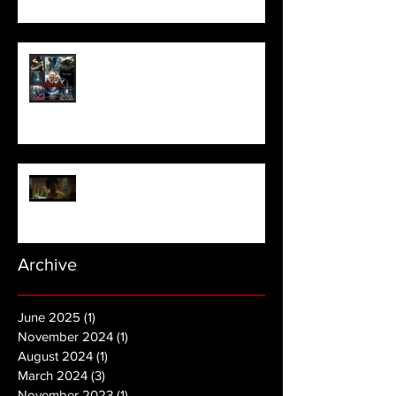
Meet Horror Able Effx artist
aficionado, Gilles Paillet
NOPE | Final Trailer
Archive
June 2025
(1)
1 post
November 2024
(1)
1 post
August 2024
(1)
1 post
March 2024
(3)
3 posts
November 2023
(1)
1 post