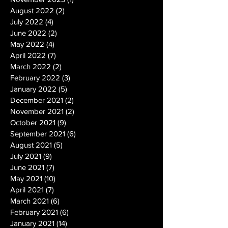
August 2022
(2)
2 posts
July 2022
(4)
4 posts
June 2022
(2)
2 posts
May 2022
(4)
4 posts
April 2022
(7)
7 posts
March 2022
(2)
2 posts
February 2022
(3)
3 posts
January 2022
(5)
5 posts
December 2021
(2)
2 posts
November 2021
(2)
2 posts
October 2021
(9)
9 posts
September 2021
(6)
6 posts
August 2021
(5)
5 posts
July 2021
(9)
9 posts
June 2021
(7)
7 posts
May 2021
(10)
10 posts
April 2021
(7)
7 posts
March 2021
(6)
6 posts
February 2021
(6)
6 posts
January 2021
(14)
14 posts