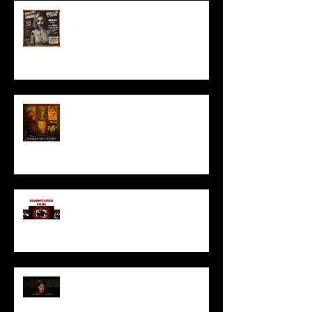
ACT IN OUR HORROR FILM!
HORROR ABLE WOMEN
I’ve missed you monstrously!!!
Pearl | Official Trailer HD | A24