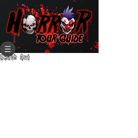
Reach Out