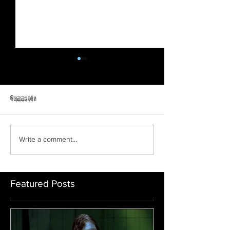
Comments
TIME LAPSE PAINTING VIDEO OF
Top 5 Ghost Videos 
Write a comment...
ZOMBIES ON DOOR: The Budos
Videos Caught on Ta
Band "Black Venom"
Unexplained Nightm
Paranormal Videos
Featured Posts