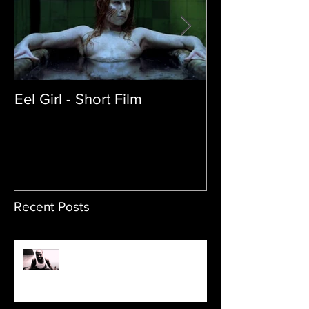
Eel Girl - Short Film
THE TEDDY BE
| Featured Crea
Film
Recent Posts
Sam's Web Final Cut is up!!