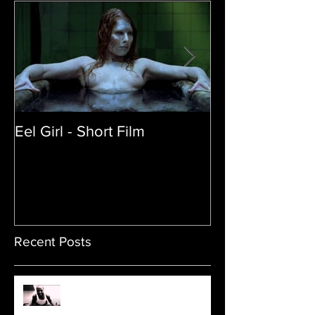
Eel Girl - Short Film
THE TEDDY BE
| Featured Crea
Film
Recent Posts
Sam's Web Final Cut is up!!