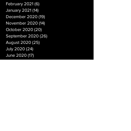
February 2021
(6)
6 posts
January 2021
(14)
14 posts
December 2020
(19)
19 posts
November 2020
(14)
14 posts
October 2020
(20)
20 posts
September 2020
(26)
26 posts
August 2020
(25)
25 posts
July 2020
(24)
24 posts
June 2020
(17)
17 posts
May 2020
(19)
19 posts
April 2020
(6)
6 posts
March 2020
(5)
5 posts
February 2020
(10)
10 posts
January 2020
(12)
12 posts
December 2019
(13)
13 posts
November 2019
(7)
7 posts
October 2019
(10)
10 posts
September 2019
(15)
15 posts
August 2019
(21)
21 posts
July 2019
(9)
9 posts