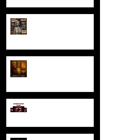
ACT IN OUR HORROR FILM!
HORROR ABLE WOMEN
I’ve missed you monstrously!!!