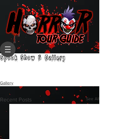
Spook Show 6 Gallery
Gallery
See All
Recent Posts