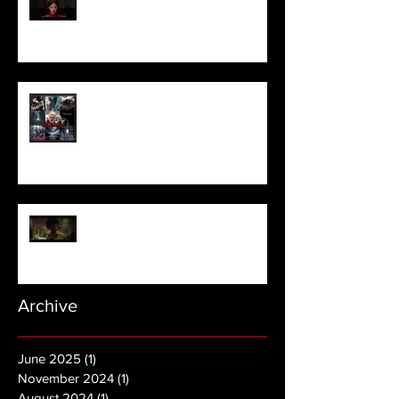
Pearl | Official Trailer HD | A24
Meet Horror Able Effx artist
aficionado, Gilles Paillet
NOPE | Final Trailer
Archive
June 2025
(1)
1 post
November 2024
(1)
1 post
August 2024
(1)
1 post