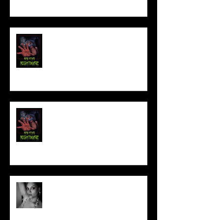
FILM MAKER'S LOUNGE
NEW YEAR NIGHTMARE
Talking Horror With A Film By.....