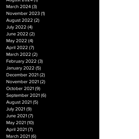
March 2024
(3)
3 posts
November 2023
(1)
1 post
August 2022
(2)
2 posts
July 2022
(4)
4 posts
June 2022
(2)
2 posts
May 2022
(4)
4 posts
April 2022
(7)
7 posts
March 2022
(2)
2 posts
February 2022
(3)
3 posts
January 2022
(5)
5 posts
December 2021
(2)
2 posts
November 2021
(2)
2 posts
October 2021
(9)
9 posts
September 2021
(6)
6 posts
August 2021
(5)
5 posts
July 2021
(9)
9 posts
June 2021
(7)
7 posts
May 2021
(10)
10 posts
April 2021
(7)
7 posts
March 2021
(6)
6 posts