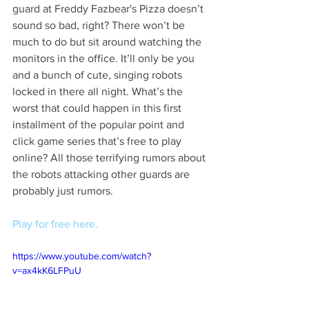
guard at Freddy Fazbear's Pizza doesn’t 
sound so bad, right? There won’t be 
much to do but sit around watching the 
monitors in the office. It’ll only be you 
and a bunch of cute, singing robots 
locked in there all night. What’s the 
worst that could happen in this first 
installment of the popular point and 
click game series that’s free to play 
online? All those terrifying rumors about 
the robots attacking other guards are 
probably just rumors. 
Play for free here.
https://www.youtube.com/watch?
v=ax4kK6LFPuU