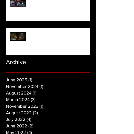
NOPE | Final Trailer
Archive
June 2025
(1)
1 post
November 2024
(1)
1 post
August 2024
(1)
1 post
March 2024
(3)
3 posts
November 2023
(1)
1 post
August 2022
(2)
2 posts
July 2022
(4)
4 posts
June 2022
(2)
2 posts
May 2022
(4)
4 posts