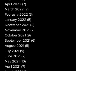
April 2022
(7)
7 posts
March 2022
(2)
2 posts
February 2022
(3)
3 posts
January 2022
(5)
5 posts
December 2021
(2)
2 posts
November 2021
(2)
2 posts
October 2021
(9)
9 posts
September 2021
(6)
6 posts
August 2021
(5)
5 posts
July 2021
(9)
9 posts
June 2021
(7)
7 posts
May 2021
(10)
10 posts
April 2021
(7)
7 posts
March 2021
(6)
6 posts
February 2021
(6)
6 posts
January 2021
(14)
14 posts
December 2020
(19)
19 posts
November 2020
(14)
14 posts
October 2020
(20)
20 posts
September 2020
(26)
26 posts