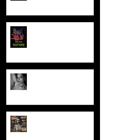
NEW YEAR NIGHTMARE
Talking Horror With A Film By.....
ACT IN OUR HORROR FILM!