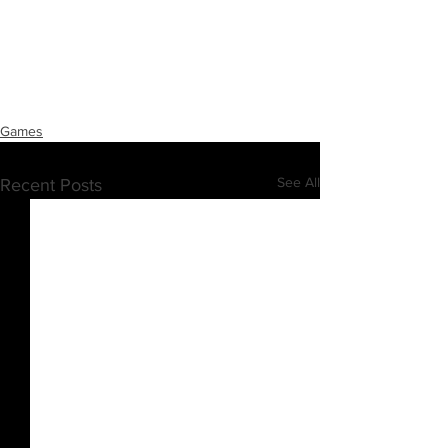
Games
See All
Recent Posts