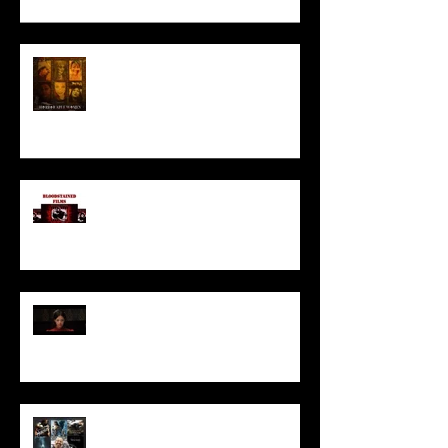
HORROR ABLE WOMEN
I’ve missed you monstrously!!!
Pearl | Official Trailer HD | A24
Meet Horror Able Effx artist
aficionado, Gilles Paillet