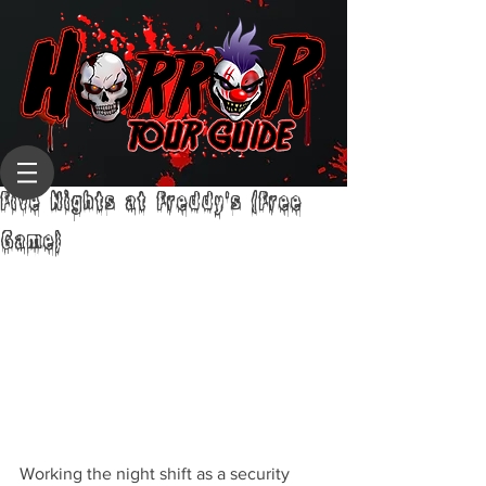
Five Nights at Freddy's (Free
Game)
Working the night shift as a security 