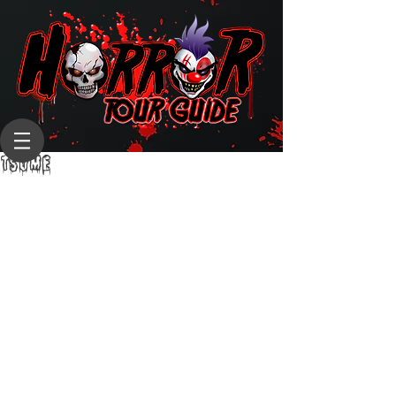
TSUME