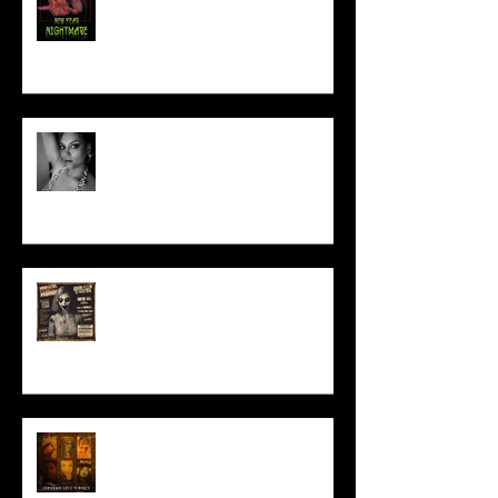
Talking Horror With A Film By.....
ACT IN OUR HORROR FILM!
HORROR ABLE WOMEN