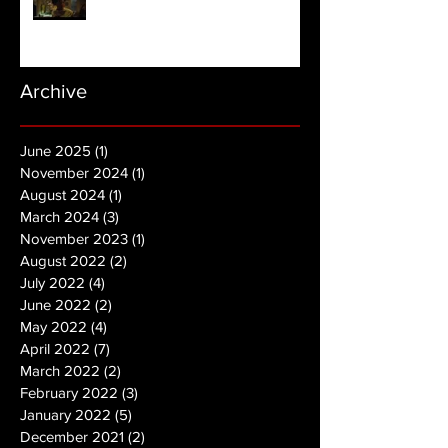
Archive
June 2025
(1)
1 post
November 2024
(1)
1 post
August 2024
(1)
1 post
March 2024
(3)
3 posts
November 2023
(1)
1 post
August 2022
(2)
2 posts
July 2022
(4)
4 posts
June 2022
(2)
2 posts
May 2022
(4)
4 posts
April 2022
(7)
7 posts
March 2022
(2)
2 posts
February 2022
(3)
3 posts
January 2022
(5)
5 posts
December 2021
(2)
2 posts