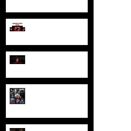
I’ve missed you monstrously!!!
Pearl | Official Trailer HD | A24
Meet Horror Able Effx artist
aficionado, Gilles Paillet
NOPE | Final Trailer