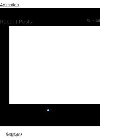
Animation
See All
Recent Posts
Comments