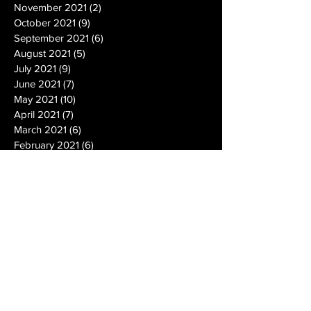
November 2021
(2)
2 posts
October 2021
(9)
9 posts
September 2021
(6)
6 posts
August 2021
(5)
5 posts
July 2021
(9)
9 posts
June 2021
(7)
7 posts
May 2021
(10)
10 posts
April 2021
(7)
7 posts
March 2021
(6)
6 posts
February 2021
(6)
6 posts
January 2021
(14)
14 posts
December 2020
(19)
19 posts
November 2020
(14)
14 posts
October 2020
(20)
20 posts
September 2020
(26)
26 posts
August 2020
(25)
25 posts
July 2020
(24)
24 posts
June 2020
(17)
17 posts
May 2020
(19)
19 posts
April 2020
(6)
6 posts