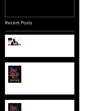
Recent Posts
Sam's Web Final Cut is up!!
FILM MAKER'S LOUNGE
NEW YEAR NIGHTMARE