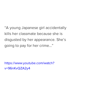
“A young Japanese girl accidentally 
kills her classmate because she is 
disgusted by her appearance. She’s 
going to pay for her crime…”
https://www.youtube.com/watch?
v=96nKvQZA2y4