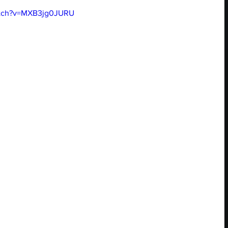
atch?v=MXB3jg0JURU