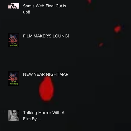
Sam's Web Final Cut is
up!!
FILM MAKER'S LOUNGE
NEW YEAR NIGHTMARE
Talking Horror With A
Film By.....