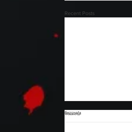
Recent Posts
Comments