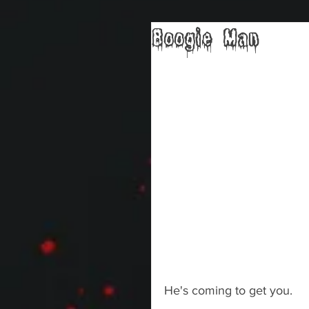
Boogie Man
He's coming to get you.