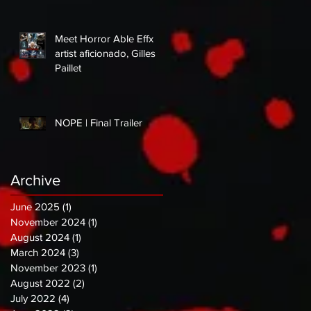
Meet Horror Able Effx
artist aficionado, Gilles
Paillet
NOPE | Final Trailer
Archive
June 2025
(1)
1 post
November 2024
(1)
1 post
August 2024
(1)
1 post
March 2024
(3)
3 posts
November 2023
(1)
1 post
August 2022
(2)
2 posts
July 2022
(4)
4 posts