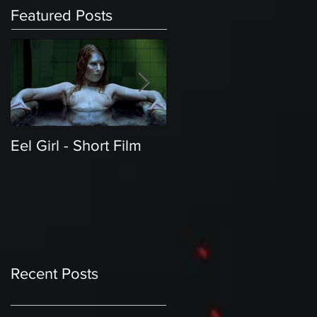
Featured Posts
Eel Girl - Short Film
THE TEDDY BEAR'S
PICNIC | Featured
Creature | Short Film
Recent Posts