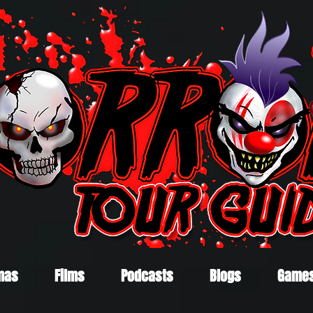
mas
Films
Podcasts
Blogs
Game