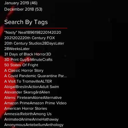
January 2019
(46)
46 posts
December 2018
(53)
53 posts
Search By Tags
"Nasty" Neal
1896
1982
2014
2020
2021
2022
20th Century FOX
20th Century Studios
28DaysLater
28WeeksLater
31 Days of Black Horror
3D
3D Print Guy
5-MinuteCrafts
50 States Of Fright
A Classic Horror Story
A Covid Pandemic Quarantine Parody
A Visit To Tromaville
ALTER
AbigailBreslin
Action
Adult Swim
Alexander Skarsgård
Alien
Aliens: Fireteam
Alone
Alternative
Amazon Prime
Amazon Prime Video
American Horror Stories
Amnesia:Rebirth
Among Us
Animated
Anime
AnneHathaway
Anonymous
Antebellum
Anthology