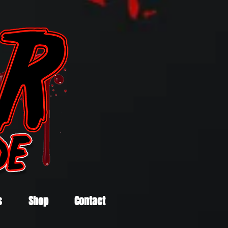
s
Shop
Contact