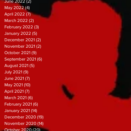
June 2022
(2)
2 posts
May 2022
(4)
4 posts
April 2022
(7)
7 posts
March 2022
(2)
2 posts
February 2022
(3)
3 posts
January 2022
(5)
5 posts
December 2021
(2)
2 posts
November 2021
(2)
2 posts
October 2021
(9)
9 posts
September 2021
(6)
6 posts
August 2021
(5)
5 posts
July 2021
(9)
9 posts
June 2021
(7)
7 posts
May 2021
(10)
10 posts
April 2021
(7)
7 posts
March 2021
(6)
6 posts
February 2021
(6)
6 posts
January 2021
(14)
14 posts
December 2020
(19)
19 posts
November 2020
(14)
14 posts
October 2020
(20)
20 posts