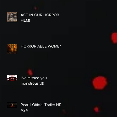
ACT IN OUR HORROR
FILM!
HORROR ABLE WOMEN
I’ve missed you
monstrously!!!
Pearl | Official Trailer HD |
A24