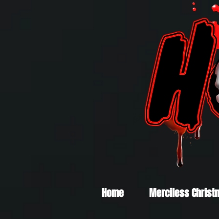
Home
Merciless Christ