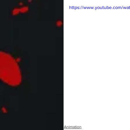
https://www.youtube.com/w
Animation