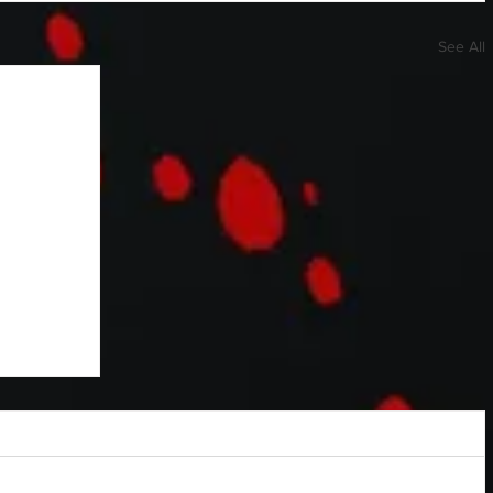
See All