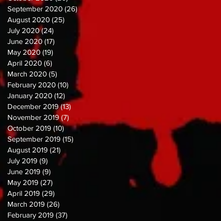
September 2020
(26)
26 posts
August 2020
(25)
25 posts
July 2020
(24)
24 posts
June 2020
(17)
17 posts
May 2020
(19)
19 posts
April 2020
(6)
6 posts
March 2020
(5)
5 posts
February 2020
(10)
10 posts
January 2020
(12)
12 posts
December 2019
(13)
13 posts
November 2019
(7)
7 posts
October 2019
(10)
10 posts
September 2019
(15)
15 posts
August 2019
(21)
21 posts
July 2019
(9)
9 posts
June 2019
(9)
9 posts
May 2019
(27)
27 posts
April 2019
(29)
29 posts
March 2019
(26)
26 posts
February 2019
(37)
37 posts