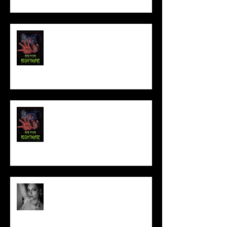
FILM MAKER'S LOUNGE
NEW YEAR NIGHTMARE
Talking Horror With A Film By.....