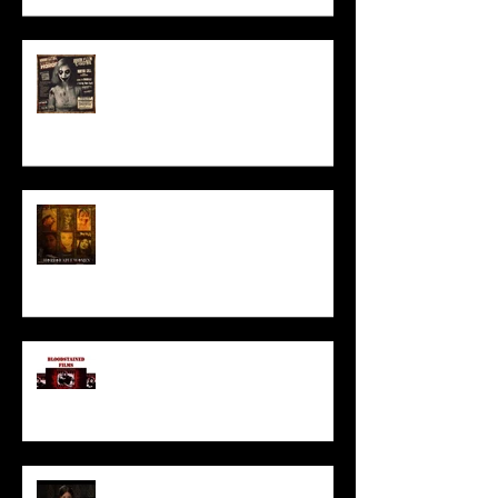
ACT IN OUR HORROR FILM!
HORROR ABLE WOMEN
I’ve missed you monstrously!!!
Pearl | Official Trailer HD | A24