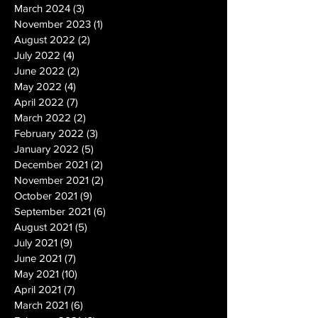
March 2024
(3)
3 posts
November 2023
(1)
1 post
August 2022
(2)
2 posts
July 2022
(4)
4 posts
June 2022
(2)
2 posts
May 2022
(4)
4 posts
April 2022
(7)
7 posts
March 2022
(2)
2 posts
February 2022
(3)
3 posts
January 2022
(5)
5 posts
December 2021
(2)
2 posts
November 2021
(2)
2 posts
October 2021
(9)
9 posts
September 2021
(6)
6 posts
August 2021
(5)
5 posts
July 2021
(9)
9 posts
June 2021
(7)
7 posts
May 2021
(10)
10 posts
April 2021
(7)
7 posts
March 2021
(6)
6 posts