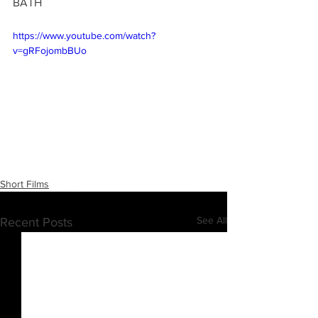
BATH
https://www.youtube.com/watch?
v=gRFojombBUo
Short Films
See All
Recent Posts