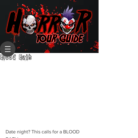
Blood Bath
Date night? This calls for a BLOOD 