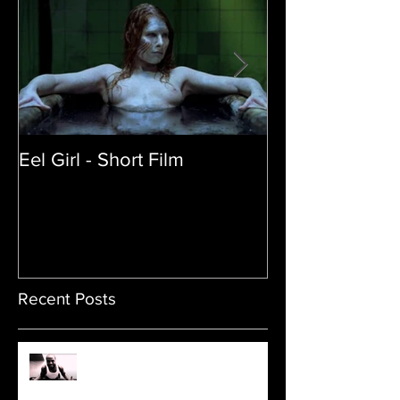
Eel Girl - Short Film
THE TEDDY BE
| Featured Crea
Film
Recent Posts
Sam's Web Final Cut is up!!