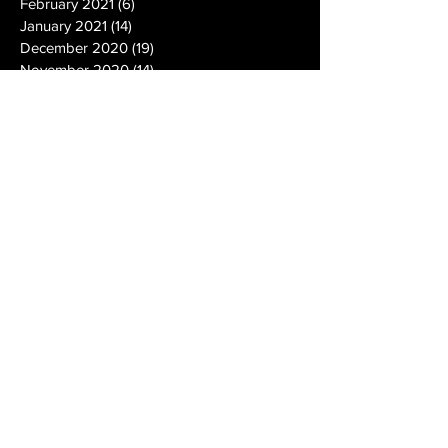
February 2021
(6)
6 posts
January 2021
(14)
14 posts
December 2020
(19)
19 posts
November 2020
(14)
14 posts
October 2020
(20)
20 posts
September 2020
(26)
26 posts
August 2020
(25)
25 posts
July 2020
(24)
24 posts
June 2020
(17)
17 posts
May 2020
(19)
19 posts
April 2020
(6)
6 posts
March 2020
(5)
5 posts
February 2020
(10)
10 posts
January 2020
(12)
12 posts
December 2019
(13)
13 posts
November 2019
(7)
7 posts
October 2019
(10)
10 posts
September 2019
(15)
15 posts
August 2019
(21)
21 posts
July 2019
(9)
9 posts
June 2019
(9)
9 posts