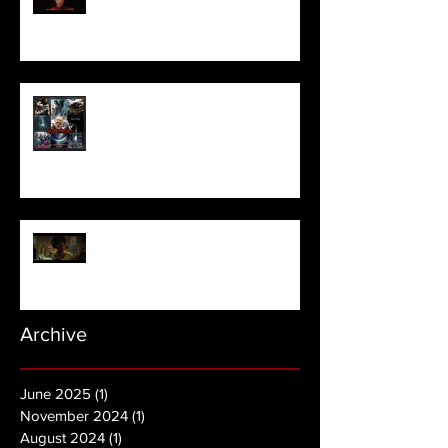
Meet Horror Able Effx artist
aficionado, Gilles Paillet
NOPE | Final Trailer
Archive
June 2025
(1)
1 post
November 2024
(1)
1 post
August 2024
(1)
1 post