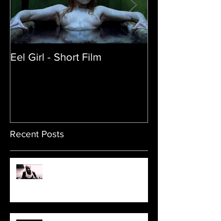
Eel Girl - Short Film
THE TEDDY BE
| Featured Crea
Film
Recent Posts
Sam's Web Final Cut is up!!