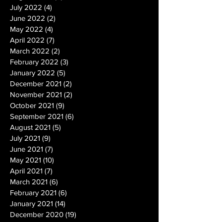
July 2022
(4)
4 posts
June 2022
(2)
2 posts
May 2022
(4)
4 posts
April 2022
(7)
7 posts
March 2022
(2)
2 posts
February 2022
(3)
3 posts
January 2022
(5)
5 posts
December 2021
(2)
2 posts
November 2021
(2)
2 posts
October 2021
(9)
9 posts
September 2021
(6)
6 posts
August 2021
(5)
5 posts
July 2021
(9)
9 posts
June 2021
(7)
7 posts
May 2021
(10)
10 posts
April 2021
(7)
7 posts
March 2021
(6)
6 posts
February 2021
(6)
6 posts
January 2021
(14)
14 posts
December 2020
(19)
19 posts