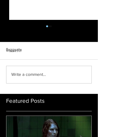
Comments
Teen Slasher
Friday The 13th: No Man's Land
Write a comment...
Featured Posts