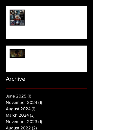
Meet Horror Able Effx artist
aficionado, Gilles Paillet
NOPE | Final Trailer
Archive
June 2025
(1)
1 post
November 2024
(1)
1 post
August 2024
(1)
1 post
March 2024
(3)
3 posts
November 2023
(1)
1 post
August 2022
(2)
2 posts