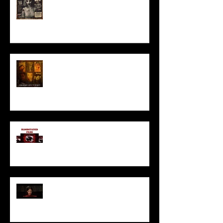
HORROR ABLE WOMEN
I’ve missed you monstrously!!!
Pearl | Official Trailer HD | A24