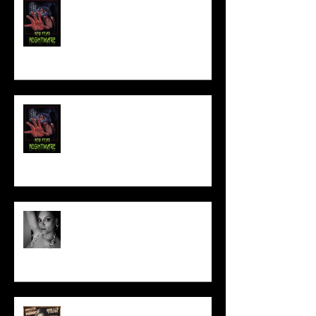
FILM MAKER'S LOUNGE
NEW YEAR NIGHTMARE
Talking Horror With A Film By.....
ACT IN OUR HORROR FILM!