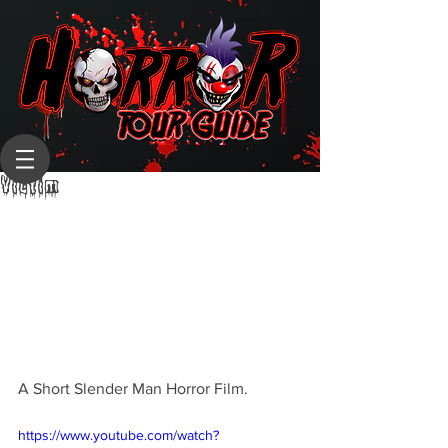
Victim
A Short Slender Man Horror Film.
https://www.youtube.com/watch?