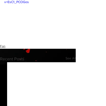
v=EsC1_PCOGos
Fan
See All
Recent Posts