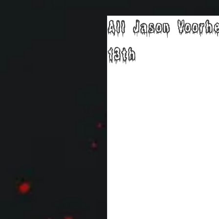
All Jason Voorh
13th