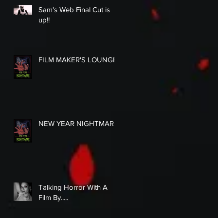
Sam's Web Final Cut is
up!!
FILM MAKER'S LOUNGE
NEW YEAR NIGHTMARE
Talking Horror With A
Film By.....