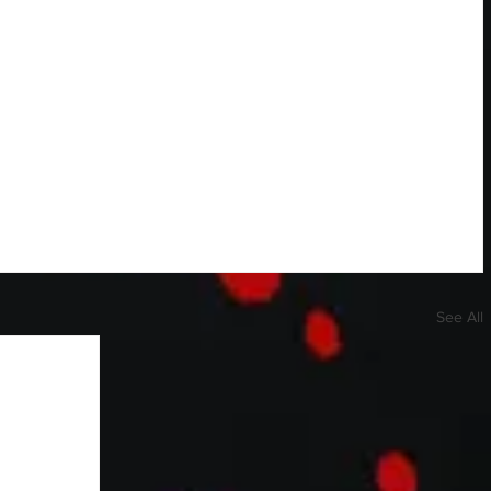
See All