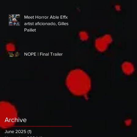
Meet Horror Able Effx
artist aficionado, Gilles
Paillet
NOPE | Final Trailer
Archive
June 2025
(1)
1 post