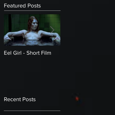
Featured Posts
Eel Girl - Short Film
THE TEDDY BEAR'S
PICNIC | Featured
Creature | Short Film
Recent Posts