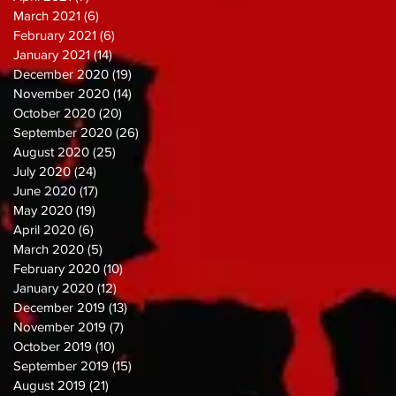
March 2021
(6)
6 posts
February 2021
(6)
6 posts
January 2021
(14)
14 posts
December 2020
(19)
19 posts
November 2020
(14)
14 posts
October 2020
(20)
20 posts
September 2020
(26)
26 posts
August 2020
(25)
25 posts
July 2020
(24)
24 posts
June 2020
(17)
17 posts
May 2020
(19)
19 posts
April 2020
(6)
6 posts
March 2020
(5)
5 posts
February 2020
(10)
10 posts
January 2020
(12)
12 posts
December 2019
(13)
13 posts
November 2019
(7)
7 posts
October 2019
(10)
10 posts
September 2019
(15)
15 posts
August 2019
(21)
21 posts