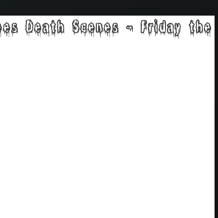
ees Death Scenes - Friday the