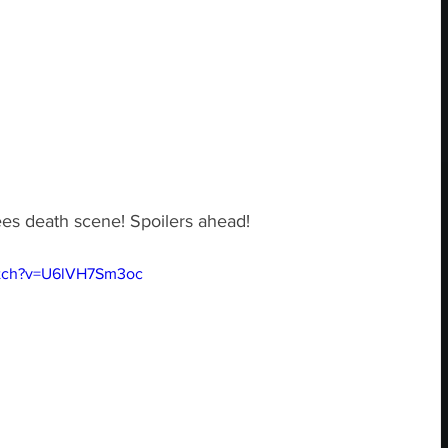
es death scene! Spoilers ahead!
atch?v=U6lVH7Sm3oc