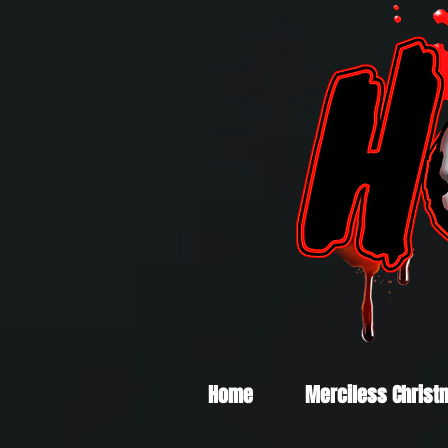
Home
Merciless Christ