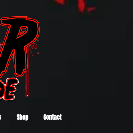
s
Shop
Contact