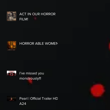
ACT IN OUR HORROR
FILM!
HORROR ABLE WOMEN
I’ve missed you
monstrously!!!
Pearl | Official Trailer HD |
A24