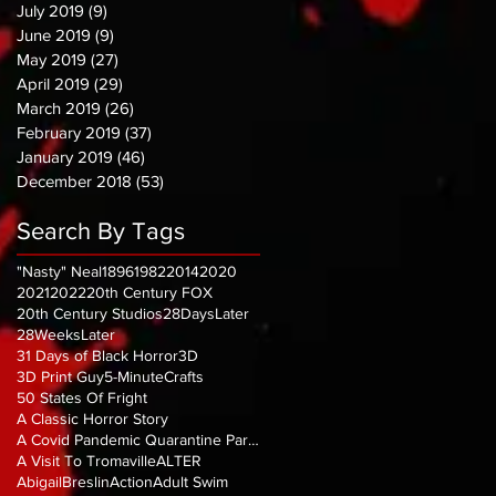
July 2019
(9)
9 posts
June 2019
(9)
9 posts
May 2019
(27)
27 posts
April 2019
(29)
29 posts
March 2019
(26)
26 posts
February 2019
(37)
37 posts
January 2019
(46)
46 posts
December 2018
(53)
53 posts
Search By Tags
"Nasty" Neal
1896
1982
2014
2020
2021
2022
20th Century FOX
20th Century Studios
28DaysLater
28WeeksLater
31 Days of Black Horror
3D
3D Print Guy
5-MinuteCrafts
50 States Of Fright
A Classic Horror Story
A Covid Pandemic Quarantine Parody
A Visit To Tromaville
ALTER
AbigailBreslin
Action
Adult Swim