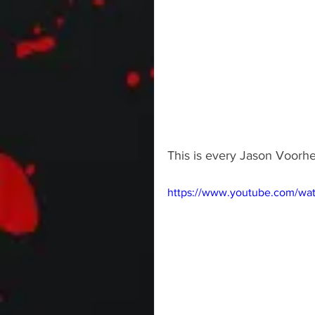
This is every Jason Voorhe
https://www.youtube.com/w