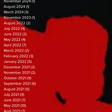
November 2024
(1)
1 post
August 2024
(1)
1 post
March 2024
(3)
3 posts
November 2023
(1)
1 post
August 2022
(2)
2 posts
July 2022
(4)
4 posts
June 2022
(2)
2 posts
May 2022
(4)
4 posts
April 2022
(7)
7 posts
March 2022
(2)
2 posts
February 2022
(3)
3 posts
January 2022
(5)
5 posts
December 2021
(2)
2 posts
November 2021
(2)
2 posts
October 2021
(9)
9 posts
September 2021
(6)
6 posts
August 2021
(5)
5 posts
July 2021
(9)
9 posts
June 2021
(7)
7 posts
May 2021
(10)
10 posts
April 2021
(7)
7 posts