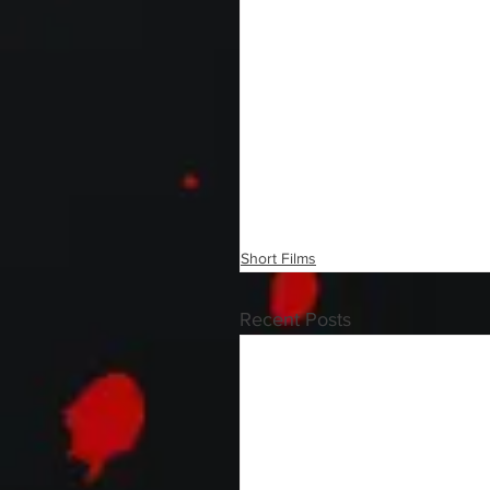
Short Films
Recent Posts