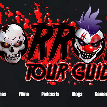
mas
Films
Podcasts
Blogs
Game