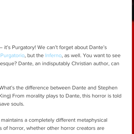
 – it’s Purgatory! We can’t forget about Dante’s 
 
Purgatorio
, but the 
Inferno
, as well. You want to see 
tesque? Dante, an indisputably Christian author, can 
? What’s the difference between Dante and Stephen 
ing) From morality plays to Dante, this horror is told 
save souls.
 maintains a completely different metaphysical 
 of horror, whether other horror creators are 