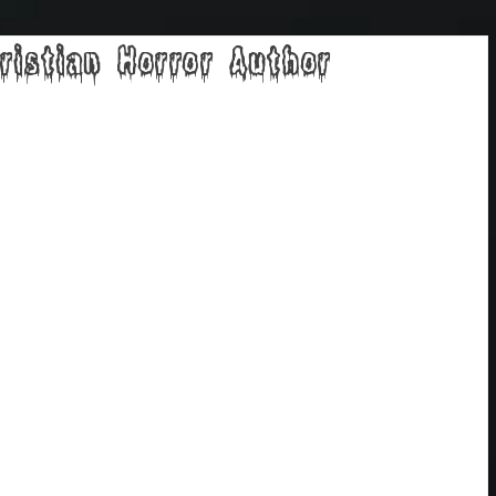
ristian Horror Author