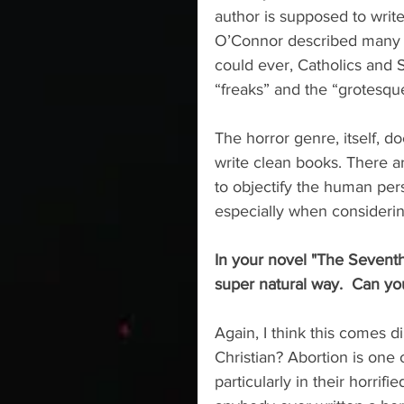
author is supposed to writ
O’Connor described many ti
could ever, Catholics and S
“freaks” and the “grotesque
The horror genre, itself, d
write clean books. There ar
to objectify the human per
especially when considerin
In your novel "The Seventh 
super natural way.  Can you 
Again, I think this comes di
Christian? Abortion is one o
particularly in their horrif