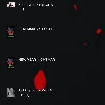
Sam's Web Final Cut is
up!!
FILM MAKER'S LOUNGE
NEW YEAR NIGHTMARE
Talking Horror With A
Film By.....