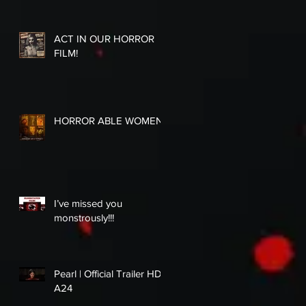
ACT IN OUR HORROR
FILM!
HORROR ABLE WOMEN
I’ve missed you
monstrously!!!
Pearl | Official Trailer HD |
A24