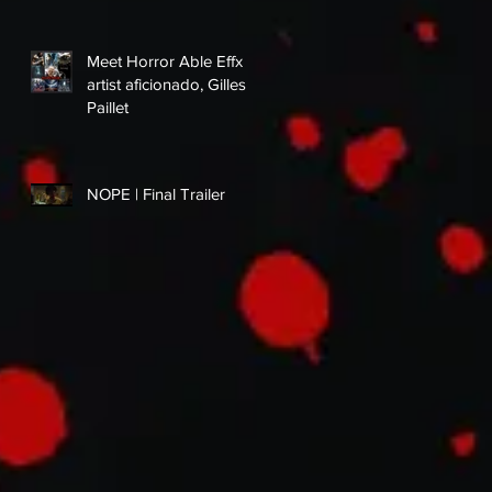
Meet Horror Able Effx
artist aficionado, Gilles
Paillet
NOPE | Final Trailer