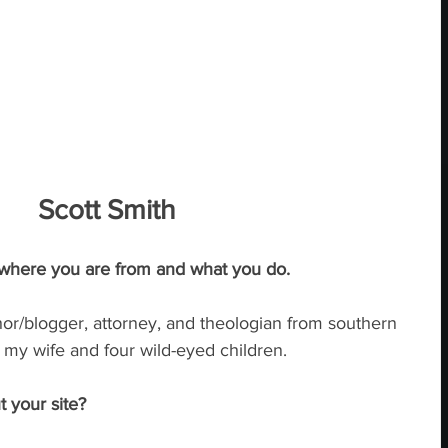
Scott Smith
 where you are from and what you do.
hor/blogger, attorney, and theologian from southern 
h my wife and four wild-eyed children.
t your site?