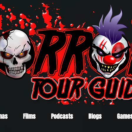
mas
Films
Podcasts
Blogs
Game