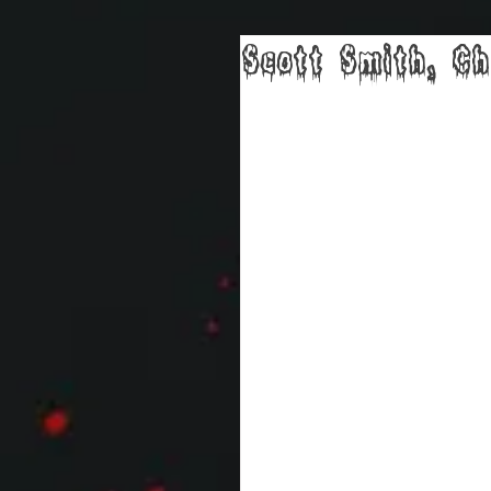
Scott Smith, Ch