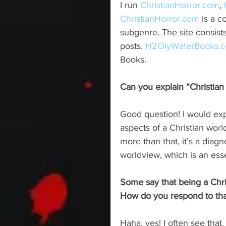
I run 
ChristianHorror.com
, 
ChristianHorror.com
 is a 
subgenre. The site consists
posts. 
H2OlyWaterBooks.
Books. 
Can you explain “Christian 
Good question! I would expl
aspects of a Christian worl
more than that, it’s a diagn
worldview, which is an esse
Some say that being a Chris
How do you respond to tha
Haha, yes! I often see tha