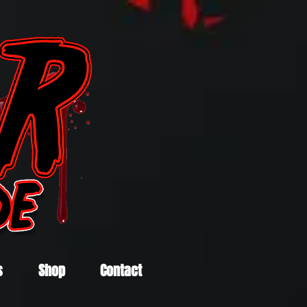
s
Shop
Contact