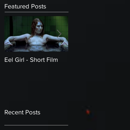
Featured Posts
Eel Girl - Short Film
THE TEDDY BEAR'S
PICNIC | Featured
Creature | Short Film
Recent Posts