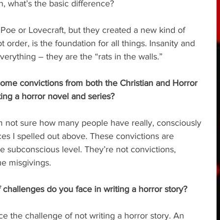
n, what’s the basic difference?
er Poe or Lovecraft, but they created a new kind of 
 order, is the foundation for all things. Insanity and 
verything – they are the “rats in the walls.”
some convictions from both the Christian and Horror 
ng a horror novel and series?
 I’m not sure how many people have really, consciously 
ces I spelled out above. These convictions are 
e subconscious level. They’re not convictions, 
e misgivings.
f challenges do you face in writing a horror story?
face the challenge of not writing a horror story. An 