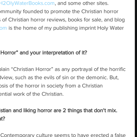
H
2
OlyWaterBooks.com
, and some other sites. 
community founded to promote the Christian horror 
 of Christian horror reviews, books for sale, and blog 
com
 is the home of my publishing imprint Holy Water 
Horror” and your interpretation of it?
ain “Christian Horror” as any portrayal of the horrific 
dview, such as the evils of sin or the demonic. But, 
osis of the horror in society from a Christian 
ntial work of the Christian.
tian and liking horror are 2 things that don't mix.  
t?
t. Contemporary culture seems to have erected a false 