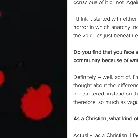
conscious of it or not. Agai
I think it started with eith
horror in which anarchy, not
the void lies just beneath e
Do you find that you face 
community because of writi
Definitely – well, sort of.
thought about the differen
encountered, instead on th
therefore, so much as vagu
As a Christian, what kind o
Actually, as a Christian, I 