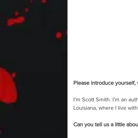
Please introduce yourself,
I’m Scott Smith. I’m an aut
Louisiana, where I live wit
Can you tell us a little abou