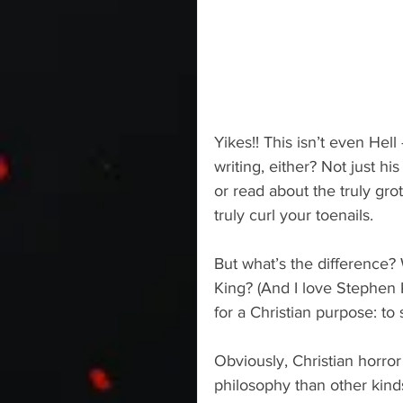
Yikes!! This isn’t even Hell
writing, either? Not just his
or read about the truly gro
truly curl your toenails.
But what’s the difference
King? (And I love Stephen K
for a Christian purpose: to 
Obviously, Christian horror
philosophy than other kinds