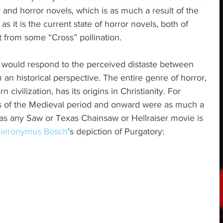
 and horror novels, which is as much a result of the 
 as it is the current state of horror novels, both of 
it from some “Cross” pollination.
 I would respond to the perceived distaste between 
 an historical perspective. The entire genre of horror, 
 civilization, has its origins in Christianity. For 
ys of the Medieval period and onward were as much a 
 as any Saw or Texas Chainsaw or Hellraiser movie is 
ieronymus Bosch
’s depiction of Purgatory: