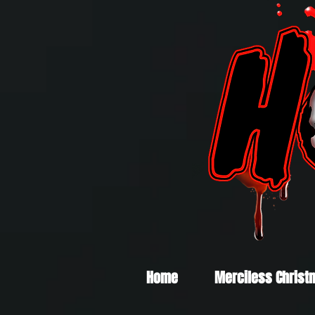
Home
Merciless Christ