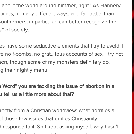
e about the world around him/her, right? As Flannery 
mes, in many different ways, and far better than I 
outherners, in particular, can better recognize the 
” of society.
oes have some seductive elements that I try to avoid. I 
e no f-bombs, no gratuitous accounts of sex. I try not 
son, though some of my monsters definitely do, 
g their nightly menu.
Word" you are tackling the issue of abortion in a 
tell us a little more about that?
rectly from a Christian worldview: what horrifies a 
f those few issues that unifies Christianity, 
ied response to it. So I kept asking myself, why hasn’t 