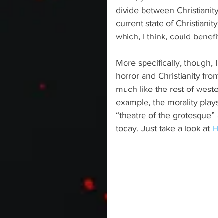
divide between Christianity
current state of Christianity
which, I think, could benef
More specifically, though,
horror and Christianity from
much like the rest of western
example, the morality pla
“theatre of the grotesque”
today. Just take a look at 
H