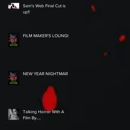
Sam's Web Final Cut is
up!!
FILM MAKER'S LOUNGE
NEW YEAR NIGHTMARE
Talking Horror With A
Film By.....