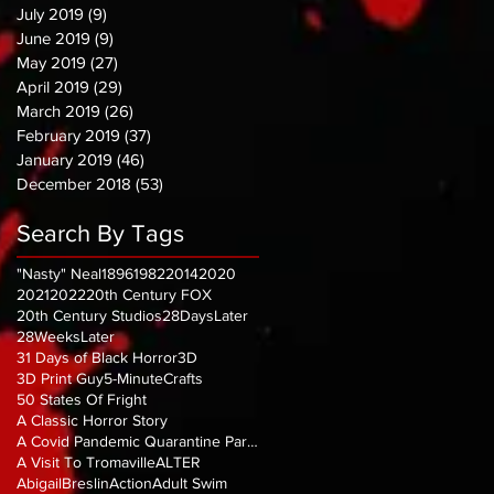
July 2019
(9)
9 posts
June 2019
(9)
9 posts
May 2019
(27)
27 posts
April 2019
(29)
29 posts
March 2019
(26)
26 posts
February 2019
(37)
37 posts
January 2019
(46)
46 posts
December 2018
(53)
53 posts
Search By Tags
"Nasty" Neal
1896
1982
2014
2020
2021
2022
20th Century FOX
20th Century Studios
28DaysLater
28WeeksLater
31 Days of Black Horror
3D
3D Print Guy
5-MinuteCrafts
50 States Of Fright
A Classic Horror Story
A Covid Pandemic Quarantine Parody
A Visit To Tromaville
ALTER
AbigailBreslin
Action
Adult Swim