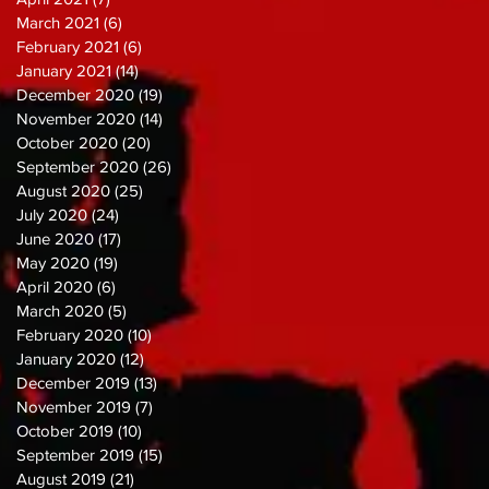
March 2021
(6)
6 posts
February 2021
(6)
6 posts
January 2021
(14)
14 posts
December 2020
(19)
19 posts
November 2020
(14)
14 posts
October 2020
(20)
20 posts
September 2020
(26)
26 posts
August 2020
(25)
25 posts
July 2020
(24)
24 posts
June 2020
(17)
17 posts
May 2020
(19)
19 posts
April 2020
(6)
6 posts
March 2020
(5)
5 posts
February 2020
(10)
10 posts
January 2020
(12)
12 posts
December 2019
(13)
13 posts
November 2019
(7)
7 posts
October 2019
(10)
10 posts
September 2019
(15)
15 posts
August 2019
(21)
21 posts