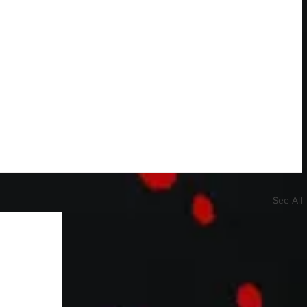
See All