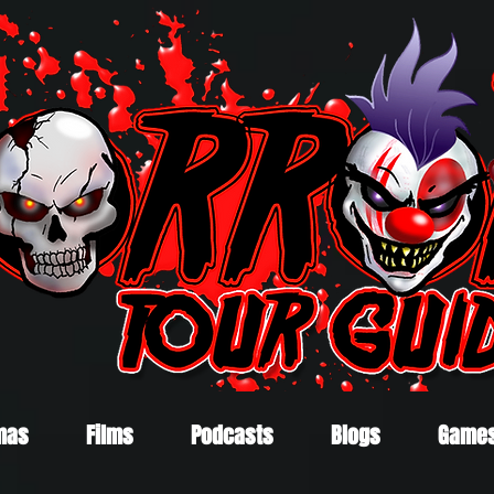
mas
Films
Podcasts
Blogs
Game