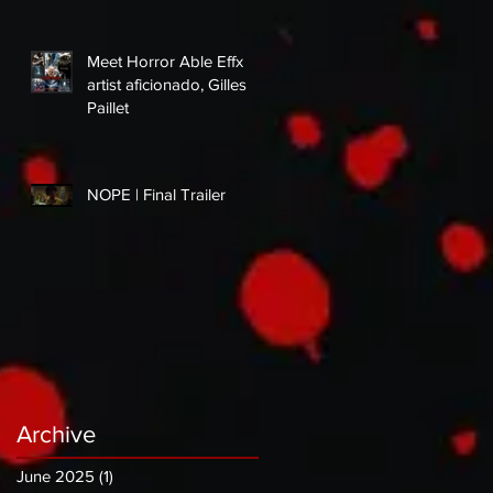
Meet Horror Able Effx
artist aficionado, Gilles
Paillet
NOPE | Final Trailer
Archive
June 2025
(1)
1 post