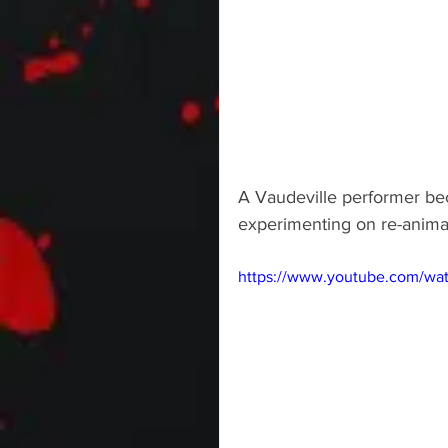
A Vaudeville performer bec
experimenting on re-animat
https://www.youtube.com/w