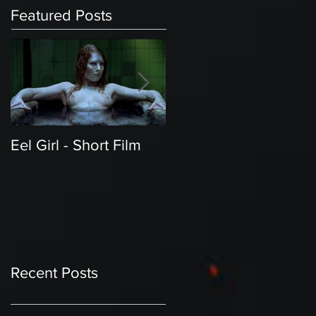
Featured Posts
Eel Girl - Short Film
THE TEDDY BEAR'S
PICNIC | Featured
Creature | Short Film
Recent Posts