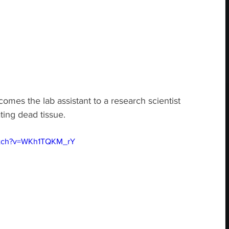
omes the lab assistant to a research scientist 
ing dead tissue.
atch?v=WKh1TQKM_rY