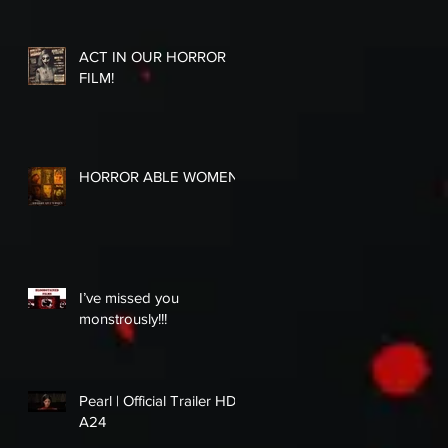
ACT IN OUR HORROR
FILM!
HORROR ABLE WOMEN
I’ve missed you
monstrously!!!
Pearl | Official Trailer HD |
A24