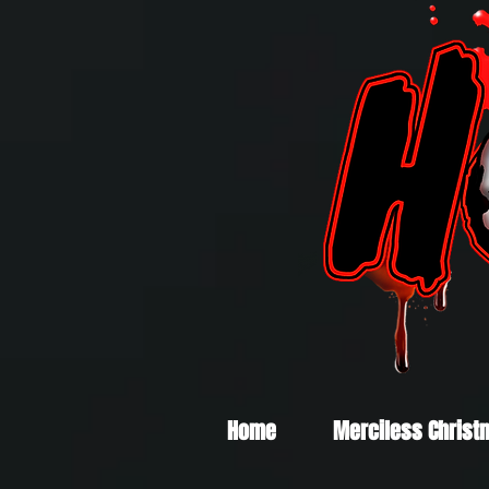
Home
Merciless Christ