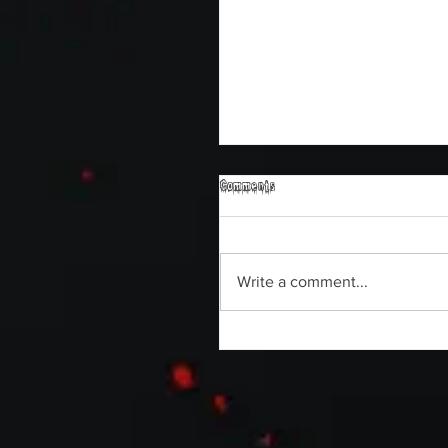
Comments
Write a comment...
Michael Berryman on Horror Ab