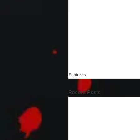
Features
Recent Posts