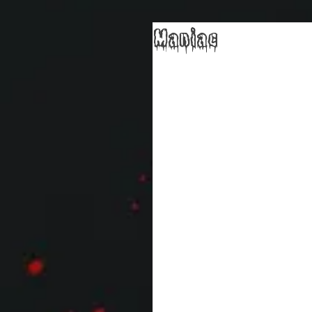
Maniac