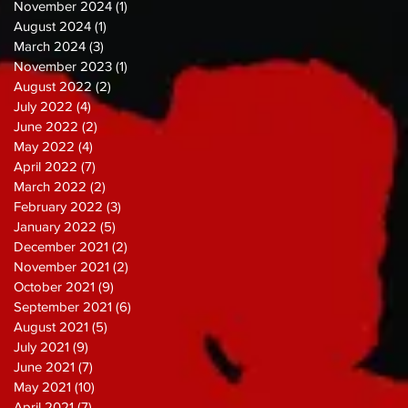
November 2024
(1)
1 post
August 2024
(1)
1 post
March 2024
(3)
3 posts
November 2023
(1)
1 post
August 2022
(2)
2 posts
July 2022
(4)
4 posts
June 2022
(2)
2 posts
May 2022
(4)
4 posts
April 2022
(7)
7 posts
March 2022
(2)
2 posts
February 2022
(3)
3 posts
January 2022
(5)
5 posts
December 2021
(2)
2 posts
November 2021
(2)
2 posts
October 2021
(9)
9 posts
September 2021
(6)
6 posts
August 2021
(5)
5 posts
July 2021
(9)
9 posts
June 2021
(7)
7 posts
May 2021
(10)
10 posts
April 2021
(7)
7 posts