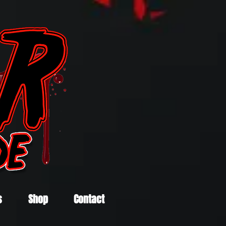
s
Shop
Contact