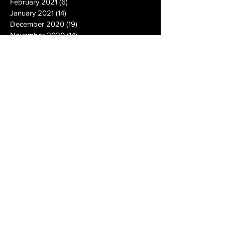
February 2021
(6)
6 posts
January 2021
(14)
14 posts
December 2020
(19)
19 posts
November 2020
(14)
14 posts
October 2020
(20)
20 posts
September 2020
(26)
26 posts
August 2020
(25)
25 posts
July 2020
(24)
24 posts
June 2020
(17)
17 posts
May 2020
(19)
19 posts
April 2020
(6)
6 posts
March 2020
(5)
5 posts
February 2020
(10)
10 posts
January 2020
(12)
12 posts
December 2019
(13)
13 posts
November 2019
(7)
7 posts
October 2019
(10)
10 posts
September 2019
(15)
15 posts
August 2019
(21)
21 posts
July 2019
(9)
9 posts
June 2019
(9)
9 posts