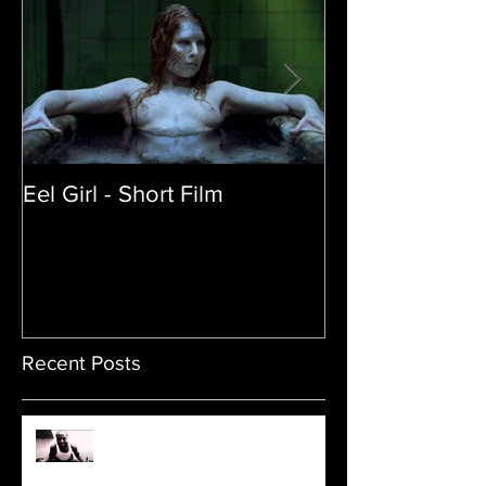
Eel Girl - Short Film
THE TEDDY BE
| Featured Crea
Film
Recent Posts
Sam's Web Final Cut is up!!