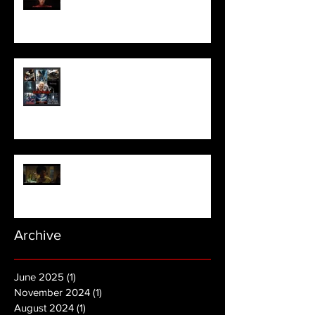
Meet Horror Able Effx artist
aficionado, Gilles Paillet
NOPE | Final Trailer
Archive
June 2025
(1)
1 post
November 2024
(1)
1 post
August 2024
(1)
1 post