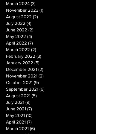
March 2024
(3)
3 posts
November 2023
(1)
1 post
August 2022
(2)
2 posts
July 2022
(4)
4 posts
June 2022
(2)
2 posts
May 2022
(4)
4 posts
April 2022
(7)
7 posts
March 2022
(2)
2 posts
February 2022
(3)
3 posts
January 2022
(5)
5 posts
December 2021
(2)
2 posts
November 2021
(2)
2 posts
October 2021
(9)
9 posts
September 2021
(6)
6 posts
August 2021
(5)
5 posts
July 2021
(9)
9 posts
June 2021
(7)
7 posts
May 2021
(10)
10 posts
April 2021
(7)
7 posts
March 2021
(6)
6 posts