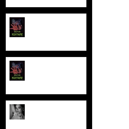
FILM MAKER'S LOUNGE
NEW YEAR NIGHTMARE
Talking Horror With A Film By.....