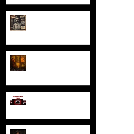
ACT IN OUR HORROR FILM!
HORROR ABLE WOMEN
I’ve missed you monstrously!!!
Pearl | Official Trailer HD | A24