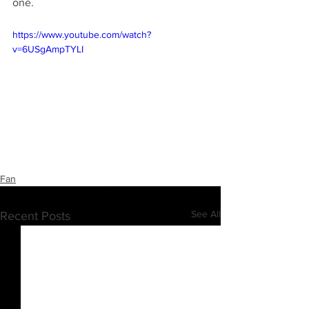
one.
https://www.youtube.com/watch?
v=6USgAmpTYLI
Fan
See All
Recent Posts