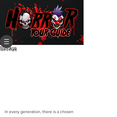
Chosen
In every generation, there is a chosen 