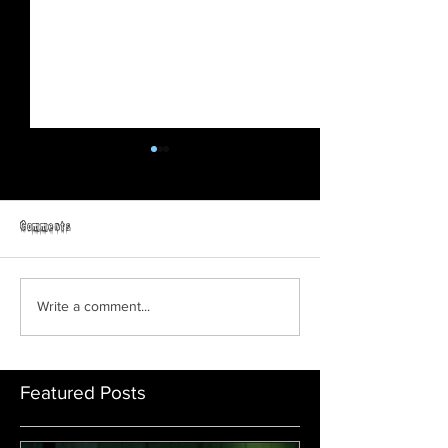
Comments
Teen Slasher
Friday The 13th: No Man's Land
Write a comment...
Featured Posts