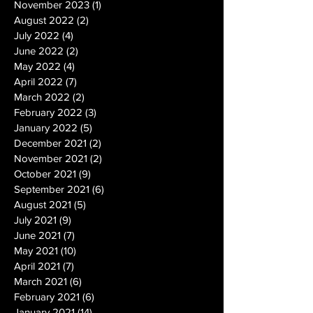
November 2023
(1)
1 post
August 2022
(2)
2 posts
July 2022
(4)
4 posts
June 2022
(2)
2 posts
May 2022
(4)
4 posts
April 2022
(7)
7 posts
March 2022
(2)
2 posts
February 2022
(3)
3 posts
January 2022
(5)
5 posts
December 2021
(2)
2 posts
November 2021
(2)
2 posts
October 2021
(9)
9 posts
September 2021
(6)
6 posts
August 2021
(5)
5 posts
July 2021
(9)
9 posts
June 2021
(7)
7 posts
May 2021
(10)
10 posts
April 2021
(7)
7 posts
March 2021
(6)
6 posts
February 2021
(6)
6 posts
January 2021
(14)
14 posts