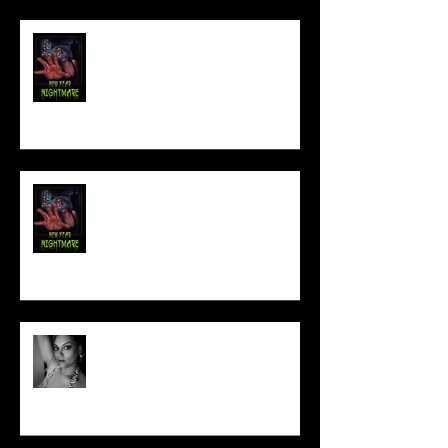
FILM MAKER'S LOUNGE
NEW YEAR NIGHTMARE
Talking Horror With A Film By.....