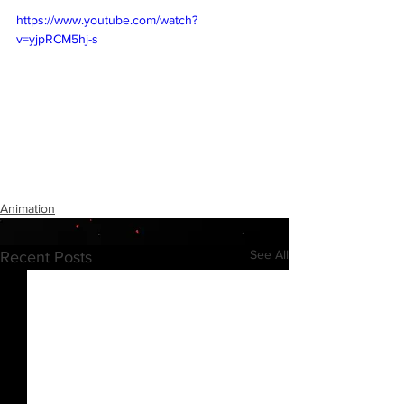
https://www.youtube.com/watch?
v=yjpRCM5hj-s
Animation
See All
Recent Posts