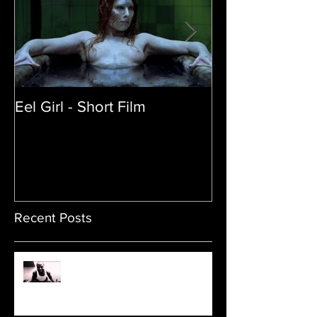
Eel Girl - Short Film
THE TEDDY BE
| Featured Crea
Film
Recent Posts
Sam's Web Final Cut is up!!