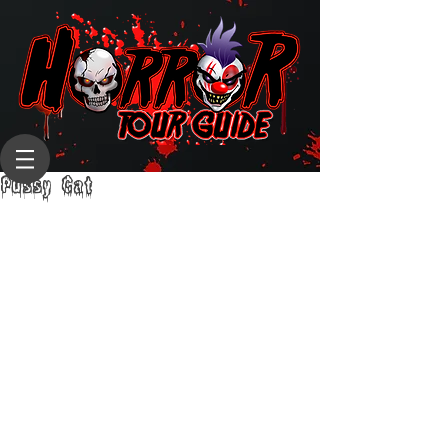
Pussy Cat