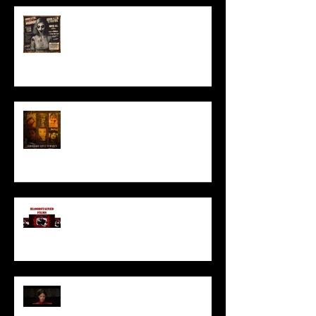
ACT IN OUR HORROR FILM!
HORROR ABLE WOMEN
I’ve missed you monstrously!!!
Pearl | Official Trailer HD | A24