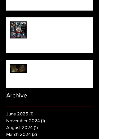
Meet Horror Able Effx artist
aficionado, Gilles Paillet
NOPE | Final Trailer
Archive
June 2025
(1)
1 post
November 2024
(1)
1 post
August 2024
(1)
1 post
March 2024
(3)
3 posts