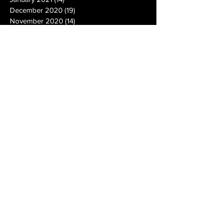
December 2020
(19)
19 posts
November 2020
(14)
14 posts
October 2020
(20)
20 posts
September 2020
(26)
26 posts
August 2020
(25)
25 posts
July 2020
(24)
24 posts
June 2020
(17)
17 posts
May 2020
(19)
19 posts
April 2020
(6)
6 posts
March 2020
(5)
5 posts
February 2020
(10)
10 posts
January 2020
(12)
12 posts
December 2019
(13)
13 posts
November 2019
(7)
7 posts
October 2019
(10)
10 posts
September 2019
(15)
15 posts
August 2019
(21)
21 posts
July 2019
(9)
9 posts
June 2019
(9)
9 posts
May 2019
(27)
27 posts