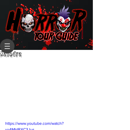
Katedra
https://www.youtube.com/watch?
v=4MldRXC3Jus