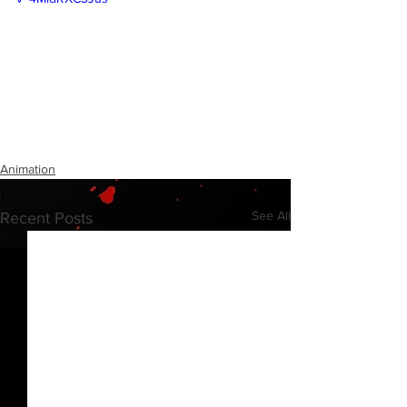
Animation
See All
Recent Posts