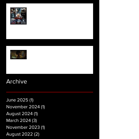
Meet Horror Able Effx artist
aficionado, Gilles Paillet
NOPE | Final Trailer
Archive
June 2025
(1)
1 post
November 2024
(1)
1 post
August 2024
(1)
1 post
March 2024
(3)
3 posts
November 2023
(1)
1 post
August 2022
(2)
2 posts