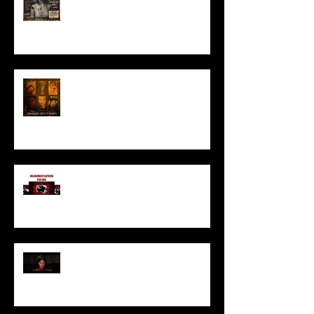
HORROR ABLE WOMEN
I’ve missed you monstrously!!!
Pearl | Official Trailer HD | A24