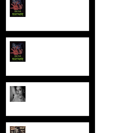
NEW YEAR NIGHTMARE
Talking Horror With A Film By.....
ACT IN OUR HORROR FILM!