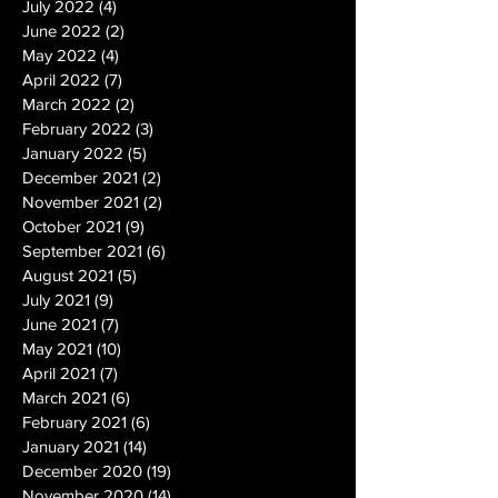
July 2022
(4)
4 posts
June 2022
(2)
2 posts
May 2022
(4)
4 posts
April 2022
(7)
7 posts
March 2022
(2)
2 posts
February 2022
(3)
3 posts
January 2022
(5)
5 posts
December 2021
(2)
2 posts
November 2021
(2)
2 posts
October 2021
(9)
9 posts
September 2021
(6)
6 posts
August 2021
(5)
5 posts
July 2021
(9)
9 posts
June 2021
(7)
7 posts
May 2021
(10)
10 posts
April 2021
(7)
7 posts
March 2021
(6)
6 posts
February 2021
(6)
6 posts
January 2021
(14)
14 posts
December 2020
(19)
19 posts
November 2020
(14)
14 posts