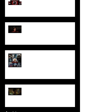
Pearl | Official Trailer HD | A24
Meet Horror Able Effx artist
aficionado, Gilles Paillet
NOPE | Final Trailer