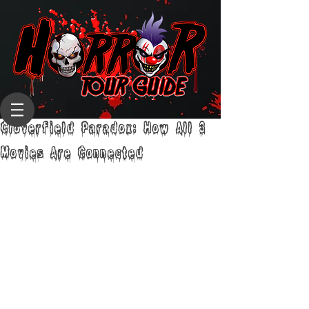
Cloverfield Paradox: How All 3
Movies Are Connected