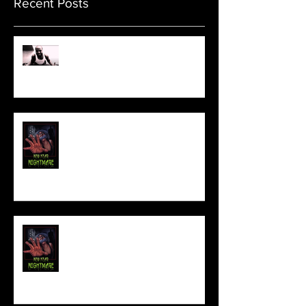
Recent Posts
Sam's Web Final Cut is up!!
FILM MAKER'S LOUNGE
NEW YEAR NIGHTMARE