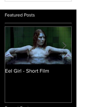
Sandy Collora
Featured Posts
Eel Girl - Short Film
THE TEDDY BE
| Featured Crea
Film