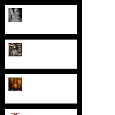
Talking Horror With A Film By.....
ACT IN OUR HORROR FILM!
HORROR ABLE WOMEN
I’ve missed you monstrously!!!