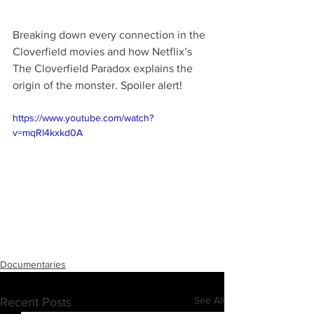
Breaking down every connection in the 
Cloverfield movies and how Netflix’s 
The Cloverfield Paradox explains the 
origin of the monster. Spoiler alert!
https://www.youtube.com/watch?
v=mqRl4kxkd0A
Documentaries
See All
Recent Posts