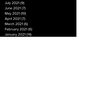
July 2021
(9)
9 posts
June 2021
(7)
7 posts
May 2021
(10)
10 posts
April 2021
(7)
7 posts
March 2021
(6)
6 posts
February 2021
(6)
6 posts
January 2021
(14)
14 posts
December 2020
(19)
19 posts
November 2020
(14)
14 posts
October 2020
(20)
20 posts
September 2020
(26)
26 posts
August 2020
(25)
25 posts
July 2020
(24)
24 posts
June 2020
(17)
17 posts
May 2020
(19)
19 posts
April 2020
(6)
6 posts
March 2020
(5)
5 posts
February 2020
(10)
10 posts
January 2020
(12)
12 posts
December 2019
(13)
13 posts