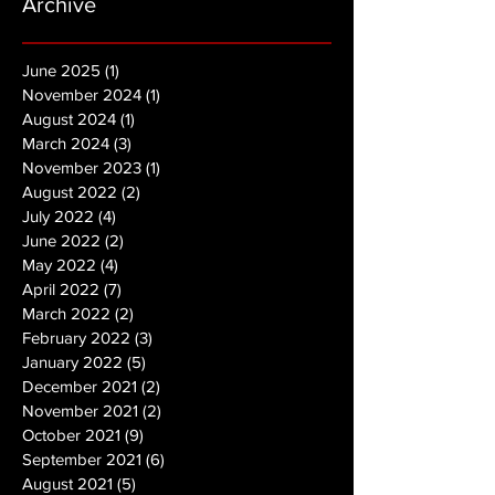
Archive
June 2025
(1)
1 post
November 2024
(1)
1 post
August 2024
(1)
1 post
March 2024
(3)
3 posts
November 2023
(1)
1 post
August 2022
(2)
2 posts
July 2022
(4)
4 posts
June 2022
(2)
2 posts
May 2022
(4)
4 posts
April 2022
(7)
7 posts
March 2022
(2)
2 posts
February 2022
(3)
3 posts
January 2022
(5)
5 posts
December 2021
(2)
2 posts
November 2021
(2)
2 posts
October 2021
(9)
9 posts
September 2021
(6)
6 posts
August 2021
(5)
5 posts