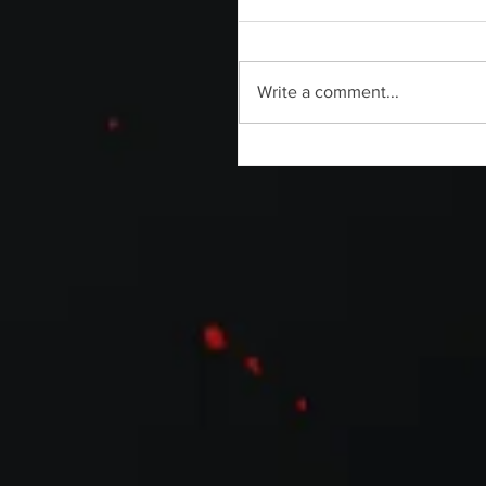
Write a comment...
Flimax Is Filming a [REC] Docu
Titled TERROR SIN PAUSE