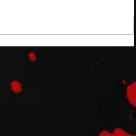
mentary