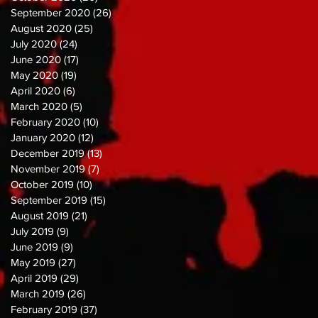
September 2020
(26)
26 posts
August 2020
(25)
25 posts
July 2020
(24)
24 posts
June 2020
(17)
17 posts
May 2020
(19)
19 posts
April 2020
(6)
6 posts
March 2020
(5)
5 posts
February 2020
(10)
10 posts
January 2020
(12)
12 posts
December 2019
(13)
13 posts
November 2019
(7)
7 posts
October 2019
(10)
10 posts
September 2019
(15)
15 posts
August 2019
(21)
21 posts
July 2019
(9)
9 posts
June 2019
(9)
9 posts
May 2019
(27)
27 posts
April 2019
(29)
29 posts
March 2019
(26)
26 posts
February 2019
(37)
37 posts