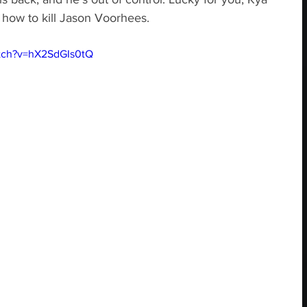
 how to kill Jason Voorhees.
tch?v=hX2SdGIs0tQ