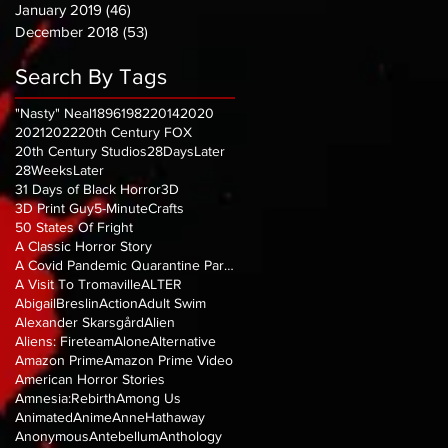
January 2019
(46)
46 posts
December 2018
(53)
53 posts
Search By Tags
"Nasty" Neal
1896
1982
2014
2020
2021
2022
20th Century FOX
20th Century Studios
28DaysLater
28WeeksLater
31 Days of Black Horror
3D
3D Print Guy
5-MinuteCrafts
50 States Of Fright
A Classic Horror Story
A Covid Pandemic Quarantine Parody
A Visit To Tromaville
ALTER
AbigailBreslin
Action
Adult Swim
Alexander Skarsgård
Alien
Aliens: Fireteam
Alone
Alternative
Amazon Prime
Amazon Prime Video
American Horror Stories
Amnesia:Rebirth
Among Us
Animated
Anime
AnneHathaway
Anonymous
Antebellum
Anthology