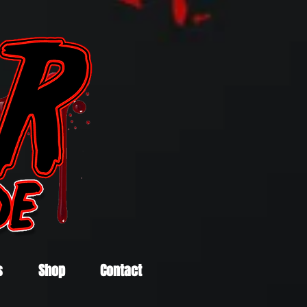
s
Shop
Contact