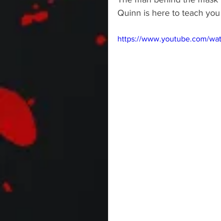
Quinn is here to teach you
https://www.youtube.com/wa