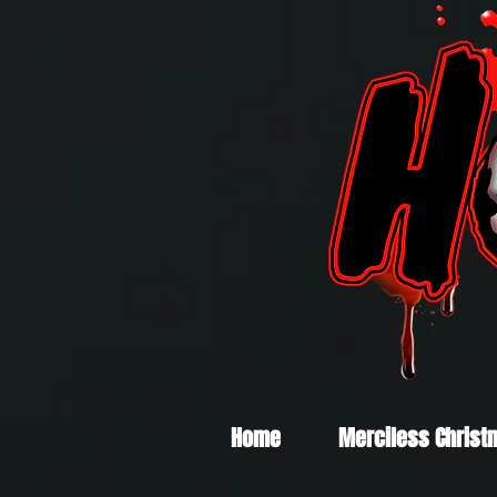
Home
Merciless Christ