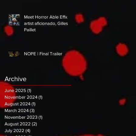
Meet Horror Able Effx
artist aficionado, Gilles
Paillet
NOPE | Final Trailer
Archive
June 2025
(1)
1 post
November 2024
(1)
1 post
August 2024
(1)
1 post
March 2024
(3)
3 posts
November 2023
(1)
1 post
August 2022
(2)
2 posts
July 2022
(4)
4 posts