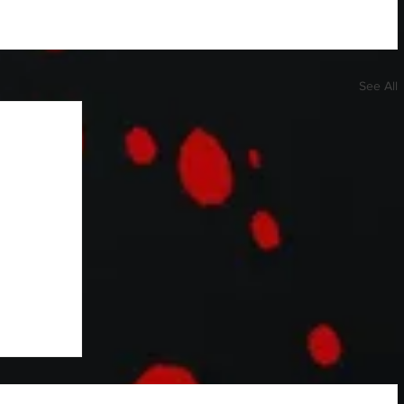
See All