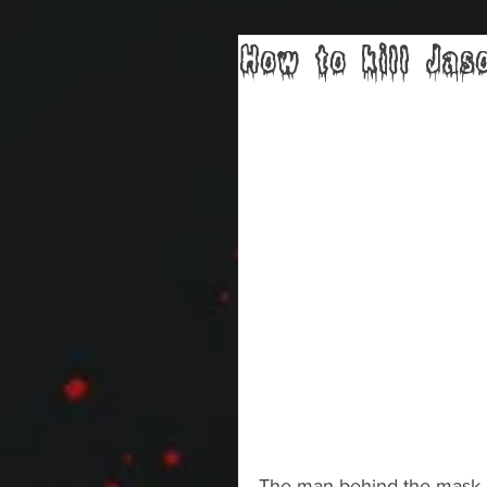
How to kill Jas
The man behind the mask is