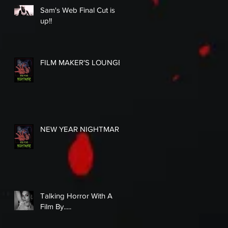
Sam's Web Final Cut is
up!!
FILM MAKER'S LOUNGE
NEW YEAR NIGHTMARE
Talking Horror With A
Film By.....