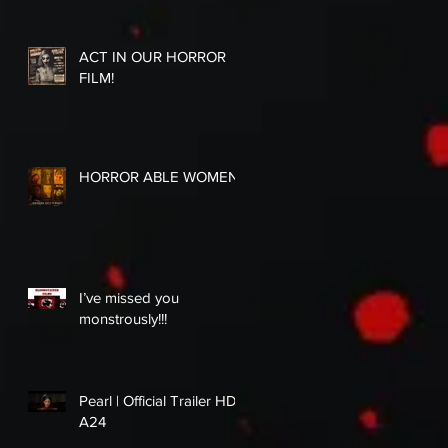
ACT IN OUR HORROR
FILM!
HORROR ABLE WOMEN
I’ve missed you
monstrously!!!
Pearl | Official Trailer HD |
A24