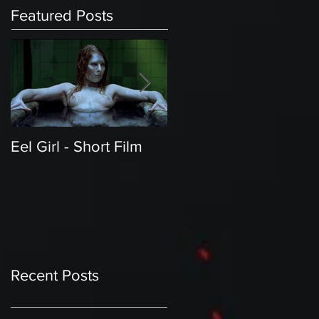
Featured Posts
Eel Girl - Short Film
THE TEDDY BEAR'S
PICNIC | Featured
Creature | Short Film
Recent Posts