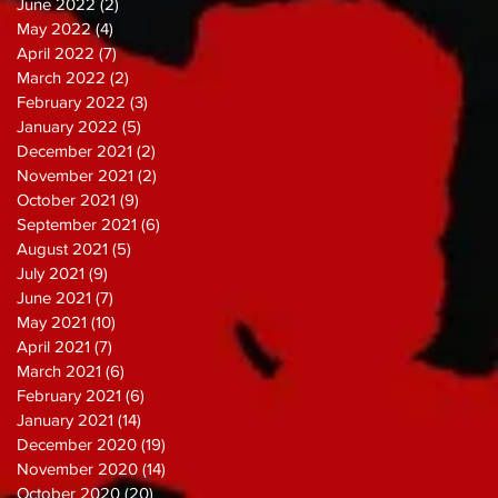
June 2022
(2)
2 posts
May 2022
(4)
4 posts
April 2022
(7)
7 posts
March 2022
(2)
2 posts
February 2022
(3)
3 posts
January 2022
(5)
5 posts
December 2021
(2)
2 posts
November 2021
(2)
2 posts
October 2021
(9)
9 posts
September 2021
(6)
6 posts
August 2021
(5)
5 posts
July 2021
(9)
9 posts
June 2021
(7)
7 posts
May 2021
(10)
10 posts
April 2021
(7)
7 posts
March 2021
(6)
6 posts
February 2021
(6)
6 posts
January 2021
(14)
14 posts
December 2020
(19)
19 posts
November 2020
(14)
14 posts
October 2020
(20)
20 posts