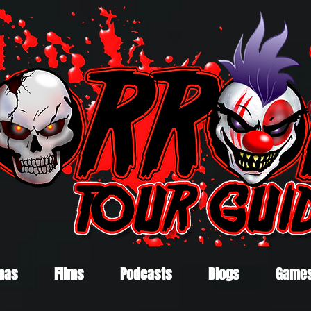
mas
Films
Podcasts
Blogs
Game