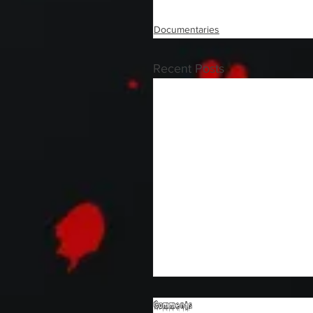
Documentaries
Recent Posts
Comments