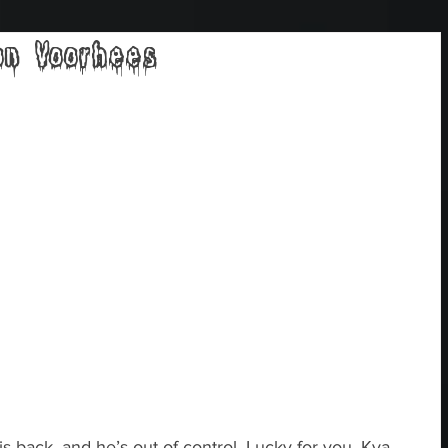
on Voorhees
 back, and he’s out of control. Lucky for you, Kya 