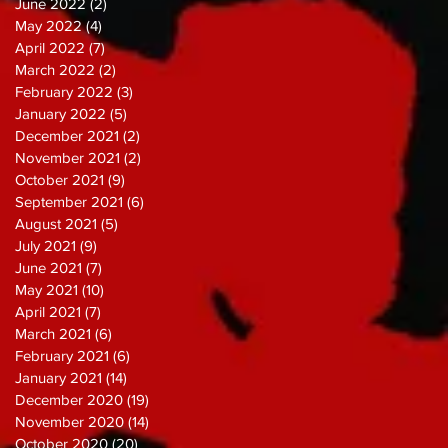
June 2022
(2)
2 posts
May 2022
(4)
4 posts
April 2022
(7)
7 posts
March 2022
(2)
2 posts
February 2022
(3)
3 posts
January 2022
(5)
5 posts
December 2021
(2)
2 posts
November 2021
(2)
2 posts
October 2021
(9)
9 posts
September 2021
(6)
6 posts
August 2021
(5)
5 posts
July 2021
(9)
9 posts
June 2021
(7)
7 posts
May 2021
(10)
10 posts
April 2021
(7)
7 posts
March 2021
(6)
6 posts
February 2021
(6)
6 posts
January 2021
(14)
14 posts
December 2020
(19)
19 posts
November 2020
(14)
14 posts
October 2020
(20)
20 posts