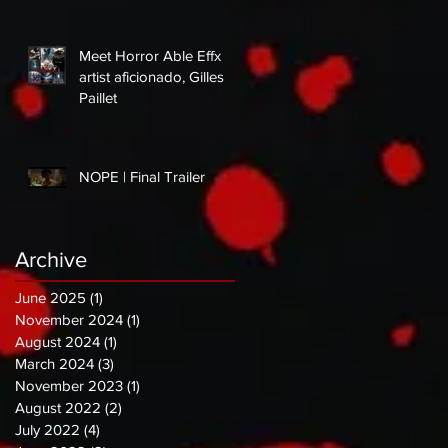
Meet Horror Able Effx
artist aficionado, Gilles
Paillet
NOPE | Final Trailer
Archive
June 2025
(1)
1 post
November 2024
(1)
1 post
August 2024
(1)
1 post
March 2024
(3)
3 posts
November 2023
(1)
1 post
August 2022
(2)
2 posts
July 2022
(4)
4 posts