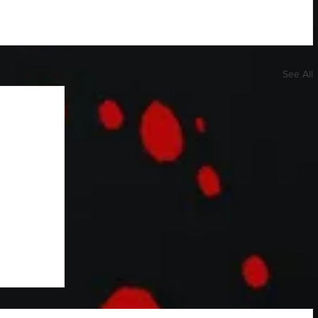
See All