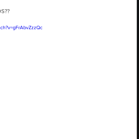
DS??
tch?v=gFrAbvZzzQc