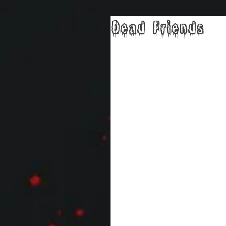
Dead Friends