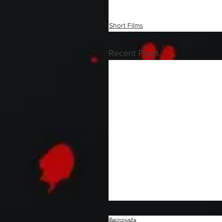
Short Films
Recent Posts