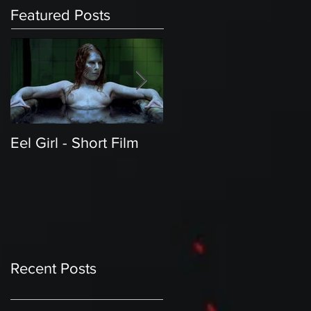
Featured Posts
Eel Girl - Short Film
THE TEDDY BEAR'S
PICNIC | Featured
Creature | Short Film
Recent Posts