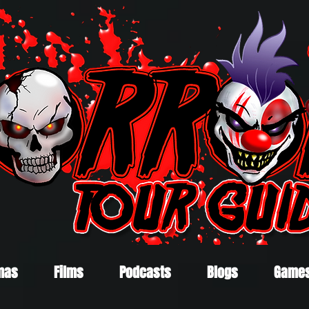
mas
Films
Podcasts
Blogs
Game