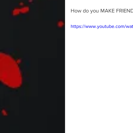
How do you MAKE FRIEN
https://www.youtube.com/wa