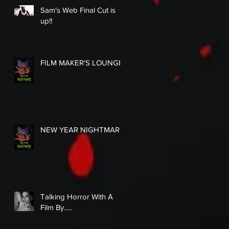
Sam's Web Final Cut is
up!!
FILM MAKER'S LOUNGE
NEW YEAR NIGHTMARE
Talking Horror With A
Film By.....