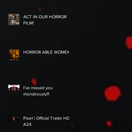
ACT IN OUR HORROR
FILM!
HORROR ABLE WOMEN
I’ve missed you
monstrously!!!
Pearl | Official Trailer HD |
A24