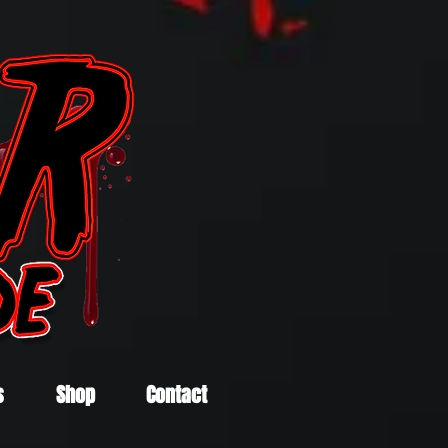
s
Shop
Contact