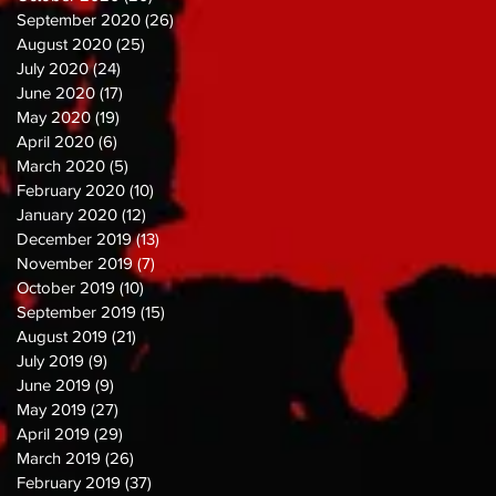
September 2020
(26)
26 posts
August 2020
(25)
25 posts
July 2020
(24)
24 posts
June 2020
(17)
17 posts
May 2020
(19)
19 posts
April 2020
(6)
6 posts
March 2020
(5)
5 posts
February 2020
(10)
10 posts
January 2020
(12)
12 posts
December 2019
(13)
13 posts
November 2019
(7)
7 posts
October 2019
(10)
10 posts
September 2019
(15)
15 posts
August 2019
(21)
21 posts
July 2019
(9)
9 posts
June 2019
(9)
9 posts
May 2019
(27)
27 posts
April 2019
(29)
29 posts
March 2019
(26)
26 posts
February 2019
(37)
37 posts