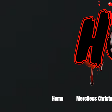
Home
Merciless Christ