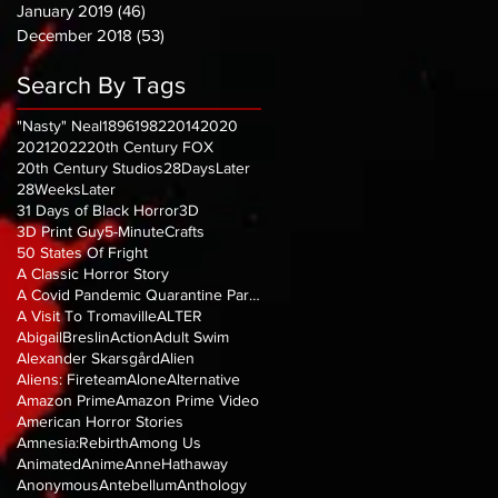
January 2019
(46)
46 posts
December 2018
(53)
53 posts
Search By Tags
"Nasty" Neal
1896
1982
2014
2020
2021
2022
20th Century FOX
20th Century Studios
28DaysLater
28WeeksLater
31 Days of Black Horror
3D
3D Print Guy
5-MinuteCrafts
50 States Of Fright
A Classic Horror Story
A Covid Pandemic Quarantine Parody
A Visit To Tromaville
ALTER
AbigailBreslin
Action
Adult Swim
Alexander Skarsgård
Alien
Aliens: Fireteam
Alone
Alternative
Amazon Prime
Amazon Prime Video
American Horror Stories
Amnesia:Rebirth
Among Us
Animated
Anime
AnneHathaway
Anonymous
Antebellum
Anthology