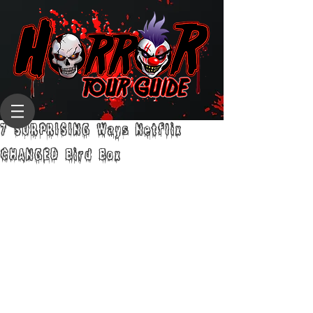
7 SURPRISING Ways Netflix
CHANGED Bird Box