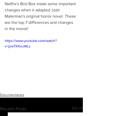
Netflix's Bird Box made some important 
changes when it adapted Josh 
Malerman's original horror novel. These 
are the top 7 differences and changes 
in the movie!
https://www.youtube.com/watch?
v=jzw7XXxuWLs
Documentaries
See All
Recent Posts