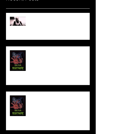
Sam's Web Final Cut is up!!
FILM MAKER'S LOUNGE
NEW YEAR NIGHTMARE