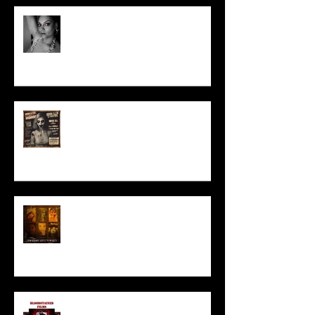
Talking Horror With A Film By.....
ACT IN OUR HORROR FILM!
HORROR ABLE WOMEN
I’ve missed you monstrously!!!