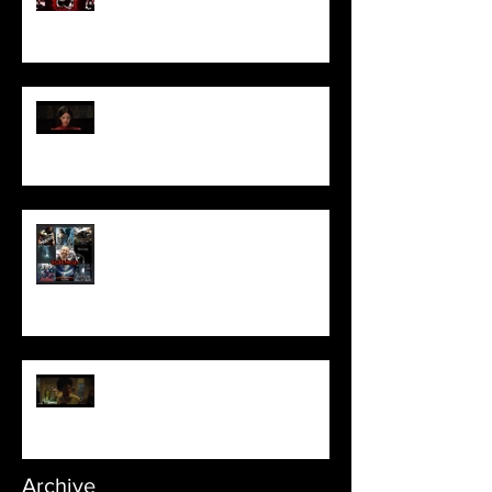
Pearl | Official Trailer HD | A24
Meet Horror Able Effx artist
aficionado, Gilles Paillet
NOPE | Final Trailer
Archive