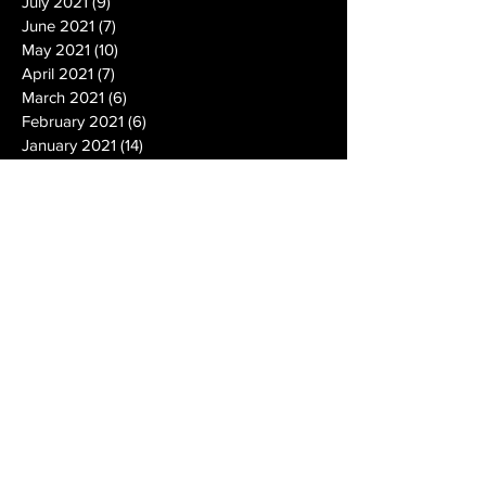
July 2021
(9)
9 posts
June 2021
(7)
7 posts
May 2021
(10)
10 posts
April 2021
(7)
7 posts
March 2021
(6)
6 posts
February 2021
(6)
6 posts
January 2021
(14)
14 posts
December 2020
(19)
19 posts
November 2020
(14)
14 posts
October 2020
(20)
20 posts
September 2020
(26)
26 posts
August 2020
(25)
25 posts
July 2020
(24)
24 posts
June 2020
(17)
17 posts
May 2020
(19)
19 posts
April 2020
(6)
6 posts
March 2020
(5)
5 posts
February 2020
(10)
10 posts
January 2020
(12)
12 posts
December 2019
(13)
13 posts
November 2019
(7)
7 posts