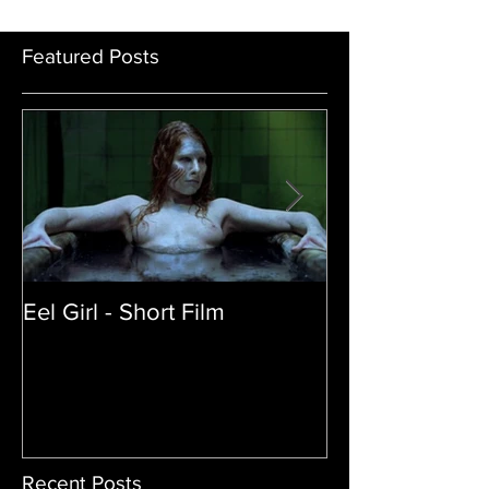
Sandy Collora
Featured Posts
Eel Girl - Short Film
THE TEDDY BE
| Featured Crea
Film
Recent Posts