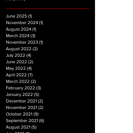
June 2025
(1)
1 post
November 2024
(1)
1 post
August 2024
(1)
1 post
March 2024
(3)
3 posts
November 2023
(1)
1 post
August 2022
(2)
2 posts
July 2022
(4)
4 posts
June 2022
(2)
2 posts
May 2022
(4)
4 posts
April 2022
(7)
7 posts
March 2022
(2)
2 posts
February 2022
(3)
3 posts
January 2022
(5)
5 posts
December 2021
(2)
2 posts
November 2021
(2)
2 posts
October 2021
(9)
9 posts
September 2021
(6)
6 posts
August 2021
(5)
5 posts