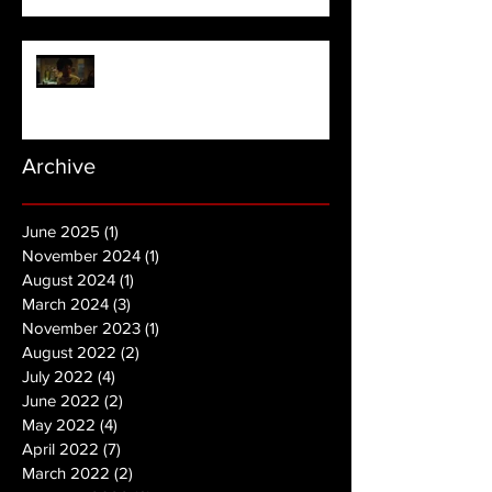
NOPE | Final Trailer
Archive
June 2025
(1)
1 post
November 2024
(1)
1 post
August 2024
(1)
1 post
March 2024
(3)
3 posts
November 2023
(1)
1 post
August 2022
(2)
2 posts
July 2022
(4)
4 posts
June 2022
(2)
2 posts
May 2022
(4)
4 posts
April 2022
(7)
7 posts
March 2022
(2)
2 posts