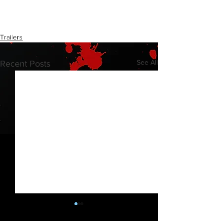
Trailers
See All
Recent Posts