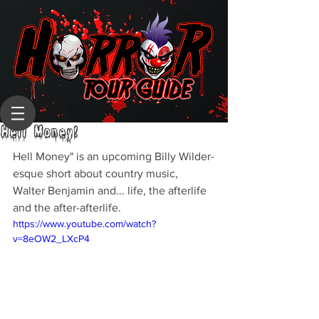
Hell Money!
Hell Money" is an upcoming Billy Wilder-
esque short about country music, 
Walter Benjamin and... life, the afterlife 
and the after-afterlife.
https://www.youtube.com/watch?
v=8eOW2_LXcP4