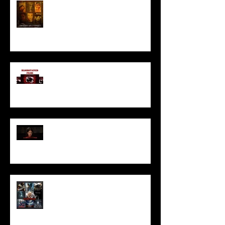
HORROR ABLE WOMEN
I’ve missed you monstrously!!!
Pearl | Official Trailer HD | A24
Meet Horror Able Effx artist
aficionado, Gilles Paillet