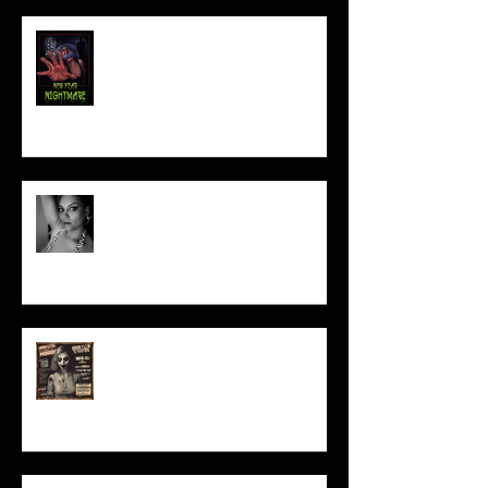
NEW YEAR NIGHTMARE
Talking Horror With A Film By.....
ACT IN OUR HORROR FILM!