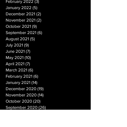
February 2022
(3)
3 posts
January 2022
(5)
5 posts
December 2021
(2)
2 posts
November 2021
(2)
2 posts
October 2021
(9)
9 posts
September 2021
(6)
6 posts
August 2021
(5)
5 posts
July 2021
(9)
9 posts
June 2021
(7)
7 posts
May 2021
(10)
10 posts
April 2021
(7)
7 posts
March 2021
(6)
6 posts
February 2021
(6)
6 posts
January 2021
(14)
14 posts
December 2020
(19)
19 posts
November 2020
(14)
14 posts
October 2020
(20)
20 posts
September 2020
(26)
26 posts
August 2020
(25)
25 posts
July 2020
(24)
24 posts
June 2020
(17)
17 posts