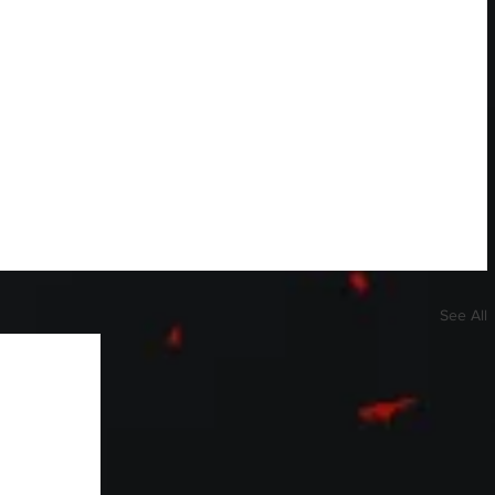
See All