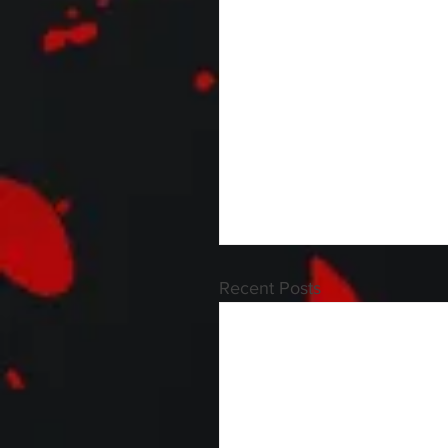
Recent Posts