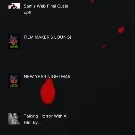
Sam's Web Final Cut is
up!!
FILM MAKER'S LOUNGE
NEW YEAR NIGHTMARE
Talking Horror With A
Film By.....