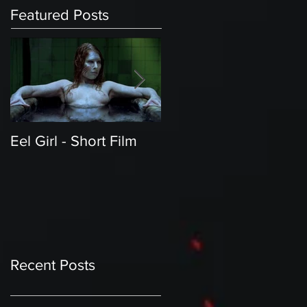
Featured Posts
Eel Girl - Short Film
THE TEDDY BEAR'S
PICNIC | Featured
Creature | Short Film
Recent Posts