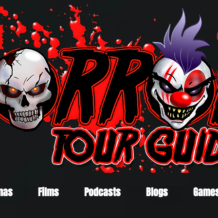
mas
Films
Podcasts
Blogs
Game