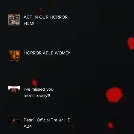
ACT IN OUR HORROR
FILM!
HORROR ABLE WOMEN
I’ve missed you
monstrously!!!
Pearl | Official Trailer HD |
A24