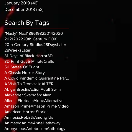
January 2019
(46)
46 posts
December 2018
(53)
53 posts
Search By Tags
"Nasty" Neal
1896
1982
2014
2020
2021
2022
20th Century FOX
20th Century Studios
28DaysLater
28WeeksLater
31 Days of Black Horror
3D
3D Print Guy
5-MinuteCrafts
50 States Of Fright
A Classic Horror Story
A Covid Pandemic Quarantine Parody
A Visit To Tromaville
ALTER
AbigailBreslin
Action
Adult Swim
Alexander Skarsgård
Alien
Aliens: Fireteam
Alone
Alternative
Amazon Prime
Amazon Prime Video
American Horror Stories
Amnesia:Rebirth
Among Us
Animated
Anime
AnneHathaway
Anonymous
Antebellum
Anthology