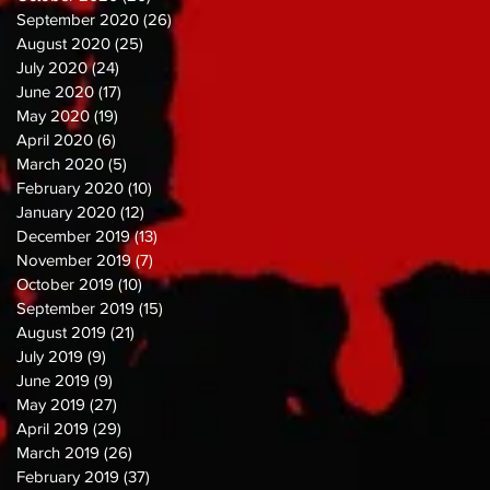
September 2020
(26)
26 posts
August 2020
(25)
25 posts
July 2020
(24)
24 posts
June 2020
(17)
17 posts
May 2020
(19)
19 posts
April 2020
(6)
6 posts
March 2020
(5)
5 posts
February 2020
(10)
10 posts
January 2020
(12)
12 posts
December 2019
(13)
13 posts
November 2019
(7)
7 posts
October 2019
(10)
10 posts
September 2019
(15)
15 posts
August 2019
(21)
21 posts
July 2019
(9)
9 posts
June 2019
(9)
9 posts
May 2019
(27)
27 posts
April 2019
(29)
29 posts
March 2019
(26)
26 posts
February 2019
(37)
37 posts