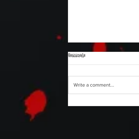
Comments
Write a comment...
Sam's Web Final Cut is up!!