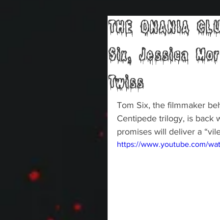
THE ONANIA CLUB
Six, Jessica Mo
Twiss
Tom Six, the filmmaker b
Centipede trilogy, is back
promises will deliver a “vi
https://www.youtube.com/w