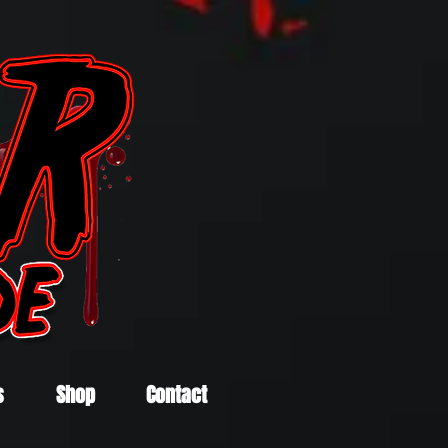
s
Shop
Contact