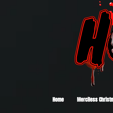
Home
Merciless Christ