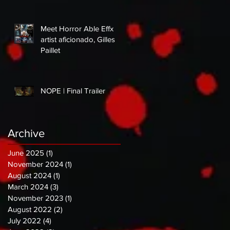
Meet Horror Able Effx
artist aficionado, Gilles
Paillet
NOPE | Final Trailer
Archive
June 2025
(1)
1 post
November 2024
(1)
1 post
August 2024
(1)
1 post
March 2024
(3)
3 posts
November 2023
(1)
1 post
August 2022
(2)
2 posts
July 2022
(4)
4 posts