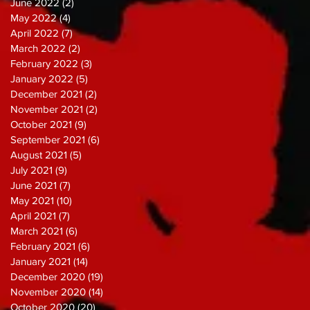
June 2022
(2)
2 posts
May 2022
(4)
4 posts
April 2022
(7)
7 posts
March 2022
(2)
2 posts
February 2022
(3)
3 posts
January 2022
(5)
5 posts
December 2021
(2)
2 posts
November 2021
(2)
2 posts
October 2021
(9)
9 posts
September 2021
(6)
6 posts
August 2021
(5)
5 posts
July 2021
(9)
9 posts
June 2021
(7)
7 posts
May 2021
(10)
10 posts
April 2021
(7)
7 posts
March 2021
(6)
6 posts
February 2021
(6)
6 posts
January 2021
(14)
14 posts
December 2020
(19)
19 posts
November 2020
(14)
14 posts
October 2020
(20)
20 posts