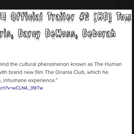
 Official Trailer #2 [HD] Tom
rris, Darcy DeMoss, Deborah
ehind the cultural phenomenon known as The Human 
 with brand new film The Onania Club, which he 
le, inhumane experience.” 
atch?v=wCLN4_39iTw