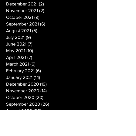
December 2021
(2)
2 posts
November 2021
(2)
2 posts
October 2021
(9)
9 posts
September 2021
(6)
6 posts
August 2021
(5)
5 posts
July 2021
(9)
9 posts
June 2021
(7)
7 posts
May 2021
(10)
10 posts
April 2021
(7)
7 posts
March 2021
(6)
6 posts
February 2021
(6)
6 posts
January 2021
(14)
14 posts
December 2020
(19)
19 posts
November 2020
(14)
14 posts
October 2020
(20)
20 posts
September 2020
(26)
26 posts
August 2020
(25)
25 posts
July 2020
(24)
24 posts
June 2020
(17)
17 posts
May 2020
(19)
19 posts