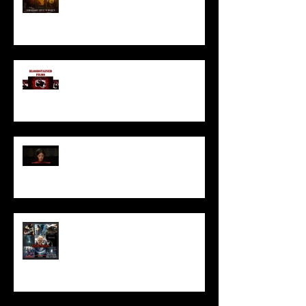
I’ve missed you monstrously!!!
Pearl | Official Trailer HD | A24
Meet Horror Able Effx artist
aficionado, Gilles Paillet