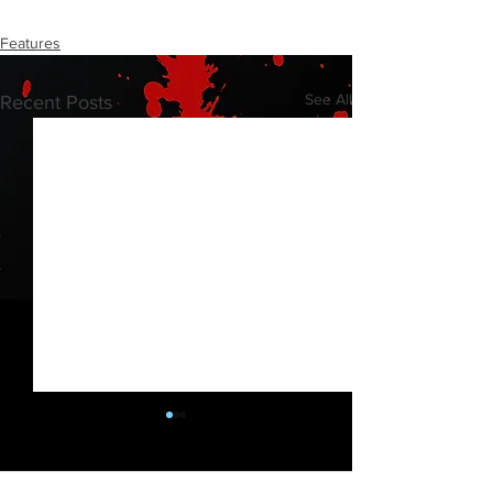
Features
See All
Recent Posts