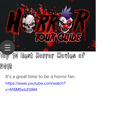
Top 10 Best Horror Movies of
2019
It’s a great time to be a horror fan.
https://www.youtube.com/watch?
v=616M5xbZGM4