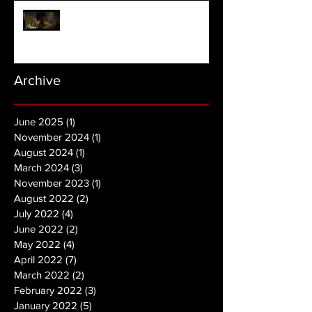
NOPE | Final Trailer
Archive
June 2025
(1)
1 post
November 2024
(1)
1 post
August 2024
(1)
1 post
March 2024
(3)
3 posts
November 2023
(1)
1 post
August 2022
(2)
2 posts
July 2022
(4)
4 posts
June 2022
(2)
2 posts
May 2022
(4)
4 posts
April 2022
(7)
7 posts
March 2022
(2)
2 posts
February 2022
(3)
3 posts
January 2022
(5)
5 posts