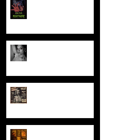
Talking Horror With A Film By.....
ACT IN OUR HORROR FILM!
HORROR ABLE WOMEN