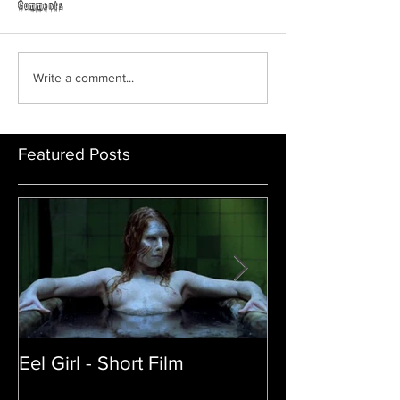
Horror Able
Comments
GRAVEYARD SHIFT
Write a comment...
Featured Posts
Eel Girl - Short Film
THE TEDDY BE
| Featured Crea