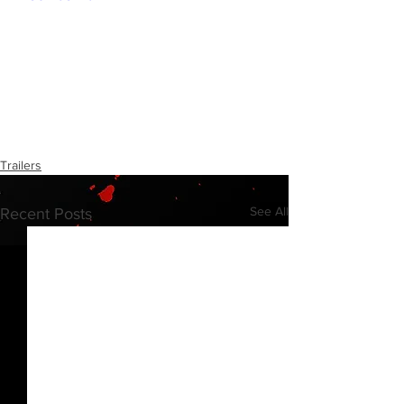
Trailers
See All
Recent Posts