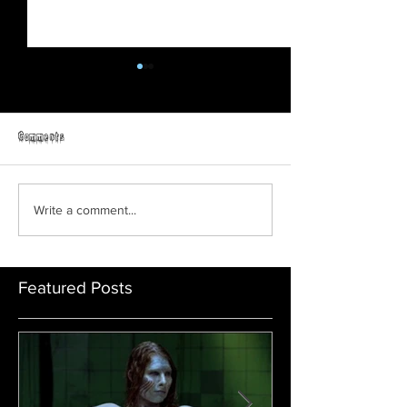
Comments
Prey | Official Trail
ORPHAN: FIRST KILL | Official
Write a comment...
Trailer | Paramount Movies
Featured Posts