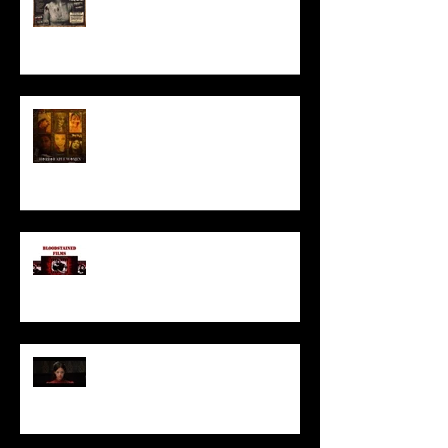
HORROR ABLE WOMEN
I’ve missed you monstrously!!!
Pearl | Official Trailer HD | A24