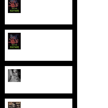
NEW YEAR NIGHTMARE
Talking Horror With A Film By.....
ACT IN OUR HORROR FILM!