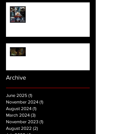
Meet Horror Able Effx artist
aficionado, Gilles Paillet
NOPE | Final Trailer
Archive
June 2025
(1)
1 post
November 2024
(1)
1 post
August 2024
(1)
1 post
March 2024
(3)
3 posts
November 2023
(1)
1 post
August 2022
(2)
2 posts