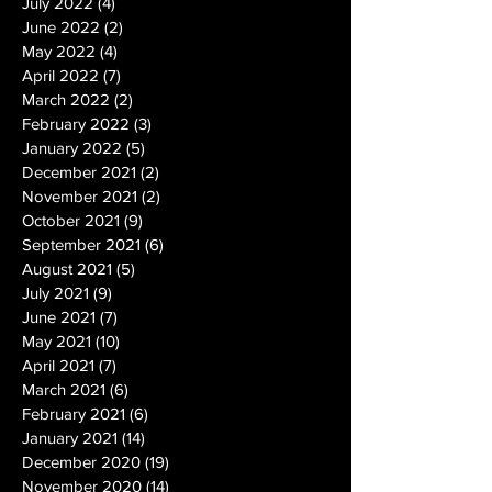
July 2022
(4)
4 posts
June 2022
(2)
2 posts
May 2022
(4)
4 posts
April 2022
(7)
7 posts
March 2022
(2)
2 posts
February 2022
(3)
3 posts
January 2022
(5)
5 posts
December 2021
(2)
2 posts
November 2021
(2)
2 posts
October 2021
(9)
9 posts
September 2021
(6)
6 posts
August 2021
(5)
5 posts
July 2021
(9)
9 posts
June 2021
(7)
7 posts
May 2021
(10)
10 posts
April 2021
(7)
7 posts
March 2021
(6)
6 posts
February 2021
(6)
6 posts
January 2021
(14)
14 posts
December 2020
(19)
19 posts
November 2020
(14)
14 posts