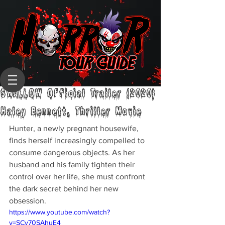
SWALLOW Official Trailer (2020)
Haley Bennett, Thriller Movie
Hunter, a newly pregnant housewife, 
finds herself increasingly compelled to 
consume dangerous objects. As her 
husband and his family tighten their 
control over her life, she must confront 
the dark secret behind her new 
obsession.
https://www.youtube.com/watch?
v=SCv70SAhuE4