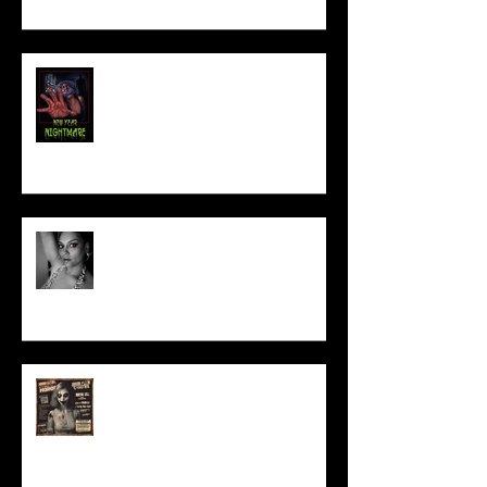
NEW YEAR NIGHTMARE
Talking Horror With A Film By.....
ACT IN OUR HORROR FILM!