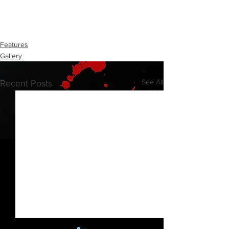
Features
Gallery
See All
Recent Posts