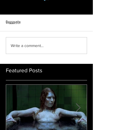
Horror Able
Comments
GRAVEYARD SHIFT
Write a comment...
Featured Posts