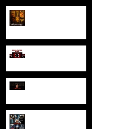
HORROR ABLE WOMEN
I’ve missed you monstrously!!!
Pearl | Official Trailer HD | A24
Meet Horror Able Effx artist
aficionado, Gilles Paillet