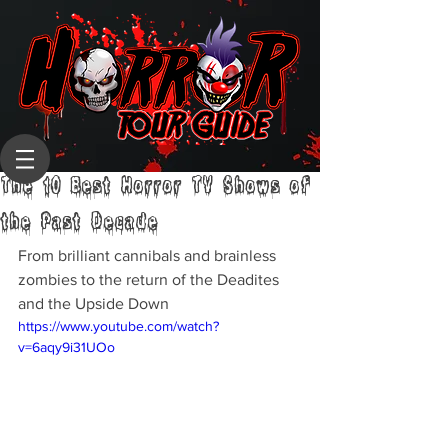
The 10 Best Horror TV Shows of
the Past Decade
From brilliant cannibals and brainless 
zombies to the return of the Deadites 
and the Upside Down
https://www.youtube.com/watch?
v=6aqy9i31UOo