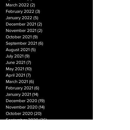
March 2022
(2)
2 posts
February 2022
(3)
3 posts
January 2022
(5)
5 posts
December 2021
(2)
2 posts
November 2021
(2)
2 posts
October 2021
(9)
9 posts
September 2021
(6)
6 posts
August 2021
(5)
5 posts
July 2021
(9)
9 posts
June 2021
(7)
7 posts
May 2021
(10)
10 posts
April 2021
(7)
7 posts
March 2021
(6)
6 posts
February 2021
(6)
6 posts
January 2021
(14)
14 posts
December 2020
(19)
19 posts
November 2020
(14)
14 posts
October 2020
(20)
20 posts
September 2020
(26)
26 posts
August 2020
(25)
25 posts