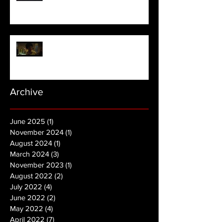
NOPE | Final Trailer
Archive
June 2025
(1)
1 post
November 2024
(1)
1 post
August 2024
(1)
1 post
March 2024
(3)
3 posts
November 2023
(1)
1 post
August 2022
(2)
2 posts
July 2022
(4)
4 posts
June 2022
(2)
2 posts
May 2022
(4)
4 posts
April 2022
(7)
7 posts