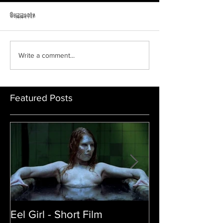
Horror Able
Comments
GRAVEYARD SHIFT
Write a comment...
Featured Posts
Eel Girl - Short Film
THE TEDDY BE