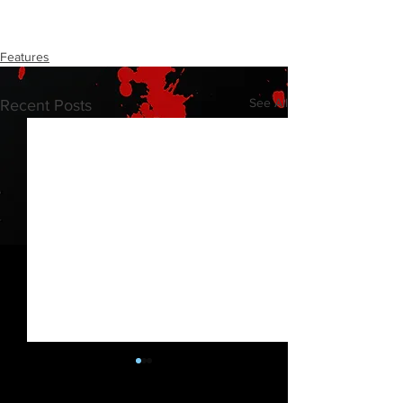
Features
See All
Recent Posts