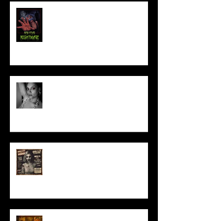
NEW YEAR NIGHTMARE
Talking Horror With A Film By.....
ACT IN OUR HORROR FILM!
HORROR ABLE WOMEN