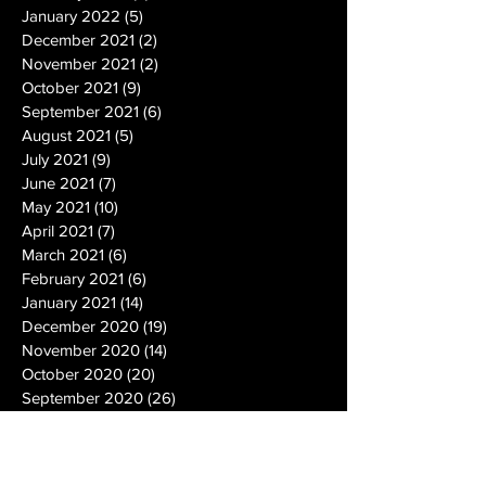
January 2022
(5)
5 posts
December 2021
(2)
2 posts
November 2021
(2)
2 posts
October 2021
(9)
9 posts
September 2021
(6)
6 posts
August 2021
(5)
5 posts
July 2021
(9)
9 posts
June 2021
(7)
7 posts
May 2021
(10)
10 posts
April 2021
(7)
7 posts
March 2021
(6)
6 posts
February 2021
(6)
6 posts
January 2021
(14)
14 posts
December 2020
(19)
19 posts
November 2020
(14)
14 posts
October 2020
(20)
20 posts
September 2020
(26)
26 posts
August 2020
(25)
25 posts
July 2020
(24)
24 posts
June 2020
(17)
17 posts