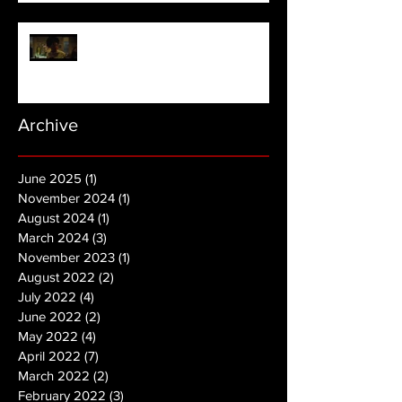
NOPE | Final Trailer
Archive
June 2025
(1)
1 post
November 2024
(1)
1 post
August 2024
(1)
1 post
March 2024
(3)
3 posts
November 2023
(1)
1 post
August 2022
(2)
2 posts
July 2022
(4)
4 posts
June 2022
(2)
2 posts
May 2022
(4)
4 posts
April 2022
(7)
7 posts
March 2022
(2)
2 posts
February 2022
(3)
3 posts