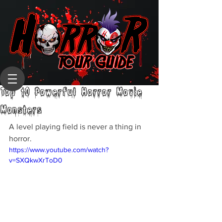
Top 10 Powerful Horror Movie
Monsters
A level playing field is never a thing in 
horror.
https://www.youtube.com/watch?
v=SXQkwXrToD0