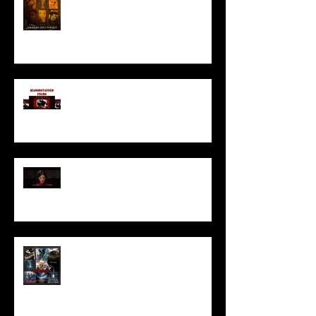
I’ve missed you monstrously!!!
Pearl | Official Trailer HD | A24
Meet Horror Able Effx artist
aficionado, Gilles Paillet