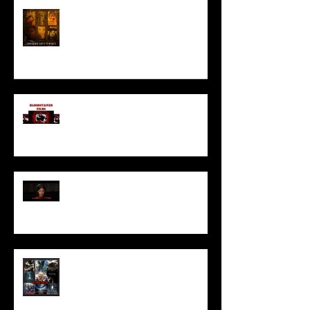
HORROR ABLE WOMEN
I’ve missed you monstrously!!!
Pearl | Official Trailer HD | A24
Meet Horror Able Effx artist
aficionado, Gilles Paillet