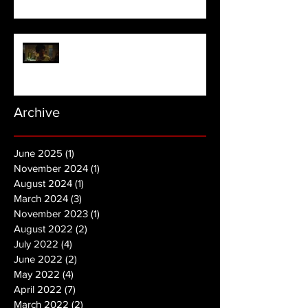
NOPE | Final Trailer
Archive
June 2025
(1)
1 post
November 2024
(1)
1 post
August 2024
(1)
1 post
March 2024
(3)
3 posts
November 2023
(1)
1 post
August 2022
(2)
2 posts
July 2022
(4)
4 posts
June 2022
(2)
2 posts
May 2022
(4)
4 posts
April 2022
(7)
7 posts
March 2022
(2)
2 posts