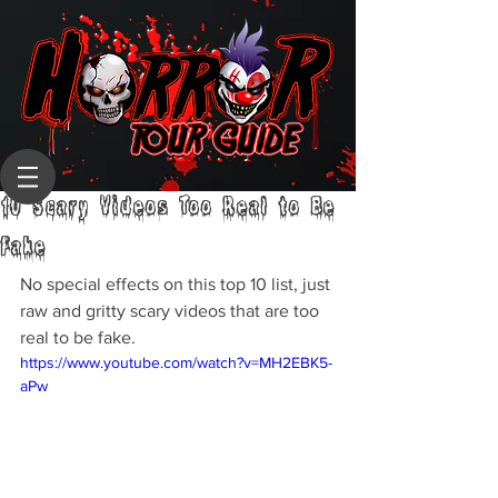
10 Scary Videos Too Real to Be
Fake
No special effects on this top 10 list, just 
raw and gritty scary videos that are too 
real to be fake.
https://www.youtube.com/watch?v=MH2EBK5-
aPw