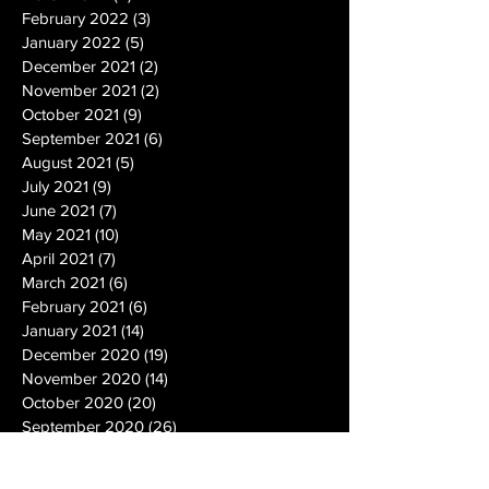
February 2022
(3)
3 posts
January 2022
(5)
5 posts
December 2021
(2)
2 posts
November 2021
(2)
2 posts
October 2021
(9)
9 posts
September 2021
(6)
6 posts
August 2021
(5)
5 posts
July 2021
(9)
9 posts
June 2021
(7)
7 posts
May 2021
(10)
10 posts
April 2021
(7)
7 posts
March 2021
(6)
6 posts
February 2021
(6)
6 posts
January 2021
(14)
14 posts
December 2020
(19)
19 posts
November 2020
(14)
14 posts
October 2020
(20)
20 posts
September 2020
(26)
26 posts
August 2020
(25)
25 posts
July 2020
(24)
24 posts