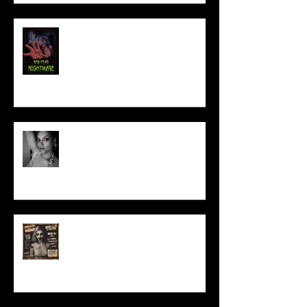
NEW YEAR NIGHTMARE
Talking Horror With A Film By.....
ACT IN OUR HORROR FILM!