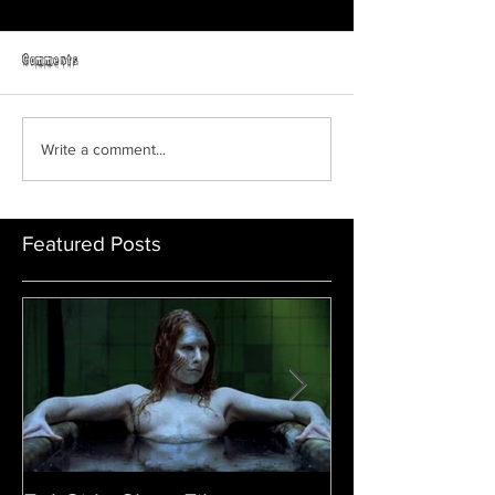
Horror Able
Comments
GRAVEYARD SHIFT
Write a comment...
Featured Posts