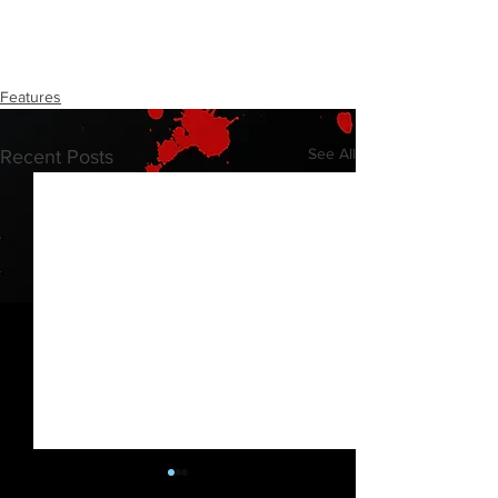
Features
See All
Recent Posts