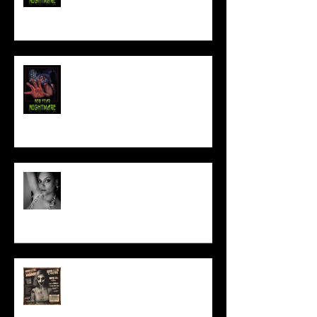
NEW YEAR NIGHTMARE
Talking Horror With A Film By.....
ACT IN OUR HORROR FILM!