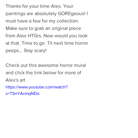
Thanks for your time Alex. Your 
paintings are absolutely GOREgeous! I 
must have a few for my collection. 
Make sure to grab an original piece 
from Alex HTGrs. Now would you look 
at that. Time to go  Til next time horror 
peeps... Stay scary!
Check out this awesome horror mural 
and click the link below for more of 
Alex's art
https://www.youtube.com/watch?
v=TSnYAvmqNDo