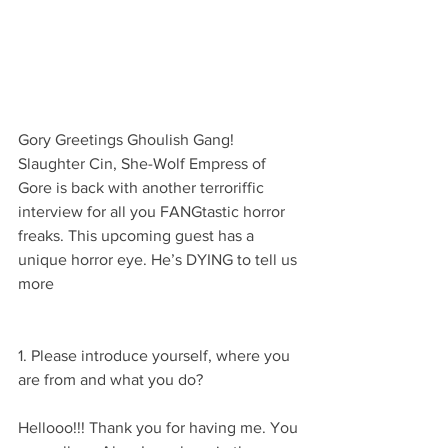
Gory Greetings Ghoulish Gang! 
Slaughter Cin, She-Wolf Empress of 
Gore is back with another terroriffic 
interview for all you FANGtastic horror 
freaks. This upcoming guest has a 
unique horror eye. He’s DYING to tell us 
more 
1. Please introduce yourself, where you 
are from and what you do?
Hellooo!!! Thank you for having me. You 