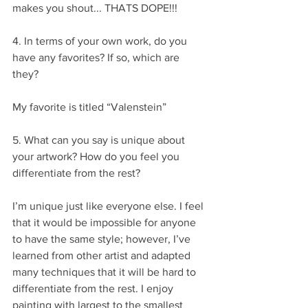
makes you shout... THATS DOPE!!!
4. In terms of your own work, do you 
have any favorites? If so, which are 
they?
My favorite is titled “Valenstein”
5. What can you say is unique about 
your artwork? How do you feel you 
differentiate from the rest?
I’m unique just like everyone else. I feel 
that it would be impossible for anyone 
to have the same style; however, I’ve 
learned from other artist and adapted 
many techniques that it will be hard to 
differentiate from the rest. I enjoy 
painting with largest to the smallest 