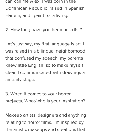
can call me Alex, I was born in the 
Dominican Republic, raised in Spanish 
Harlem, and I paint for a living.
2. How long have you been an artist?
Let’s just say, my first language is art. I 
was raised in a bilingual neighborhood 
that confused my speech, my parents 
knew little English, so to make myself 
clear; I communicated with drawings at 
an early stage.
3. When it comes to your horror 
projects, What/who is your inspiration?
Makeup artists, designers and anything 
relating to horror films. I’m inspired by 
the artistic makeups and creations that 