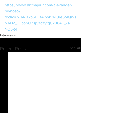
https://www.artmajeur.com/alexander-
reynoso?
fbclid=IwAR02a5BGt4Pv4VNOreSMQWs
NADZ_JEaanOZsj5zczytqCx884F_-s-
NObR4
Interviews
See All
Recent Posts