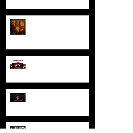
HORROR ABLE WOMEN
I’ve missed you monstrously!!!
Pearl | Official Trailer HD | A24
Meet Horror Able Effx artist