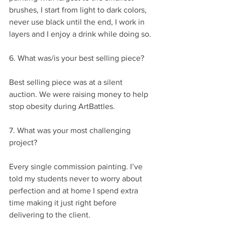
brushes, I start from light to dark colors, 
never use black until the end, I work in 
layers and I enjoy a drink while doing so.
6. What was/is your best selling piece?
Best selling piece was at a silent 
auction. We were raising money to help 
stop obesity during ArtBattles.
7. What was your most challenging 
project?
Every single commission painting. I’ve 
told my students never to worry about 
perfection and at home I spend extra 
time making it just right before 
delivering to the client.