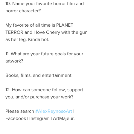
10. Name your favorite horror film and 
horror character?
My favorite of all time is PLANET 
TERROR and I love Cherry with the gun 
as her leg. Kinda hot.
11. What are your future goals for your 
artwork?
Books, films, and entertainment
12. How can someone follow, support 
you, and/or purchase your work?
Please search 
#AlexReynosoArt
 | 
Facebook | Instagram | ArtMajeur.