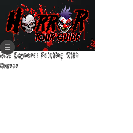
Alex Reynoso: Painting With
Horror