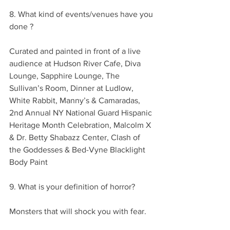
8. What kind of events/venues have you 
done ?
Curated and painted in front of a live 
audience at Hudson River Cafe, Diva 
Lounge, Sapphire Lounge, The 
Sullivan’s Room, Dinner at Ludlow, 
White Rabbit, Manny’s & Camaradas, 
2nd Annual NY National Guard Hispanic 
Heritage Month Celebration, Malcolm X 
& Dr. Betty Shabazz Center, Clash of 
the Goddesses & Bed-Vyne Blacklight 
Body Paint
9. What is your definition of horror?
Monsters that will shock you with fear.