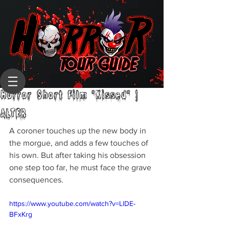
Horror Short Film "Kissed" |
ALTER
A coroner touches up the new body in 
the morgue, and adds a few touches of 
his own. But after taking his obsession 
one step too far, he must face the grave 
consequences.
https://www.youtube.com/watch?v=LlDE-
BFxKrg