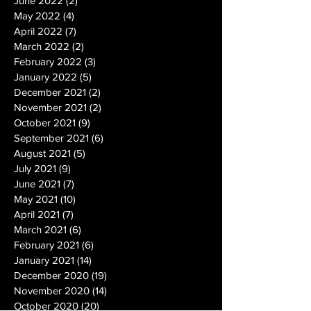
June 2022
(2)
2 posts
May 2022
(4)
4 posts
April 2022
(7)
7 posts
March 2022
(2)
2 posts
February 2022
(3)
3 posts
January 2022
(5)
5 posts
December 2021
(2)
2 posts
November 2021
(2)
2 posts
October 2021
(9)
9 posts
September 2021
(6)
6 posts
August 2021
(5)
5 posts
July 2021
(9)
9 posts
June 2021
(7)
7 posts
May 2021
(10)
10 posts
April 2021
(7)
7 posts
March 2021
(6)
6 posts
February 2021
(6)
6 posts
January 2021
(14)
14 posts
December 2020
(19)
19 posts
November 2020
(14)
14 posts
October 2020
(20)
20 posts