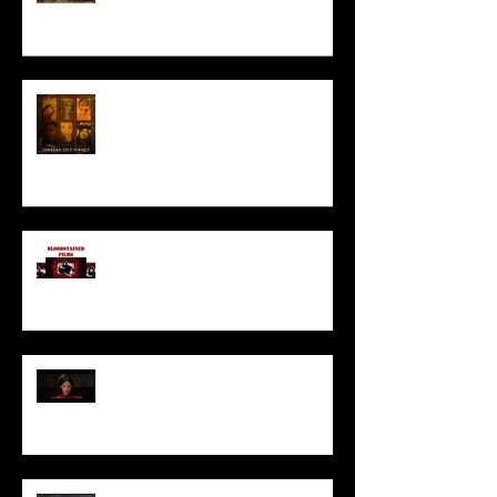
HORROR ABLE WOMEN
I’ve missed you monstrously!!!
Pearl | Official Trailer HD | A24