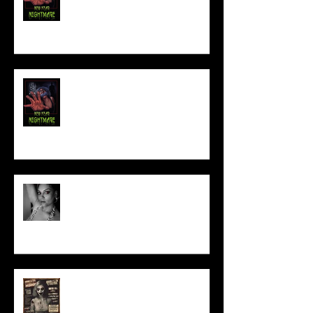
NEW YEAR NIGHTMARE
Talking Horror With A Film By.....
ACT IN OUR HORROR FILM!