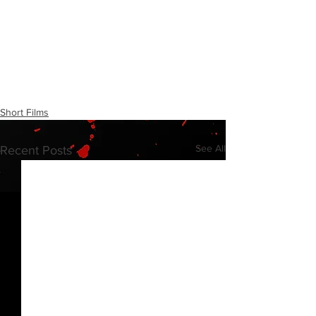
Short Films
See All
Recent Posts