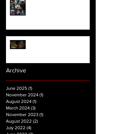
Meet Horror Able Effx artist
aficionado, Gilles Paillet
NOPE | Final Trailer
Archive
June 2025
(1)
1 post
November 2024
(1)
1 post
August 2024
(1)
1 post
March 2024
(3)
3 posts
November 2023
(1)
1 post
August 2022
(2)
2 posts
July 2022
(4)
4 posts