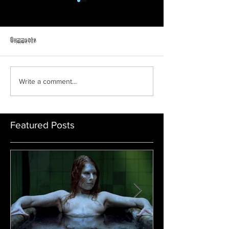
Comments
Prey | Official Trail
ORPHAN: FIRST KILL | Official
Write a comment...
Trailer | Paramount Movies
Featured Posts