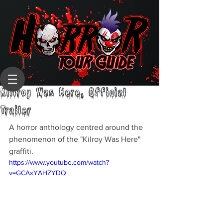
Killroy Was Here, Official
Trailer
A horror anthology centred around the 
phenomenon of the "Kilroy Was Here" 
graffiti.
https://www.youtube.com/watch?
v=GCAxYAHZYDQ