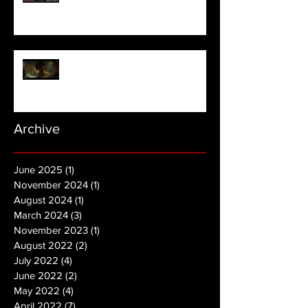
NOPE | Final Trailer
Archive
June 2025
(1)
1 post
November 2024
(1)
1 post
August 2024
(1)
1 post
March 2024
(3)
3 posts
November 2023
(1)
1 post
August 2022
(2)
2 posts
July 2022
(4)
4 posts
June 2022
(2)
2 posts
May 2022
(4)
4 posts
April 2022
(7)
7 posts