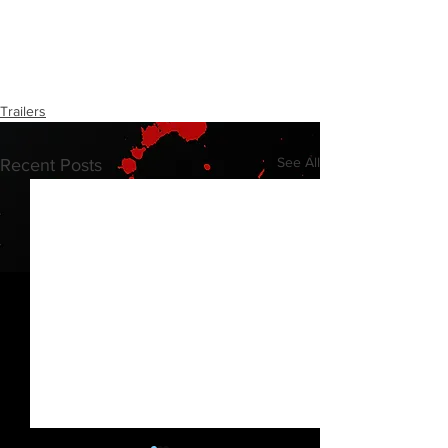
Trailers
See All
Recent Posts