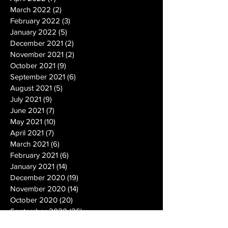
March 2022
(2)
2 posts
February 2022
(3)
3 posts
January 2022
(5)
5 posts
December 2021
(2)
2 posts
November 2021
(2)
2 posts
October 2021
(9)
9 posts
September 2021
(6)
6 posts
August 2021
(5)
5 posts
July 2021
(9)
9 posts
June 2021
(7)
7 posts
May 2021
(10)
10 posts
April 2021
(7)
7 posts
March 2021
(6)
6 posts
February 2021
(6)
6 posts
January 2021
(14)
14 posts
December 2020
(19)
19 posts
November 2020
(14)
14 posts
October 2020
(20)
20 posts
September 2020
(26)
26 posts
August 2020
(25)
25 posts