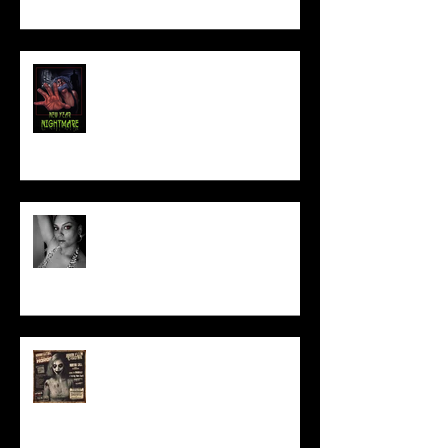
NEW YEAR NIGHTMARE
Talking Horror With A Film By.....
ACT IN OUR HORROR FILM!