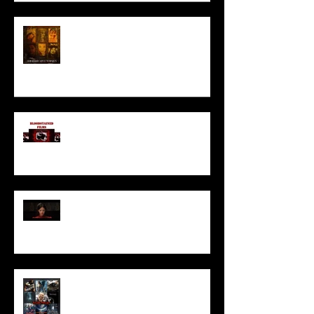
HORROR ABLE WOMEN
I’ve missed you monstrously!!!
Pearl | Official Trailer HD | A24
Meet Horror Able Effx artist
aficionado, Gilles Paillet