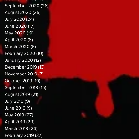
September 2020
(26)
26 posts
August 2020
(25)
25 posts
July 2020
(24)
24 posts
June 2020
(17)
17 posts
May 2020
(19)
19 posts
April 2020
(6)
6 posts
March 2020
(5)
5 posts
February 2020
(10)
10 posts
January 2020
(12)
12 posts
December 2019
(13)
13 posts
November 2019
(7)
7 posts
October 2019
(10)
10 posts
September 2019
(15)
15 posts
August 2019
(21)
21 posts
July 2019
(9)
9 posts
June 2019
(9)
9 posts
May 2019
(27)
27 posts
April 2019
(29)
29 posts
March 2019
(26)
26 posts
February 2019
(37)
37 posts