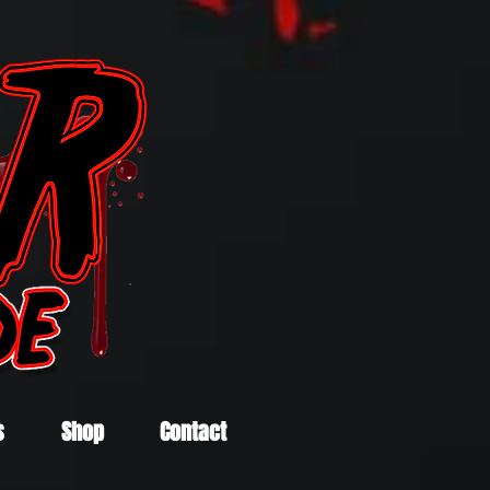
s
Shop
Contact