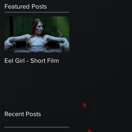
Featured Posts
Eel Girl - Short Film
THE TEDDY BEAR'S
PICNIC | Featured
Creature | Short Film
Recent Posts