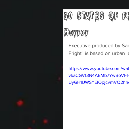
50 STATES OF FR
Horror
Executive produced by Sam 
Fright” is based on urban l
https://www.youtube.com/wa
vkaCGVt3N4AEMb7YwBoVFI
UyGH1UWSYEIQpjcvmVQ2hheU