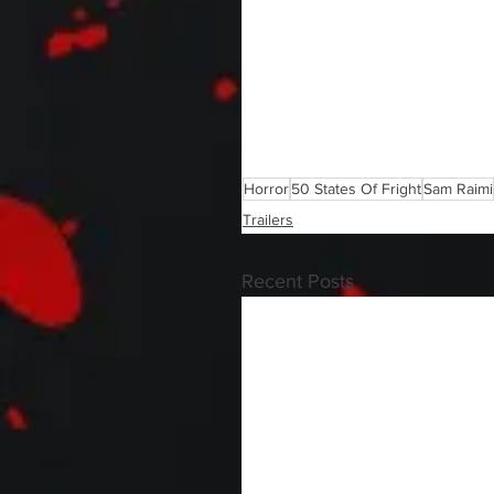
Horror
50 States Of Fright
Sam Raimi
Trailers
Recent Posts