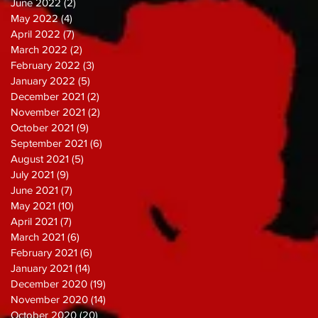
June 2022
(2)
2 posts
May 2022
(4)
4 posts
April 2022
(7)
7 posts
March 2022
(2)
2 posts
February 2022
(3)
3 posts
January 2022
(5)
5 posts
December 2021
(2)
2 posts
November 2021
(2)
2 posts
October 2021
(9)
9 posts
September 2021
(6)
6 posts
August 2021
(5)
5 posts
July 2021
(9)
9 posts
June 2021
(7)
7 posts
May 2021
(10)
10 posts
April 2021
(7)
7 posts
March 2021
(6)
6 posts
February 2021
(6)
6 posts
January 2021
(14)
14 posts
December 2020
(19)
19 posts
November 2020
(14)
14 posts
October 2020
(20)
20 posts