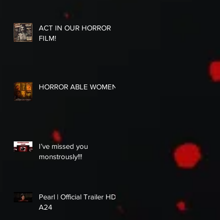
ACT IN OUR HORROR
FILM!
HORROR ABLE WOMEN
I’ve missed you
monstrously!!!
Pearl | Official Trailer HD |
A24