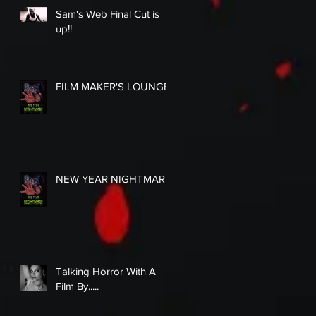
Sam's Web Final Cut is
up!!
FILM MAKER'S LOUNGE
NEW YEAR NIGHTMARE
Talking Horror With A
Film By.....