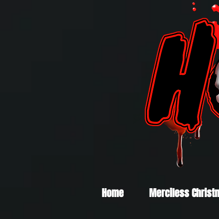
Home
Merciless Christ