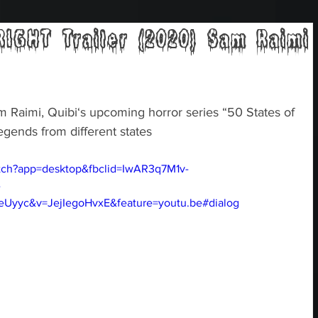
IGHT Trailer (2020) Sam Raimi
Raimi, Quibi‘s upcoming horror series “50 States of 
egends from different states
tch?app=desktop&fbclid=IwAR3q7M1v-
-
yyc&v=JejIegoHvxE&feature=youtu.be#dialog