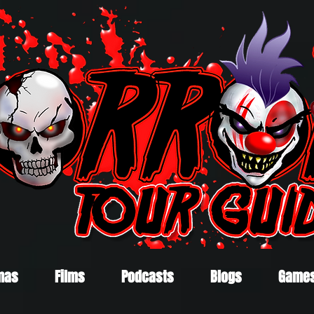
mas
Films
Podcasts
Blogs
Game