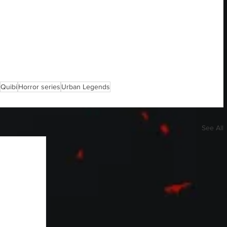
Quibi
Horror series
Urban Legends
See All