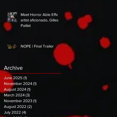
Meet Horror Able Effx
artist aficionado, Gilles
Paillet
NOPE | Final Trailer
Archive
June 2025
(1)
1 post
November 2024
(1)
1 post
August 2024
(1)
1 post
March 2024
(3)
3 posts
November 2023
(1)
1 post
August 2022
(2)
2 posts
July 2022
(4)
4 posts