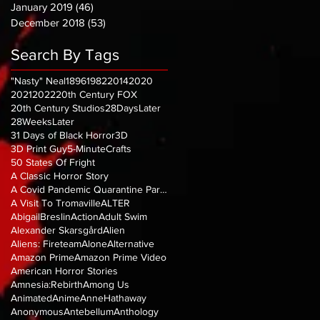
January 2019
(46)
46 posts
December 2018
(53)
53 posts
Search By Tags
"Nasty" Neal
1896
1982
2014
2020
2021
2022
20th Century FOX
20th Century Studios
28DaysLater
28WeeksLater
31 Days of Black Horror
3D
3D Print Guy
5-MinuteCrafts
50 States Of Fright
A Classic Horror Story
A Covid Pandemic Quarantine Parody
A Visit To Tromaville
ALTER
AbigailBreslin
Action
Adult Swim
Alexander Skarsgård
Alien
Aliens: Fireteam
Alone
Alternative
Amazon Prime
Amazon Prime Video
American Horror Stories
Amnesia:Rebirth
Among Us
Animated
Anime
AnneHathaway
Anonymous
Antebellum
Anthology