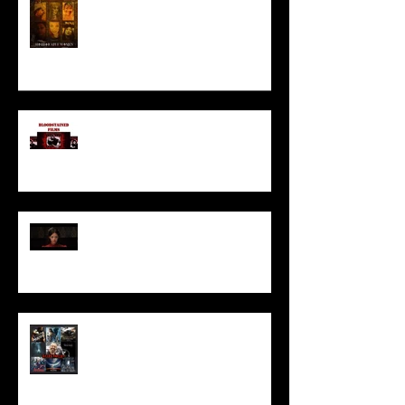
HORROR ABLE WOMEN
I’ve missed you monstrously!!!
Pearl | Official Trailer HD | A24
Meet Horror Able Effx artist
aficionado, Gilles Paillet