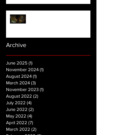
NOPE | Final Trailer
Archive
June 2025
(1)
1 post
November 2024
(1)
1 post
August 2024
(1)
1 post
March 2024
(3)
3 posts
November 2023
(1)
1 post
August 2022
(2)
2 posts
July 2022
(4)
4 posts
June 2022
(2)
2 posts
May 2022
(4)
4 posts
April 2022
(7)
7 posts
March 2022
(2)
2 posts