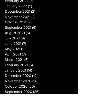
February 2022
(3)
3 posts
January 2022
(5)
5 posts
December 2021
(2)
2 posts
November 2021
(2)
2 posts
October 2021
(9)
9 posts
September 2021
(6)
6 posts
August 2021
(5)
5 posts
July 2021
(9)
9 posts
June 2021
(7)
7 posts
May 2021
(10)
10 posts
April 2021
(7)
7 posts
March 2021
(6)
6 posts
February 2021
(6)
6 posts
January 2021
(14)
14 posts
December 2020
(19)
19 posts
November 2020
(14)
14 posts
October 2020
(20)
20 posts
September 2020
(26)
26 posts
August 2020
(25)
25 posts
July 2020
(24)
24 posts
June 2020
(17)
17 posts