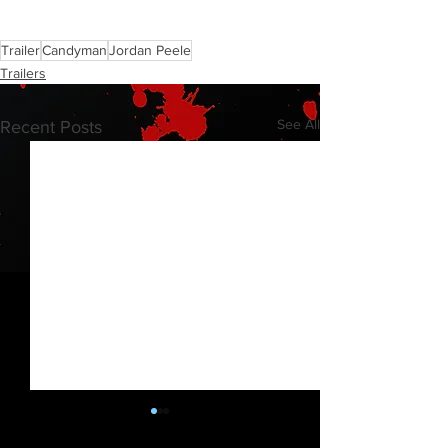
Trailer
Candyman
Jordan Peele
Trailers
See All
Recent Posts