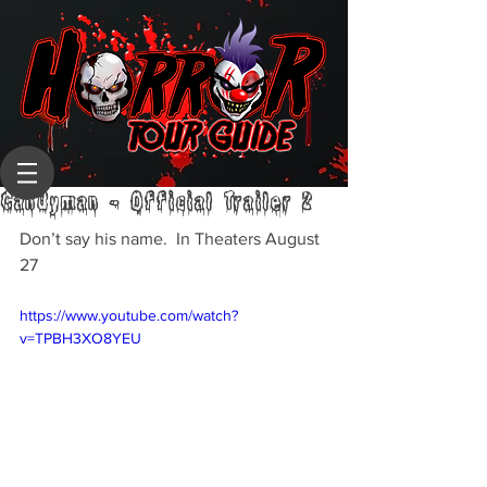
Candyman - Official Trailer 2
Don’t say his name.  In Theaters August 
27
https://www.youtube.com/watch?
v=TPBH3XO8YEU