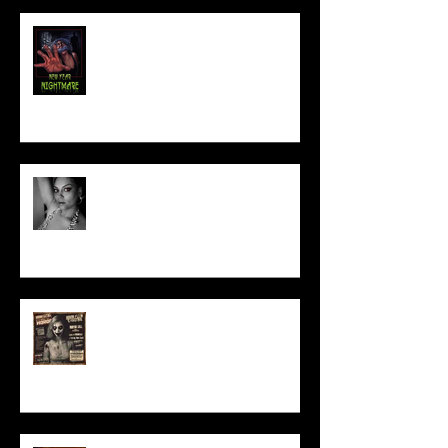
NEW YEAR NIGHTMARE
Talking Horror With A Film By.....
ACT IN OUR HORROR FILM!