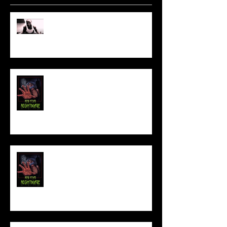
Sam's Web Final Cut is up!!
FILM MAKER'S LOUNGE
NEW YEAR NIGHTMARE