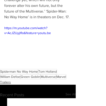
forever alter his own future, but the 
future of the Multiverse.’ 'Spider-Man: 
No Way Home’ is in theaters on Dec. 17.
https://m.youtube.com/watch?
v=AcJZUyjiflo&feature=youtu.be
Spiderman No Way Home
Tom Holland
William Defoe
Green Goblin
Multiverse
Marvel
Trailers
See All
Recent Posts