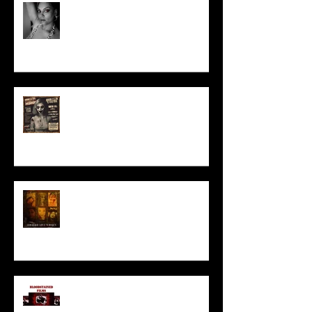
Talking Horror With A Film By.....
ACT IN OUR HORROR FILM!
HORROR ABLE WOMEN
I’ve missed you monstrously!!!