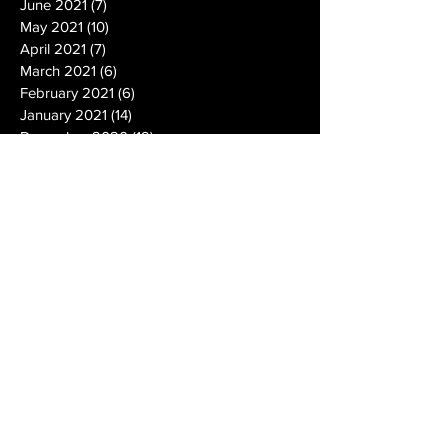
June 2021
(7)
7 posts
May 2021
(10)
10 posts
April 2021
(7)
7 posts
March 2021
(6)
6 posts
February 2021
(6)
6 posts
January 2021
(14)
14 posts
December 2020
(19)
19 posts
November 2020
(14)
14 posts
October 2020
(20)
20 posts
September 2020
(26)
26 posts
August 2020
(25)
25 posts
July 2020
(24)
24 posts
June 2020
(17)
17 posts
May 2020
(19)
19 posts
April 2020
(6)
6 posts
March 2020
(5)
5 posts
February 2020
(10)
10 posts
January 2020
(12)
12 posts
December 2019
(13)
13 posts
November 2019
(7)
7 posts
October 2019
(10)
10 posts