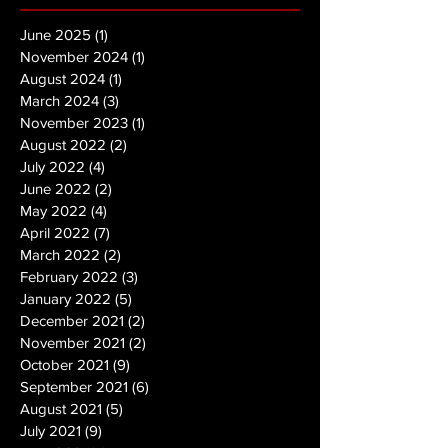
June 2025
(1)
1 post
November 2024
(1)
1 post
August 2024
(1)
1 post
March 2024
(3)
3 posts
November 2023
(1)
1 post
August 2022
(2)
2 posts
July 2022
(4)
4 posts
June 2022
(2)
2 posts
May 2022
(4)
4 posts
April 2022
(7)
7 posts
March 2022
(2)
2 posts
February 2022
(3)
3 posts
January 2022
(5)
5 posts
December 2021
(2)
2 posts
November 2021
(2)
2 posts
October 2021
(9)
9 posts
September 2021
(6)
6 posts
August 2021
(5)
5 posts
July 2021
(9)
9 posts