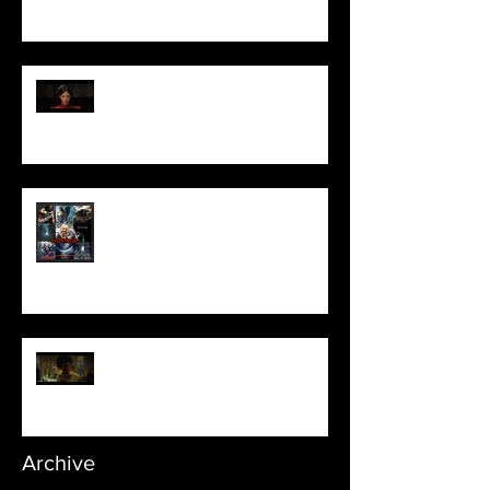
Pearl | Official Trailer HD | A24
Meet Horror Able Effx artist
aficionado, Gilles Paillet
NOPE | Final Trailer
Archive