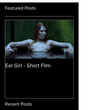
Featured Posts
Eel Girl - Short Film
THE TEDDY BE
| Featured Crea
Film
Recent Posts