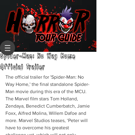
Spider-Man: No Way Home
Official Trailer
The official trailer for 'Spider-Man: No 
Way Home,' the final standalone Spider-
Man movie during this era of the MCU. 
The Marvel film stars Tom Holland, 
Zendaya, Benedict Cumberbatch, Jamie 
Foxx, Alfred Molina, Willem Dafoe and 
more. Marvel Studios teases, ‘Peter will 
have to overcome his greatest 
challenge yet, which will not only 