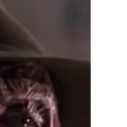
Top 10 Michael Kills