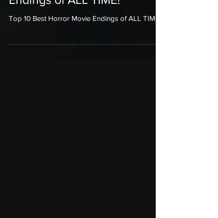
Top 10 Best Horror Movie
Endings of ALL TIME!
Top 10 Best Horror Movie Endings of ALL TIME!