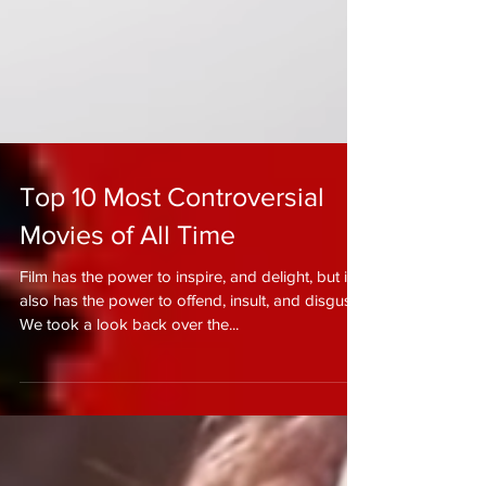
Top 10 Most Controversial
Movies of All Time
Film has the power to inspire, and delight, but it
also has the power to offend, insult, and disgust.
We took a look back over the...