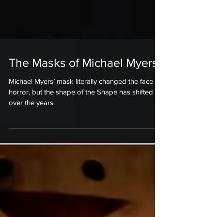
The Masks of Michael Myers
Michael Myers’ mask literally changed the face of
horror, but the shape of the Shape has shifted
over the years.