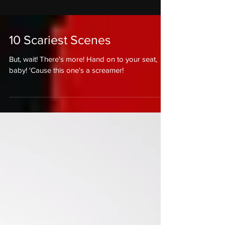
10 Scariest Scenes
But, wait! There's more! Hand on to your seat,
baby! 'Cause this one's a screamer!