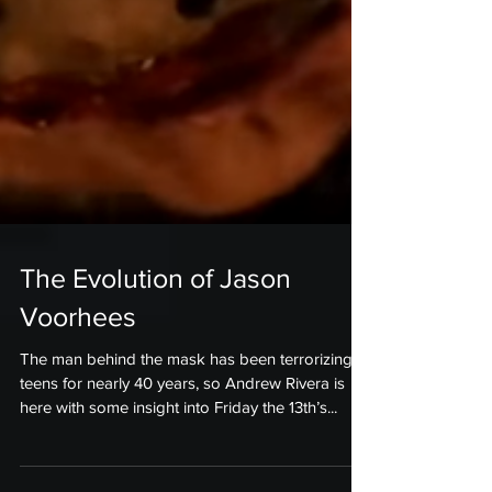
The Evolution of Jason
Voorhees
The man behind the mask has been terrorizing
teens for nearly 40 years, so Andrew Rivera is
here with some insight into Friday the 13th’s...