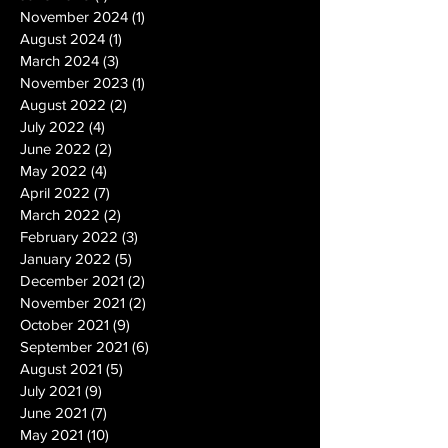
November 2024
(1)
1 post
August 2024
(1)
1 post
March 2024
(3)
3 posts
November 2023
(1)
1 post
August 2022
(2)
2 posts
July 2022
(4)
4 posts
June 2022
(2)
2 posts
May 2022
(4)
4 posts
April 2022
(7)
7 posts
March 2022
(2)
2 posts
February 2022
(3)
3 posts
January 2022
(5)
5 posts
December 2021
(2)
2 posts
November 2021
(2)
2 posts
October 2021
(9)
9 posts
September 2021
(6)
6 posts
August 2021
(5)
5 posts
July 2021
(9)
9 posts
June 2021
(7)
7 posts
May 2021
(10)
10 posts