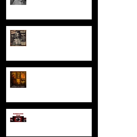
ACT IN OUR HORROR FILM!
HORROR ABLE WOMEN
I’ve missed you monstrously!!!