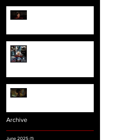
Pearl | Official Trailer HD | A24
Meet Horror Able Effx artist
aficionado, Gilles Paillet
NOPE | Final Trailer
Archive
June 2025
(1)
1 post