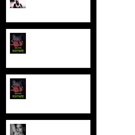
Sam's Web Final Cut is up!!
FILM MAKER'S LOUNGE
NEW YEAR NIGHTMARE
Talking Horror With A Film By.....