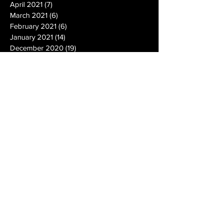
April 2021
(7)
7 posts
March 2021
(6)
6 posts
February 2021
(6)
6 posts
January 2021
(14)
14 posts
December 2020
(19)
19 posts
November 2020
(14)
14 posts
October 2020
(20)
20 posts
September 2020
(26)
26 posts
August 2020
(25)
25 posts
July 2020
(24)
24 posts
June 2020
(17)
17 posts
May 2020
(19)
19 posts
April 2020
(6)
6 posts
March 2020
(5)
5 posts
February 2020
(10)
10 posts
January 2020
(12)
12 posts
December 2019
(13)
13 posts
November 2019
(7)
7 posts
October 2019
(10)
10 posts
September 2019
(15)
15 posts