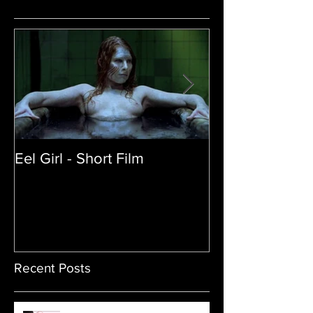
Eel Girl - Short Film
THE TEDDY BE
| Featured Crea
Film
Recent Posts