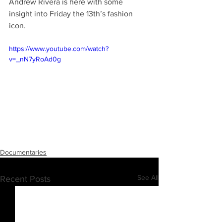
Andrew Rivera is here with some 
insight into Friday the 13th’s fashion 
icon.
https://www.youtube.com/watch?
v=_nN7yRoAd0g
Documentaries
See All
Recent Posts