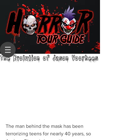
The Evolution of Jason Voorhees
The man behind the mask has been 
terrorizing teens for nearly 40 years, so 