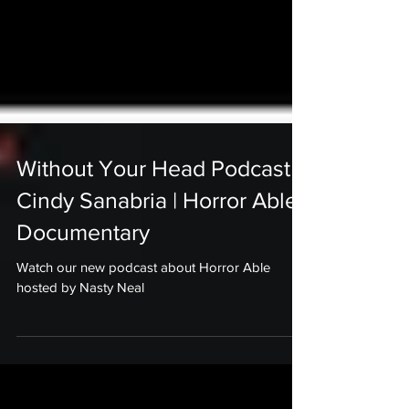
Without Your Head Podcast |
Cindy Sanabria | Horror Able
Documentary
Watch our new podcast about Horror Able
hosted by Nasty Neal