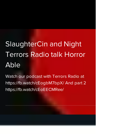
SlaughterCin and Night
Terrors Radio talk Horror
Able
Watch our podcast with Terrors Radio at
https://fb.watch/cEogbM7bpX/ And part 2
https://fb.watch/cEoEECMRee/