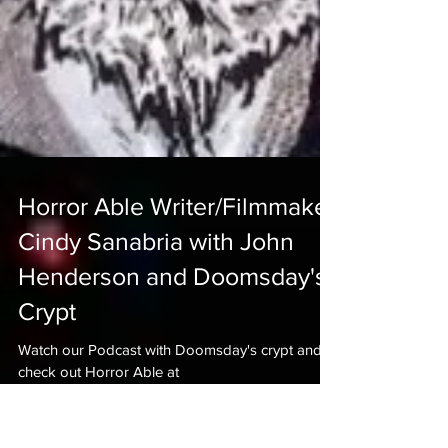
Horror Able Writer/Filmmaker
Cindy Sanabria with John
Henderson and Doomsday's
Crypt
Watch our Podcast with Doomsday's crypt and