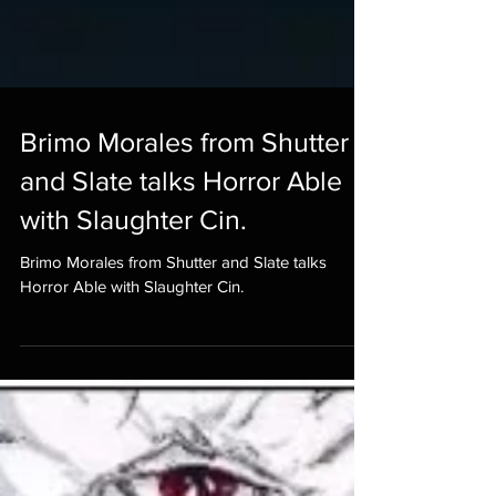
Brimo Morales from Shutter
and Slate talks Horror Able
with Slaughter Cin.
Brimo Morales from Shutter and Slate talks
Horror Able with Slaughter Cin.