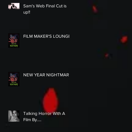
Sam's Web Final Cut is
up!!
FILM MAKER'S LOUNGE
NEW YEAR NIGHTMARE
Talking Horror With A
Film By.....