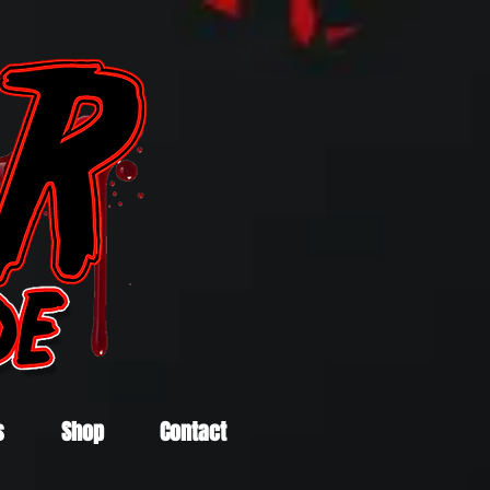
s
Shop
Contact