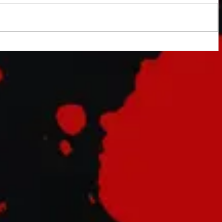
indy
tary