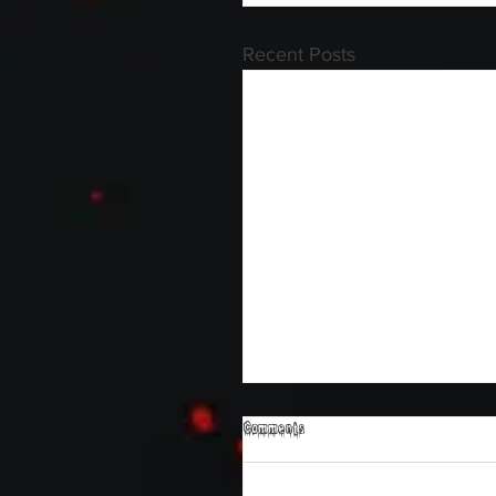
Recent Posts
Comments