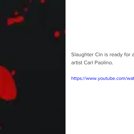
Slaughter Cin is ready for
artist Carl Paolino.
https://www.youtube.com/wa