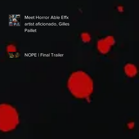
Meet Horror Able Effx
artist aficionado, Gilles
Paillet
NOPE | Final Trailer