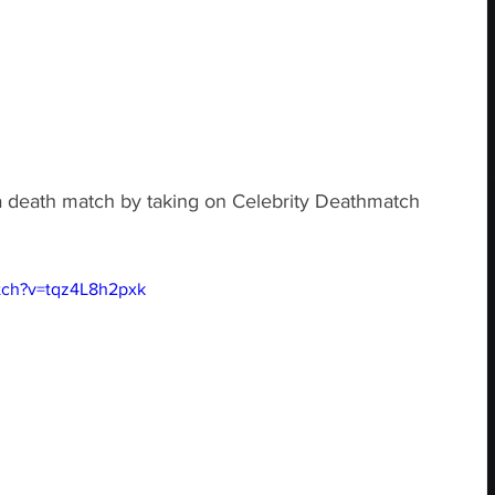
 a death match by taking on Celebrity Deathmatch 
tch?v=tqz4L8h2pxk