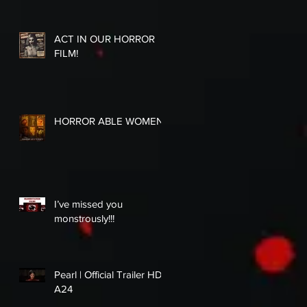
ACT IN OUR HORROR
FILM!
HORROR ABLE WOMEN
I’ve missed you
monstrously!!!
Pearl | Official Trailer HD |
A24