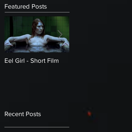
Featured Posts
Eel Girl - Short Film
THE TEDDY BEAR'S
PICNIC | Featured
Creature | Short Film
Recent Posts