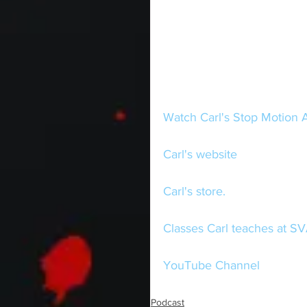
Watch Carl's Stop Motion 
Carl's website
Carl's store.
Classes Carl teaches at SV
YouTube Channel
Podcast