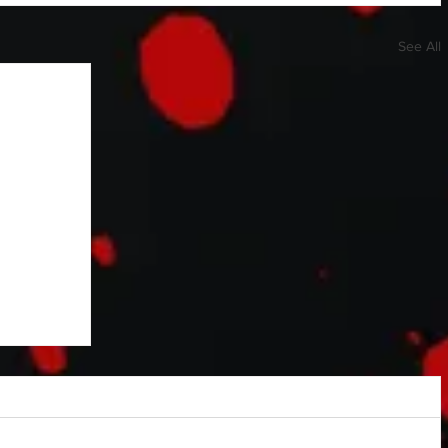
See All