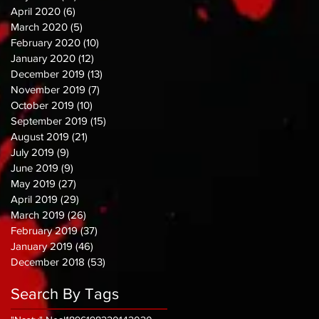
April 2020
(6)
6 posts
March 2020
(5)
5 posts
February 2020
(10)
10 posts
January 2020
(12)
12 posts
December 2019
(13)
13 posts
November 2019
(7)
7 posts
October 2019
(10)
10 posts
September 2019
(15)
15 posts
August 2019
(21)
21 posts
July 2019
(9)
9 posts
June 2019
(9)
9 posts
May 2019
(27)
27 posts
April 2019
(29)
29 posts
March 2019
(26)
26 posts
February 2019
(37)
37 posts
January 2019
(46)
46 posts
December 2018
(53)
53 posts
Search By Tags