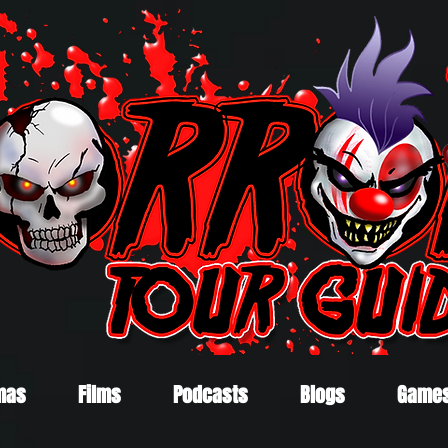
mas
Films
Podcasts
Blogs
Game