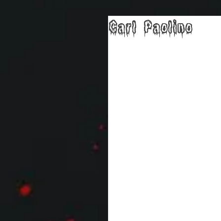
Carl Paolino