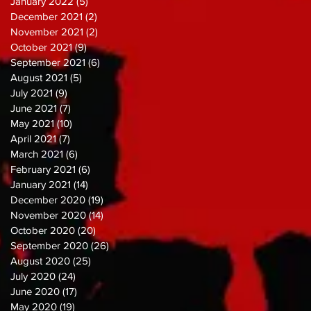
January 2022
(5)
5 posts
December 2021
(2)
2 posts
November 2021
(2)
2 posts
October 2021
(9)
9 posts
September 2021
(6)
6 posts
August 2021
(5)
5 posts
July 2021
(9)
9 posts
June 2021
(7)
7 posts
May 2021
(10)
10 posts
April 2021
(7)
7 posts
March 2021
(6)
6 posts
February 2021
(6)
6 posts
January 2021
(14)
14 posts
December 2020
(19)
19 posts
November 2020
(14)
14 posts
October 2020
(20)
20 posts
September 2020
(26)
26 posts
August 2020
(25)
25 posts
July 2020
(24)
24 posts
June 2020
(17)
17 posts
May 2020
(19)
19 posts