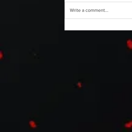
Write a comment...
Without Your Head Podcast | C
Sanabria | Horror Able Documen