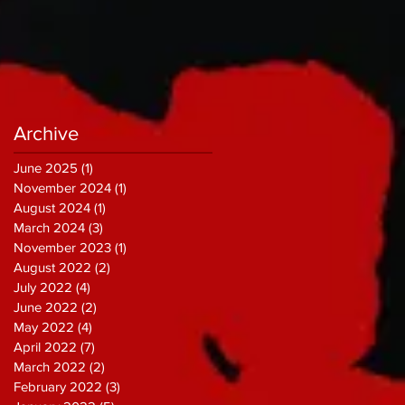
Archive
June 2025
(1)
1 post
November 2024
(1)
1 post
August 2024
(1)
1 post
March 2024
(3)
3 posts
November 2023
(1)
1 post
August 2022
(2)
2 posts
July 2022
(4)
4 posts
June 2022
(2)
2 posts
May 2022
(4)
4 posts
April 2022
(7)
7 posts
March 2022
(2)
2 posts
February 2022
(3)
3 posts