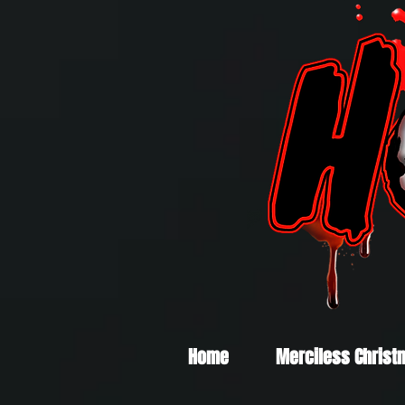
Home
Merciless Christ